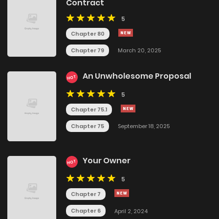
Contract
5
Chapter 80
Chapter 79
March 20, 2025
An Unwholesome Proposal
HOT
5
Chapter 75.1
Chapter 75
September 18, 2025
Your Owner
HOT
5
Chapter 7
Chapter 6
April 2, 2024