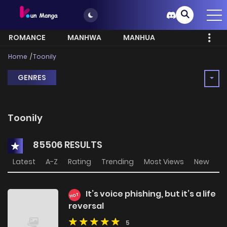
ROMANCE
MANHWA
MANHUA
MORE
Home
Toonily
GENRES
Toonily
85506 RESULTS
Latest
A-Z
Rating
Trending
Most Views
New
It’s voice phishing, but it’s a life
HOT
reversal
5