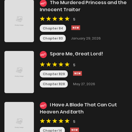
The Murdered Princess and the
HOT
Innocent Traitor
5
Chapter 84
Chapter 83
January 29, 2026
Spare Me, Great Lord!
HOT
5
Chapter 829
Chapter 828
May 27, 2026
I Have A Blade That Can Cut
HOT
Heaven And Earth
5
Chapter 14