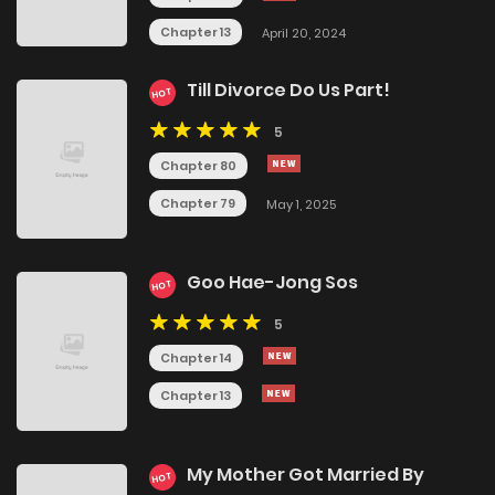
Chapter 13
April 20, 2024
Till Divorce Do Us Part!
HOT
5
Chapter 80
Chapter 79
May 1, 2025
Goo Hae-Jong Sos
HOT
5
Chapter 14
Chapter 13
My Mother Got Married By
HOT