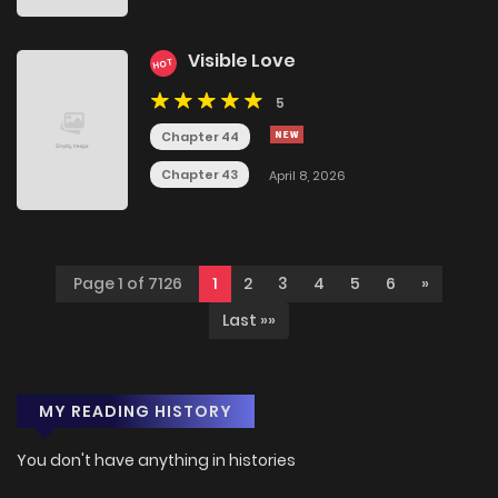
Visible Love
HOT
5
Chapter 44
Chapter 43
April 8, 2026
Page 1 of 7126
1
2
3
4
5
6
»
Last »»
MY READING HISTORY
You don't have anything in histories