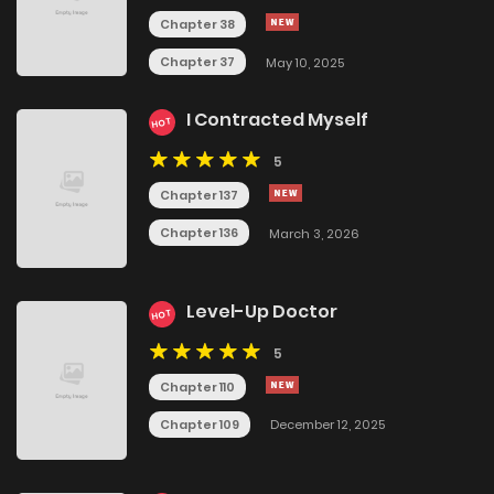
Chapter 38
Chapter 37
May 10, 2025
I Contracted Myself
HOT
5
Chapter 137
Chapter 136
March 3, 2026
Level-Up Doctor
HOT
5
Chapter 110
Chapter 109
December 12, 2025