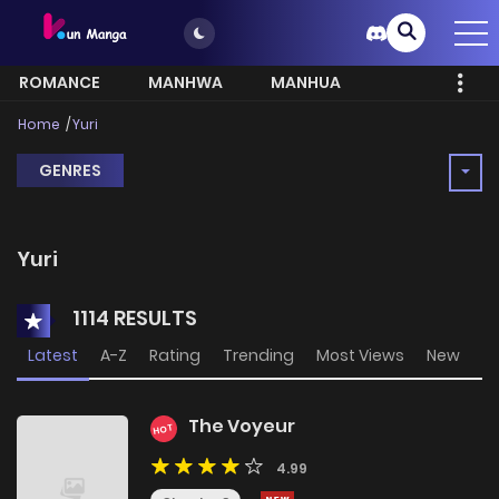
ROMANCE
MANHWA
MANHUA
MORE
Home
Yuri
GENRES
Yuri
1114 RESULTS
Latest
A-Z
Rating
Trending
Most Views
New
The Voyeur
HOT
4.99