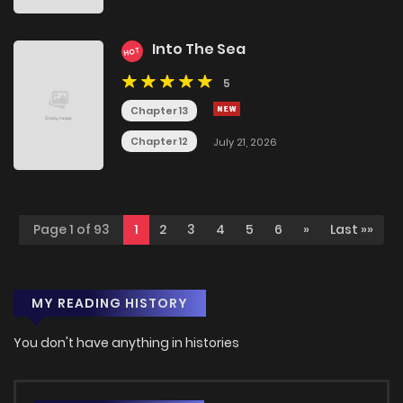
Into The Sea
HOT
5
Chapter 13
Chapter 12
July 21, 2026
Page 1 of 93
1
2
3
4
5
6
»
Last »»
MY READING HISTORY
You don't have anything in histories