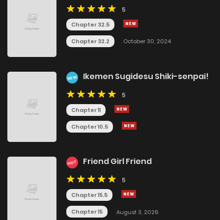
5
Chapter 32.5
Chapter 32.2
October 30, 2024
Ikemen Sugidesu Shiki-senpai!
NEW
5
Chapter 11
Chapter 10.5
Friend Girl Friend
HOT
5
Chapter 15.5
Chapter 15
August 3, 2026