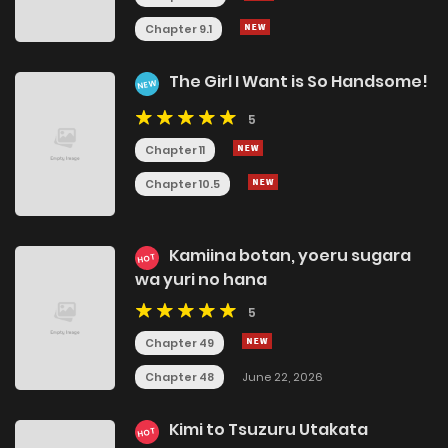
Chapter 9.1
The Girl I Want is So Handsome!
NEW
5
Chapter 11
Chapter 10.5
Kamiina botan, yoeru sugara
HOT
wa yuri no hana
5
Chapter 49
Chapter 48
June 22, 2026
Kimi to Tsuzuru Utakata
HOT