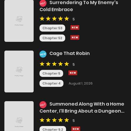
Surrendering To My Enemy's
HOT
Cold Embrace
5
Chapter 53
Chapter 52
Cage That Robin
NEW
5
Chapter 5
Chapter 4
August 1, 2026
Summoned Along With a Home
HOT
Center, I'll Bring About a Dungeon
Renovation!
5
Chapter 9.2