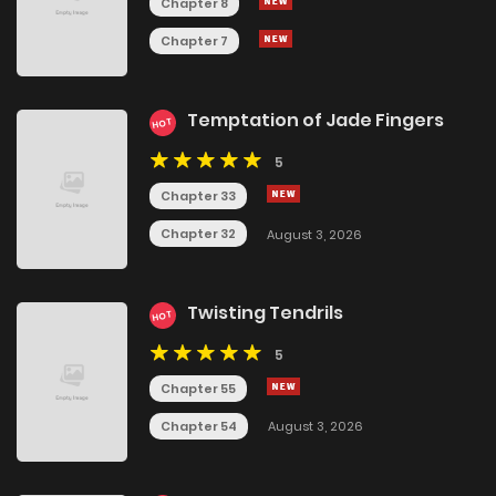
Chapter 8
Chapter 7
Temptation of Jade Fingers
HOT
5
Chapter 33
Chapter 32
August 3, 2026
Twisting Tendrils
HOT
5
Chapter 55
Chapter 54
August 3, 2026