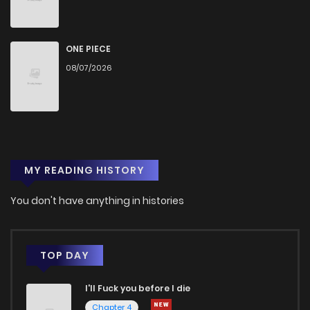
Chapter 805
23
9 months ago
Chapter 804
18
9 months ago
ONE PIECE
08/07/2026
Chapter 801
23
9 months ago
Chapter 800
33
10 months ago
MY READING HISTORY
Chapter 799
27
10 months ago
You don't have anything in histories
Chapter 798
21
10 months ago
Chapter 797
23
10 months ago
TOP DAY
I'll Fuck you before I die
Chapter 796
20
10 months ago
Chapter 4