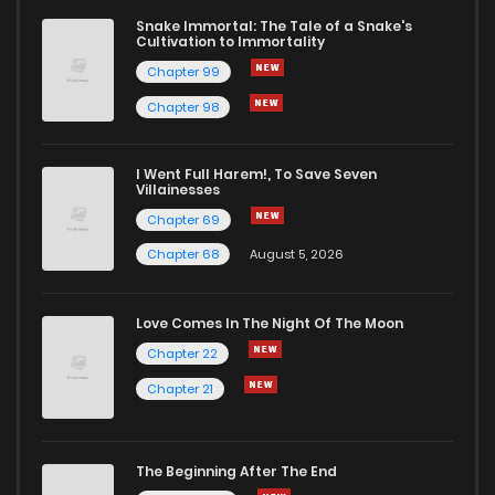
Snake Immortal: The Tale of a Snake's
Cultivation to Immortality
Chapter 780
33
1 years ago
Chapter 99
Chapter 98
Chapter 779
26
1 years ago
I Went Full Harem!, To Save Seven
Chapter 778
38
1 years ago
Villainesses
Chapter 69
Chapter 68
August 5, 2026
Love Comes In The Night Of The Moon
Chapter 22
Chapter 21
The Beginning After The End