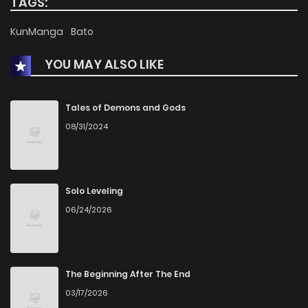
TAGS:
Chapter 812
17
8 months ago
KunManga
Bato
YOU MAY ALSO LIKE
Chapter 811
29
8 months ago
Chapter 810
29
8 months ago
Tales of Demons and Gods
08/31/2024
Chapter 809
25
8 months ago
Chapter 808
19
9 months ago
Solo Leveling
06/24/2026
Chapter 807
34
9 months ago
Chapter 806
25
9 months ago
The Beginning After The End
03/17/2026