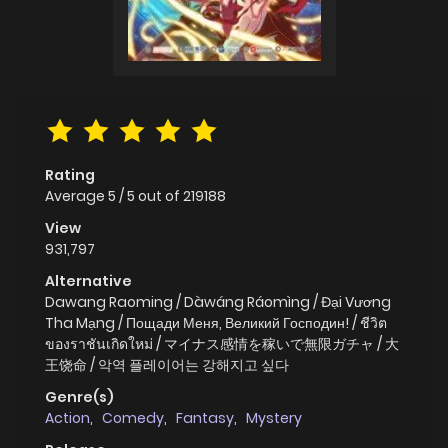
Rating
Average
5
/
5
out of
219188
View
931,797
Alternative
Dawang Raoming / Dàwáng Ráomìng / Đại Vương
Tha Mạng / Пощади Меня, Великий Господин! / ชีวิต
ของราชันเกิดใหม่ / マイナス感情を稼いで無限ガチャ / 大
王饶命 / 악역 플레이어는 강해지고 싶다
Genre(s)
Action
,
Comedy
,
Fantasy
,
Mystery