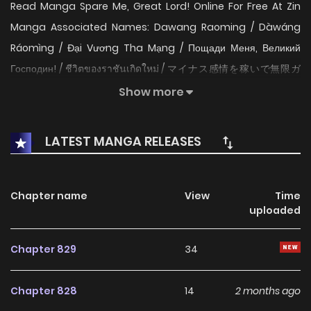
Read Manga Spare Me, Great Lord! Online For Free At Zin
Manga Associated Names: Dawang Raoming / Dàwáng
Ráomìng / Đại Vương Tha Mạng / Пощади Меня, Великий
Господин! / ชีวิตของราชันเกิดใหม่ / マイナス感情を稼いで無限ガ
チャ / 大王饶命 / 악역 플레이어는 강해지고 싶다 The Content
Show more
Spare Me, Great Lord!: As the superpower awoke, everyone
was sparing no effort to cultivate. Lu Shu was the only one
LATEST MANGA RELEASES
who could get stronger by collecting others’ negative
feelings and calling people names! All he ever wanted was
to protect his little sister, but no one could resist the trend
Chapter name
View
Time
uploaded
of the world. Well, he’d just do what he had to do and thus
become the strongest! Are you ready to welcome the
Chapter 829
34
“Super Demon” Lu Shu? Read NEW MANGA updated: Cthulhu
Creator The Fairy Legacy The Marquis and the Iron Wall
Chapter 828
14
2 months ago
Lady Manga Zin is a website that aggregates the latest