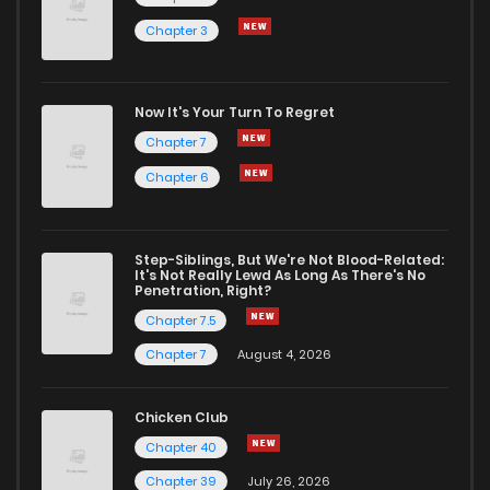
Chapter 3
Chapter 795
15
11 months ago
Chapter 794
16
11 months ago
Now It's Your Turn To Regret
Chapter 7
Chapter 793
25
11 months ago
Chapter 6
Chapter 792
20
11 months ago
Step-Siblings, But We're Not Blood-Related:
It's Not Really Lewd As Long As There's No
Penetration, Right?
Chapter 791
23
12 months ago
Chapter 7.5
Chapter 7
August 4, 2026
Chapter 790
24
12 months ago
Chicken Club
Chapter 789
18
1 years ago
Chapter 40
Chapter 39
July 26, 2026