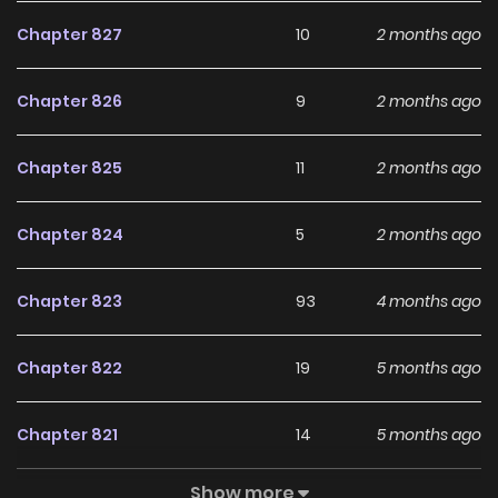
and hottest manga, updated quickly to serve readers with
Chapter 827
10
2 months ago
high-quality images and deliver them an excellent
experience.
Chapter 826
9
2 months ago
Chapter 825
11
2 months ago
Chapter 824
5
2 months ago
Chapter 823
93
4 months ago
Chapter 822
19
5 months ago
Chapter 821
14
5 months ago
Show more