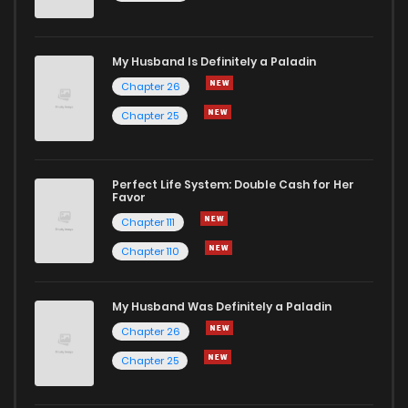
Chapter 788
25
1 years ago
My Husband Is Definitely a Paladin
Chapter 787
21
1 years ago
Chapter 26
Chapter 25
Chapter 786
24
1 years ago
Chapter 785
26
1 years ago
Perfect Life System: Double Cash for Her
Favor
Chapter 111
Chapter 784
22
1 years ago
Chapter 110
Chapter 783
17
1 years ago
My Husband Was Definitely a Paladin
Chapter 26
Chapter 782
25
1 years ago
Chapter 25
Chapter 781
24
1 years ago