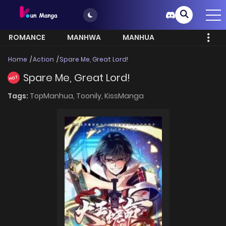
ROMANCE
MANHWA
MANHUA
MORE
Home
Action
Spare Me, Great Lord!
Spare Me, Great Lord!
HOT
Tags:
TopManhua,
Toonily,
KissManga