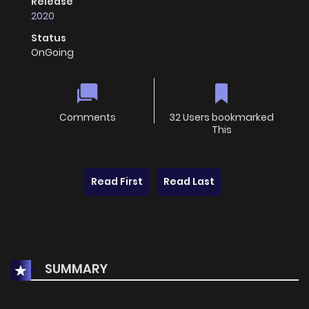
Release
2020
Status
OnGoing
Comments
32 Users bookmarked
This
Read First
Read Last
SUMMARY