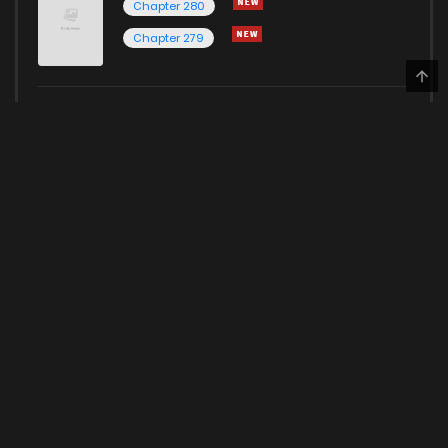
Chapter 280
Chapter 279
Solo Leveling
Chapter 200
Chapter 199
May 24, 2023
Here for more Popular Manga
HOME
PRIVACY POLICY
© 2022 Kunmanga Inc. All rights reserved