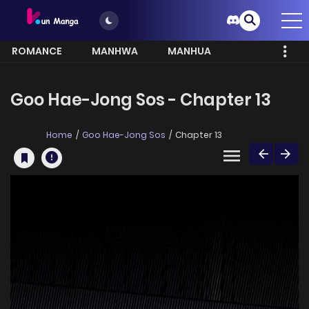
ROMANCE
MANHWA
MANHUA
MORE
Goo Hae-Jong Sos - Chapter 13
Home
Goo Hae-Jong Sos
Chapter 13