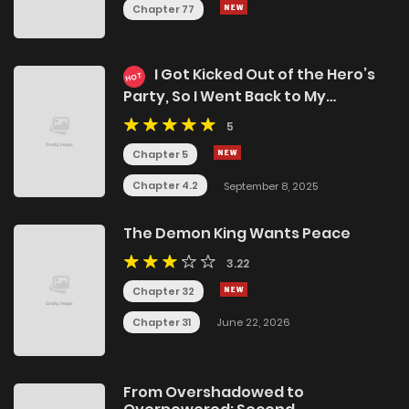
Chapter 77
I Got Kicked Out of the Hero’s
HOT
Party, So I Went Back to My
Hometown, and Then the Whole
5
Party Followed Me?!
Chapter 5
Chapter 4.2
September 8, 2025
The Demon King Wants Peace
3.22
Chapter 32
Chapter 31
June 22, 2026
From Overshadowed to