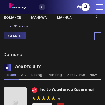
ROMANCE
MANHWA
MANHUA
MORE
Home
Demons
GENRES
Demons
800 RESULTS
Latest
A-Z
Rating
Trending
Most Views
New
Inu to Yuusha wa Kazaranai
HOT
5