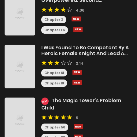
Overpowered: Second
Reincarnation of a Talentless Sage
4.06
Chapter 3
Chapter 1.6
I Was Found To Be Competent By A
Heroic Female Knight And Lead A
Beautiful Harem of Knights
3.14
Chapter 61
Chapter 18
The Magic Tower's Problem
HOT
Child
5
Chapter 56