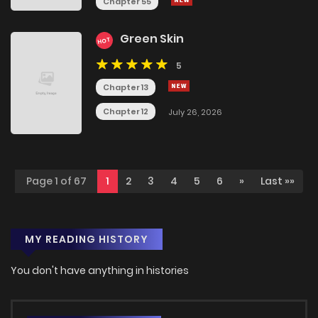
Chapter 55
Green Skin
HOT
5
Chapter 13
Chapter 12
July 26, 2026
Page 1 of 67
1
2
3
4
5
6
»
Last »»
MY READING HISTORY
You don't have anything in histories