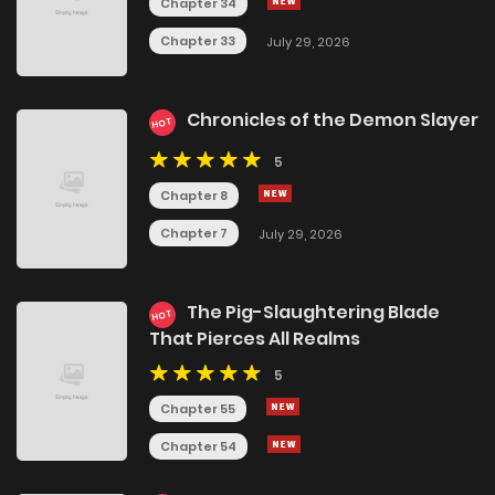
Chapter 34
Chapter 33
July 29, 2026
Chronicles of the Demon Slayer
HOT
5
Chapter 8
Chapter 7
July 29, 2026
The Pig-Slaughtering Blade
HOT
That Pierces All Realms
5
Chapter 55
Chapter 54