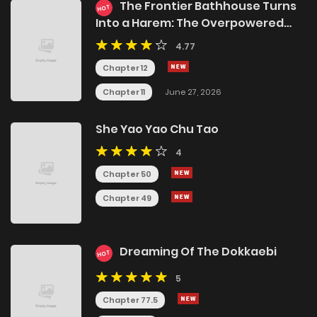
The Frontier Bathhouse Turns
HOT
Into a Harem: The Overpowered
Effects of a Run-Down Hot Spring
4.77
Deep in the Mountains Make It
Super Popular with Female
Chapter 12
Adventurers
Chapter 11
June 27, 2026
She Yao Yao Chu Tao
4
Chapter 50
Chapter 49
Dreaming Of The Dokkaebi
HOT
5
Chapter 77.5