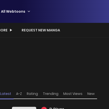
All Webtoons
ORE
REQUEST NEW MANGA
Latest
A-Z
Rating
Trending
Most Views
New