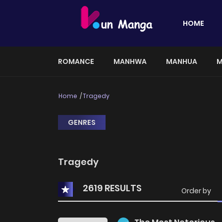
HOME
ROMANCE
MANHWA
MANHUA
M
Home
Tragedy
GENRES
Tragedy
2619 RESULTS
Order by