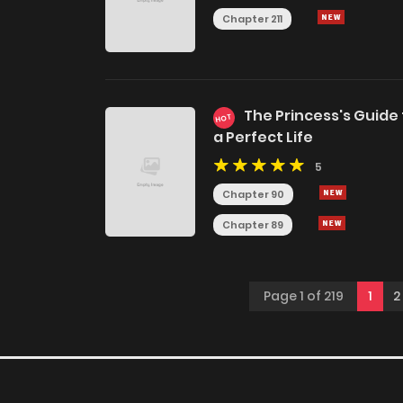
Chapter 211
The Princess's Guide
HOT
a Perfect Life
5
Chapter 90
Chapter 89
Page 1 of 219
1
2