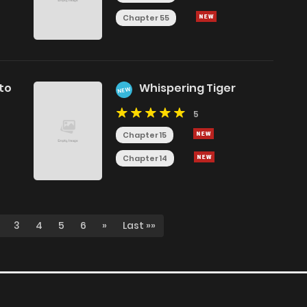
Chapter 55
 to
Whispering Tiger
NEW
5
Chapter 15
Chapter 14
3
4
5
6
»
Last »»