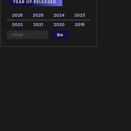
YEAR OF RELEASED
2026
2025
2024
2023
2022
2021
2020
2019