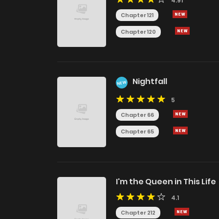
4.91
Chapter 121
Chapter 120
Nightfall
NEW
5
Chapter 66
Chapter 65
I'm the Queen in This Life
4.1
Chapter 212