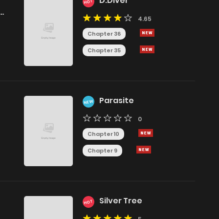
D.Diver
HOT
4.65
Chapter 36
Chapter 35
Parasite
NEW
0
Chapter 10
Chapter 9
Silver Tree
HOT