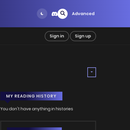
Advanced
Sign in
Sign up
MY READING HISTORY
You don't have anything in histories