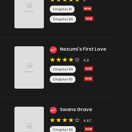
5
Chapter 81
Chapter 80
Nezumi's First Love
HOT
4.9
Chapter 114
Chapter 113
Swans Grave
HOT
4.67
Chapter 56