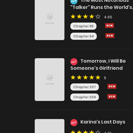
The Most Notorious
NEW
"Talker" Runs the World's
Greatest Clan
4.65
Chapter 65
Chapter 64
Tomorrow, I Will Be
HOT
Someone's Girlfriend
5
Chapter 207
Chapter 206
Karina's Last Days
HOT