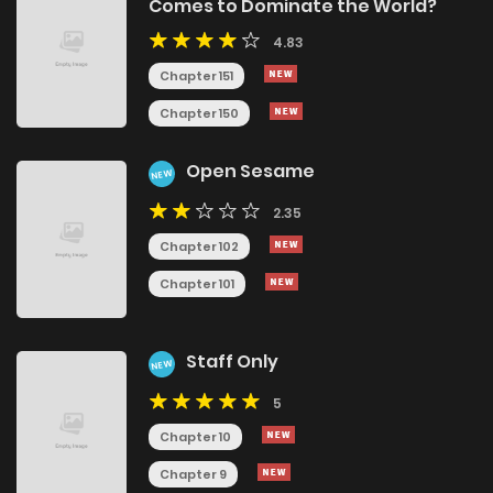
Comes to Dominate the World?
4.83
Chapter 151
Chapter 150
Open Sesame
NEW
2.35
Chapter 102
Chapter 101
Staff Only
NEW
5
Chapter 10
Chapter 9