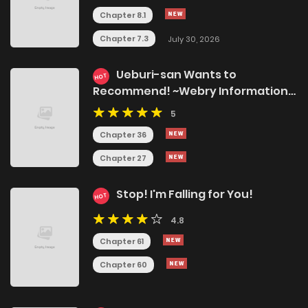
Chapter 8.1
Chapter 7.3
July 30, 2026
Ueburi-san Wants to
HOT
Recommend! ~Webry Information
Bureau!~
5
Chapter 36
Chapter 27
Stop! I'm Falling for You!
HOT
4.8
Chapter 61
Chapter 60