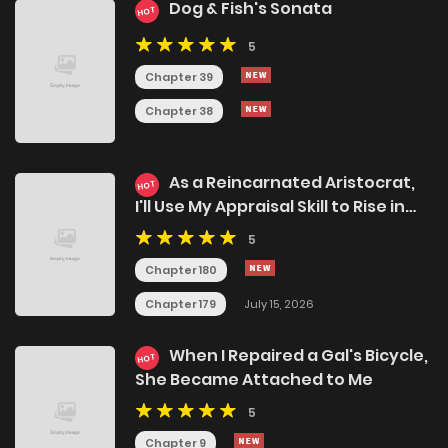
Dog & Fish's Sonata
HOT
5
Chapter 39
Chapter 38
As a Reincarnated Aristocrat,
HOT
I'll Use My Appraisal Skill to Rise in
the World
5
Chapter 180
Chapter 179
July 15, 2026
When I Repaired a Gal's Bicycle,
HOT
She Became Attached to Me
5
Chapter 9