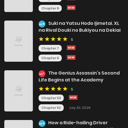
Chapter 8
Suki na Yatsu Hodo Ijimetai. XL
NEW
na Rival Douki no Bukiyou na Dekiai
5
Chapter 7
Chapter 6
The Genius Assassin’s Second
HOT
Life Begins at the Academy
5
Chapter 53
Chapter 52
July 30, 2026
How a Ride-hailing Driver
NEW