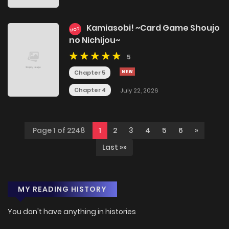
Kamiasobi! ~Card Game Shoujo
HOT
no Nichijou~
5
Chapter 5
Chapter 4
July 22, 2026
Page 1 of 2248
1
2
3
4
5
6
»
Last »»
MY READING HISTORY
You don't have anything in histories