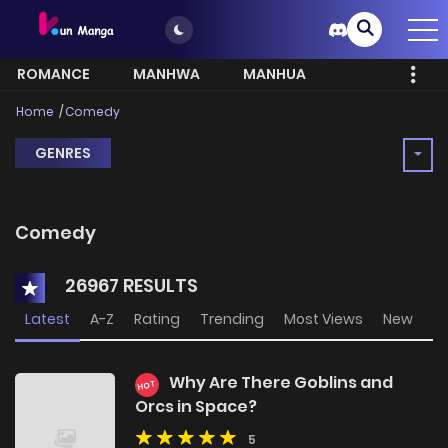
ROMANCE
MANHWA
MANHUA
MORE
Home
Comedy
GENRES
Comedy
26967 RESULTS
Latest
A-Z
Rating
Trending
Most Views
New
Why Are There Goblins and
HOT
Orcs in Space?
5