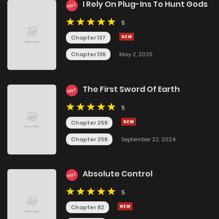
I Rely On Plug-Ins To Hunt Gods
HOT
5
Chapter 137
Chapter 136
May 2, 2025
The First Sword Of Earth
HOT
5
Chapter 259
Chapter 258
September 22, 2024
Absolute Control
HOT
5
Chapter 82