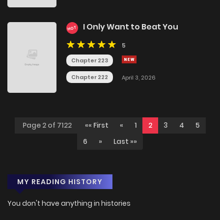
I Only Want to Beat You
HOT
5
Chapter 223
Chapter 222
April 3, 2026
Page 2 of 7122
«« First
«
1
2
3
4
5
6
»
Last »»
MY READING HISTORY
You don't have anything in histories