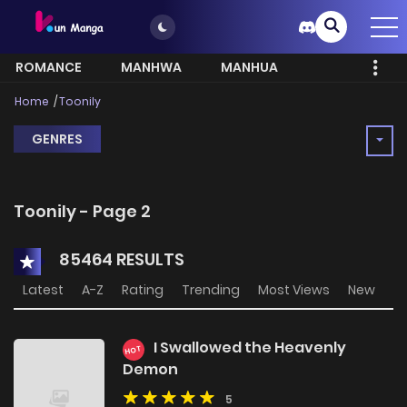
ROMANCE
MANHWA
MANHUA
MORE
Home
Toonily
GENRES
Toonily - Page 2
85464 RESULTS
Latest
A-Z
Rating
Trending
Most Views
New
I Swallowed the Heavenly
HOT
Demon
5