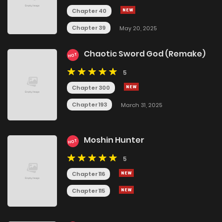
Chapter 40
Chapter 39
May 20, 2025
Chaotic Sword God (Remake)
HOT
5
Chapter 300
Chapter 193
March 31, 2025
Moshin Hunter
HOT
5
Chapter 116
Chapter 115