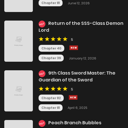
Chapter 81
June 12, 2026
Return of the SSS-Class Demon
HOT
Lord
5
Chapter 40
Chapter 39
January 12, 2026
9th Class Sword Master: The
HOT
Guardian of the Sword
5
Chapter 82
Chapter 81
April 6, 2025
Peach Branch Bubbles
HOT