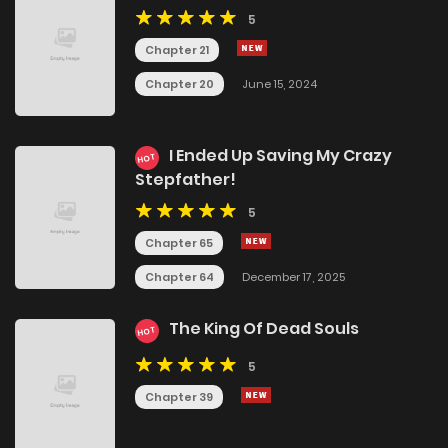
5
Chapter 21
Chapter 20
June 15, 2024
I Ended Up Saving My Crazy
HOT
Stepfather!
5
Chapter 65
Chapter 64
December 17, 2025
The King Of Dead Souls
HOT
5
Chapter 39