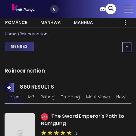
ROMANCE
MANHWA
MANHUA
MORE
Home
Reincarnation
GENRES
Reincarnation
860 RESULTS
Latest
A-Z
Rating
Trending
Most Views
New
The Sword Emperor’s Path to
HOT
Namgung
5