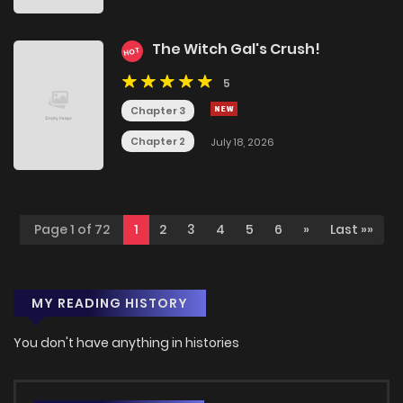
The Witch Gal's Crush!
HOT
5
Chapter 3
Chapter 2
July 18, 2026
Page 1 of 72
1
2
3
4
5
6
»
Last »»
MY READING HISTORY
You don't have anything in histories