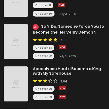
Chapter 21
Chapter 20
July 31, 2026
So？ Did Someone Force You to
HOT
Become the Heavenly Demon？
5
Chapter 53
Chapter 52
July 31, 2026
Apocalypse Heat꞉ I Become a King
with My Safehouse
3.84
Chapter 60
Chapter 59