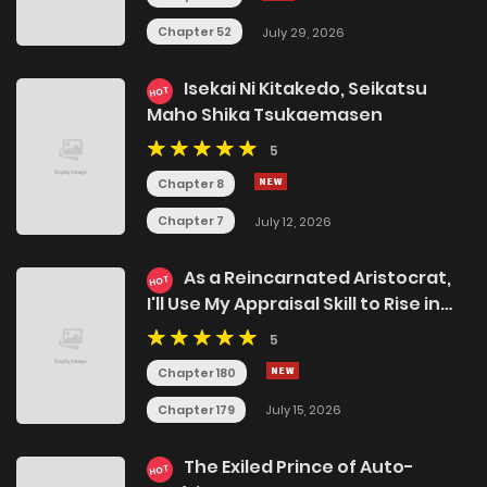
Chapter 52
July 29, 2026
Isekai Ni Kitakedo, Seikatsu
HOT
Maho Shika Tsukaemasen
5
Chapter 8
Chapter 7
July 12, 2026
As a Reincarnated Aristocrat,
HOT
I'll Use My Appraisal Skill to Rise in
the World
5
Chapter 180
Chapter 179
July 15, 2026
The Exiled Prince of Auto-
HOT