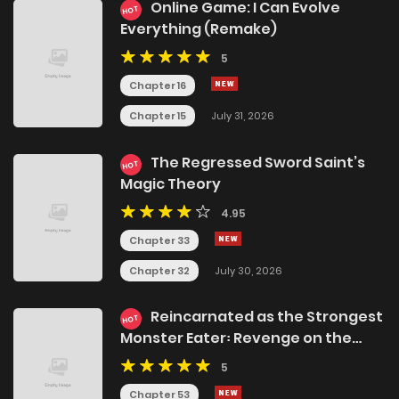
Online Game: I Can Evolve
HOT
Everything (Remake)
5
Chapter 16
Chapter 15
July 31, 2026
The Regressed Sword Saint’s
HOT
Magic Theory
4.95
Chapter 33
Chapter 32
July 30, 2026
Reincarnated as the Strongest
HOT
Monster Eater꞉ Revenge on the
Tyrant Dragon
5
Chapter 53