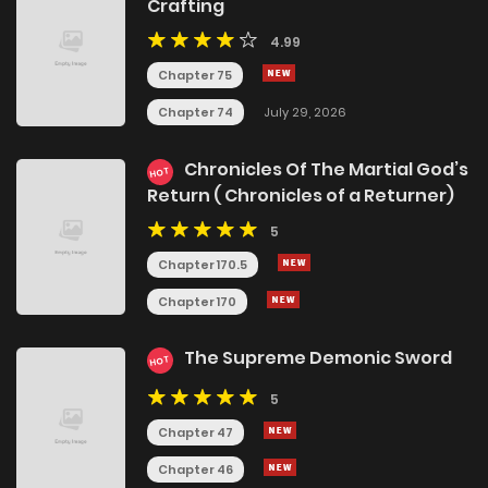
Crafting
4.99
Chapter 75
Chapter 74
July 29, 2026
Chronicles Of The Martial God’s
HOT
Return ( Chronicles of a Returner)
5
Chapter 170.5
Chapter 170
The Supreme Demonic Sword
HOT
5
Chapter 47
Chapter 46