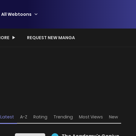
All Webtoons
ORE
REQUEST NEW MANGA
Latest
A-Z
Rating
Trending
Most Views
New