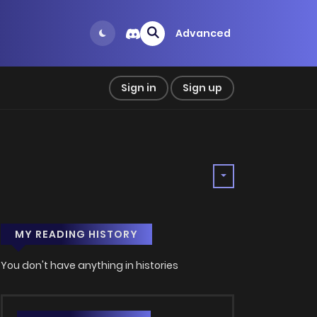
Advanced
Sign in
Sign up
MY READING HISTORY
You don't have anything in histories