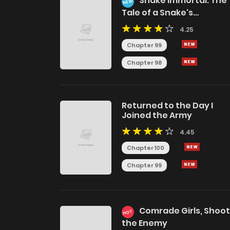
Snake Immortal: The
NEW
Tale of a Snake's
Cultivation to Immortalit
4.25
Chapter 99
Chapter 98
Returned to the Day I
Joined the Army
4.45
Chapter 100
Chapter 99
Comrade Girls, Shoot
HOT
the Enemy