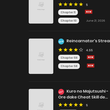
5
Chapter 11
Chapter 10
June 21, 2026
Reincarnator's Stre
NEW
4.55
Chapter 59
Chapter 58
Kuro no Majutsushi -
HOT
Ore dake Cheat Skill de
Kaiki Shita Chouetsu
5
Majutsushi-