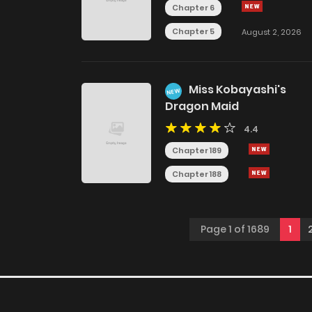
Chapter 6
Chapter 5
August 2, 2026
Miss Kobayashi's
NEW
Dragon Maid
4.4
Chapter 189
Chapter 188
Page 1 of 1689
1