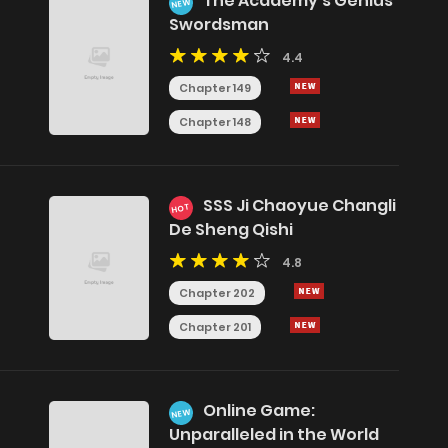
The Academy's Genius
NEW
Swordsman
y
4.4
Chapter 149
Chapter 148
SSS Ji Chaoyue Changli
HOT
De Sheng Qishi
4.8
Chapter 202
Chapter 201
Online Game:
NEW
Unparalleled in the World