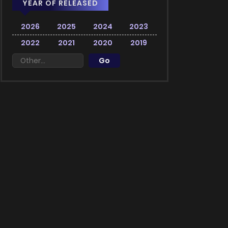
YEAR OF RELEASED
2026
2025
2024
2023
2022
2021
2020
2019