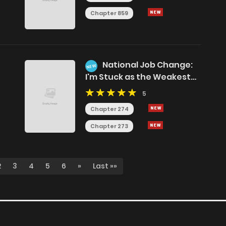
Chapter 859
National Job Change:
NEW
I'm Stuck as the Weakest
Dragon Tamer?!
5
Chapter 274
Chapter 273
2
3
4
5
6
»
Last »»