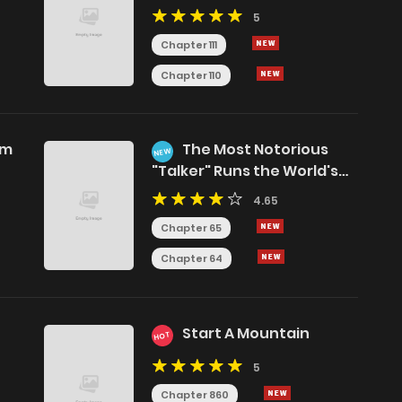
5
Chapter 111
Chapter 110
am
The Most Notorious
NEW
"Talker" Runs the World's
Greatest Clan
4.65
Chapter 65
Chapter 64
Start A Mountain
HOT
5
Chapter 860