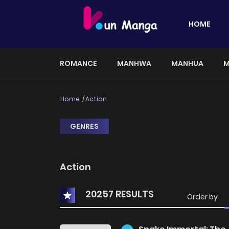
HOME
ROMANCE
MANHWA
MANHUA
M
Home
Action
GENRES
Action
20257 RESULTS
Order by