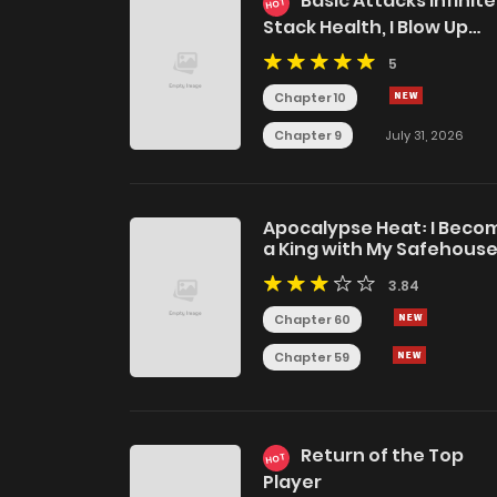
Basic Attacks Infinite
HOT
Stack Health, I Blow Up
Kings With a Single Arrow
5
Chapter 10
Chapter 9
July 31, 2026
Apocalypse Heat꞉ I Beco
a King with My Safehous
3.84
Chapter 60
Chapter 59
Return of the Top
HOT
Player