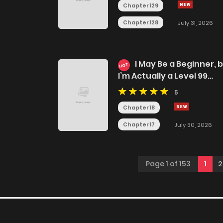
Chapter 129
Chapter 128
July 31, 2026
I May Be a Beginner, 
HOT
I’m Actually a Level 99
Overpowered Player
5
Chapter 18
Chapter 17
July 30, 2026
Page 1 of 153
1
2