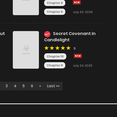
Chapter 6
Chapter 5
July 30, 2026
but
Secret Covenant in
HOT
Candlelight
5
Chapter 10
Chapter 9
July 24, 2026
3
4
5
6
»
Last »»