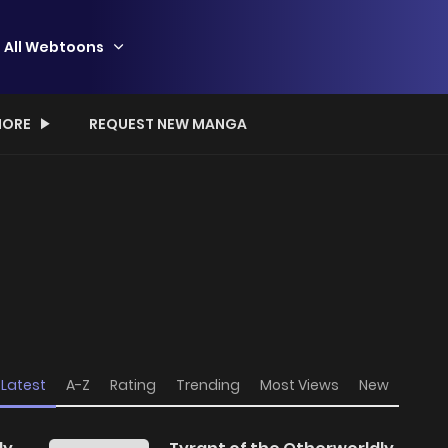
All Webtoons
ORE
REQUEST NEW MANGA
Latest
A-Z
Rating
Trending
Most Views
New