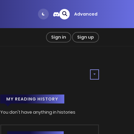
Advanced
Sign in
Sign up
MY READING HISTORY
You don't have anything in histories