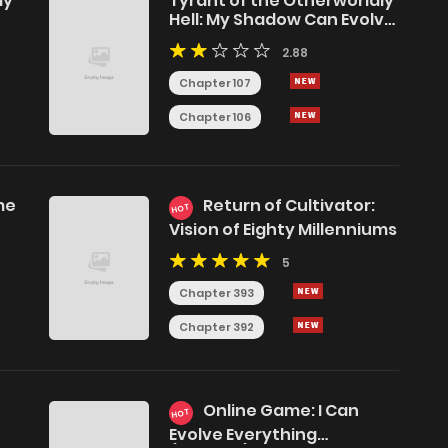
ly
Tyrant of the Otherworldly
Hell: My Shadow Can Evolve
Infinitely
2.88
Chapter 107
Chapter 106
me
Return of Cultivator:
HOT
e
Vision of Eighty Millenniums
5
Chapter 393
Chapter 392
Online Game: I Can
HOT
Evolve Everything