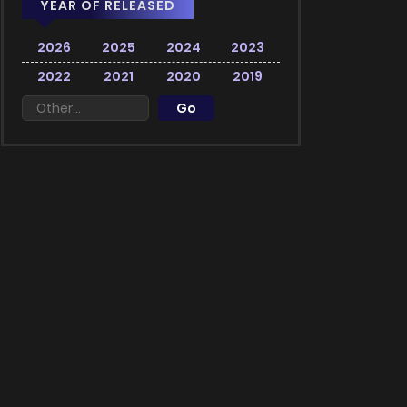
YEAR OF RELEASED
2026
2025
2024
2023
2022
2021
2020
2019