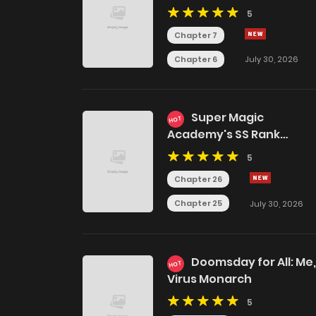
5
Chapter 7
Chapter 6
July 30, 2026
Super Magic
HOT
Academy's SS Rank
Freshman
5
Chapter 26
Chapter 25
July 30, 2026
Doomsday for All: Me,
HOT
Virus Monarch
5