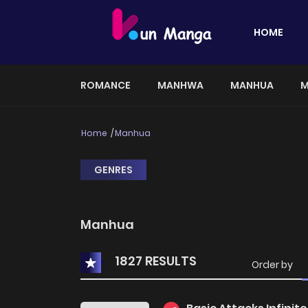
HOME
ROMANCE
MANHWA
MANHUA
M
Home
Manhua
GENRES
Manhua
1827 RESULTS
Order by