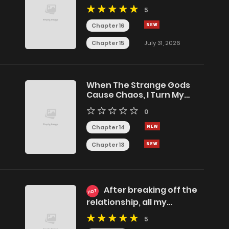
(Remake)
5
Chapter 16
Chapter 15
July 31, 2026
When The Strange Gods
Cause Chaos, I Turn My
Hand And Slay Them
0
Chapter 14
Chapter 13
After breaking off the
HOT
relationship, all my
summoned beasts were
5
dark creatures.