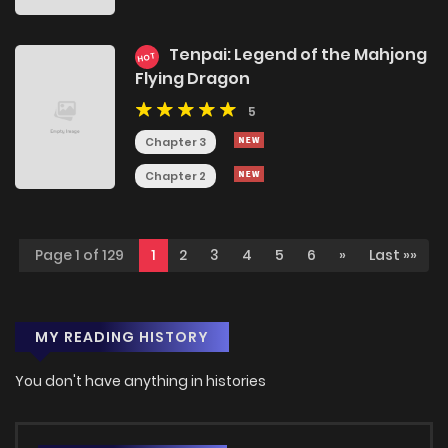
Tenpai: Legend of the Mahjong
HOT
Flying Dragon
5
Chapter 3
Chapter 2
Page 1 of 129
1
2
3
4
5
6
»
Last »»
MY READING HISTORY
You don't have anything in histories