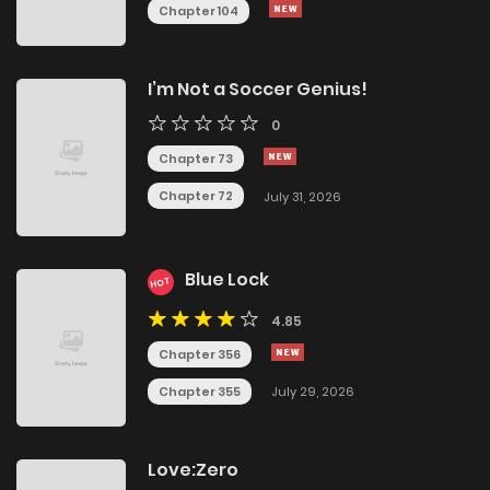
Chapter 104
I’m Not a Soccer Genius!
0
Chapter 73
Chapter 72
July 31, 2026
Blue Lock
HOT
4.85
Chapter 356
Chapter 355
July 29, 2026
Love:Zero