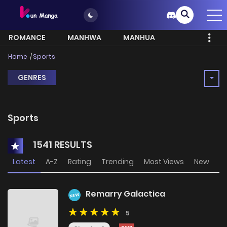
ROMANCE
MANHWA
MANHUA
MORE
Home
Sports
GENRES
Sports
1541 RESULTS
Latest
A-Z
Rating
Trending
Most Views
New
Remarry Galactica
NEW
5