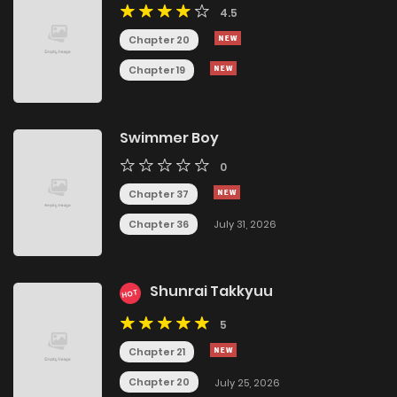
4.5
Chapter 20
Chapter 19
Swimmer Boy
0
Chapter 37
Chapter 36
July 31, 2026
Shunrai Takkyuu
HOT
5
Chapter 21
Chapter 20
July 25, 2026