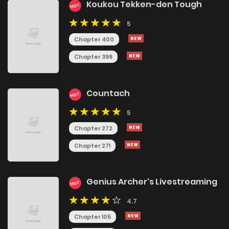
Koukou Tekken-den Tough
HOT
5
Chapter 400
Chapter 399
Countach
HOT
5
Chapter 272
Chapter 271
Genius Archer's Livestreaming
HOT
4.7
Chapter 105