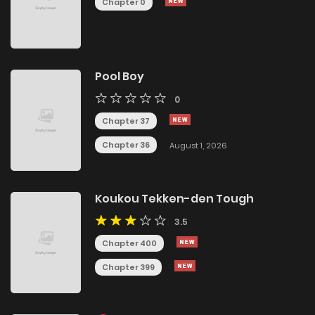
Chapter 0
Pool Boy
0
Chapter 37
Chapter 36
August 1, 2026
Koukou Tekken-den Tough
3.5
Chapter 400
Chapter 399