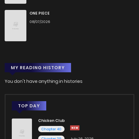
ONE PIECE
08/07/2026
MY READING HISTORY
You don't have anything in histories
TOP DAY
Chicken Club
Chapter 40
Chapter 39
July 26, 2026