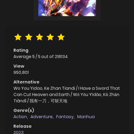
Rating
Average
5
/
5
out of
218134
View
950,801
Alternative
Wo You Yidao, Ke Zhan Tiandi / I Have a Sword That
Can Cut Heaven and Earth / Wǒ Yǒu Yīdāo, Kě Zhǎn
Tiāndì / 我有一刀，可斩天地
Genre(s)
Action
,
Adventure
,
Fantasy
,
Manhua
Release
2023