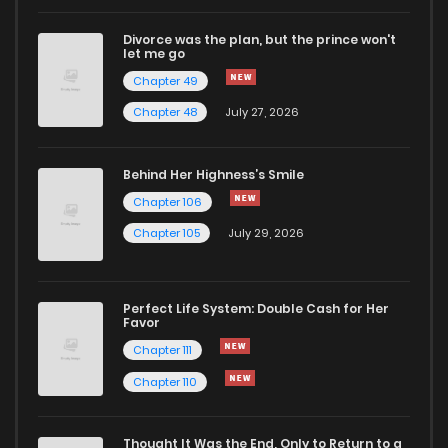
Divorce was the plan, but the prince won't
let me go
Chapter 49
Chapter 48
July 27, 2026
Behind Her Highness’s Smile
Chapter 106
Chapter 105
July 29, 2026
Perfect Life System: Double Cash for Her
Favor
Chapter 111
Chapter 110
Thought It Was the End, Only to Return to a