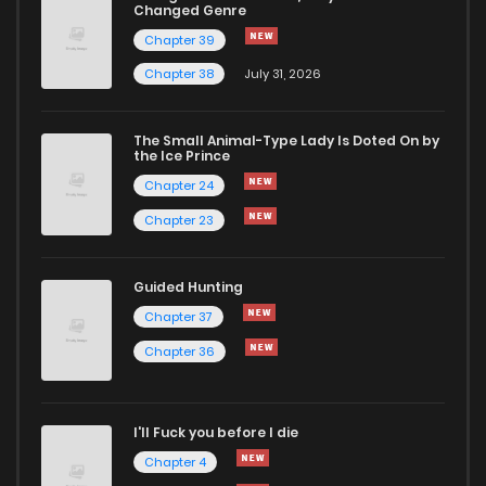
Changed Genre
Chapter 39
Chapter 38
July 31, 2026
The Small Animal-Type Lady Is Doted On by
the Ice Prince
Chapter 24
Chapter 23
Guided Hunting
Chapter 37
Chapter 36
I'll Fuck you before I die
Chapter 4