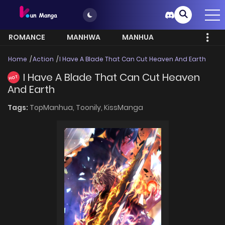
ROMANCE
MANHWA
MANHUA
MORE
Home
Action
I Have A Blade That Can Cut Heaven And Earth
I Have A Blade That Can Cut Heaven
HOT
And Earth
Tags:
TopManhua,
Toonily,
KissManga