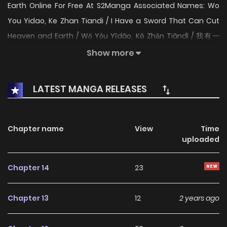
Earth Online For Free At S2Manga Associated Names: Wo
You Yidao, Ke Zhan Tiandi / I Have a Sword That Can Cut
Heaven and Earth / Wǒ Yǒu Yīdāo, Kě Zhǎn Tiāndì / 我有一
刀，可斩天地 The Content I Have A Blade That Can Cut
Show more
Heaven And Earth: Heavenly Emperor Lin Dao, in his pursuit
of comprehending the supreme blade heart, dispersed his
LATEST MANGA RELEASES
cultivation to start anew. However, he was betrayed by
Wang Xian’er, leading to a change in the heavenly throne.
At the brink of death, Lin Dao comprehended the supreme
Chapter name
View
Time
uploaded
blade heart. His soul lay dormant for thousands of years
before awakening and possessing an abandoned disciple
Chapter 14
23
of the Heavenly Sword Sect. Coincidentally, the abandoned
disciple was sent to the Divine Blade Sect as a scapegoat.
Chapter 13
12
2 years ago
Lin Dao then used the Divine Blade Sect as his base,
meticulously preparing for revenge against Wang Xian’er.