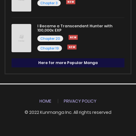
Chapter 3
I Became a Transcendent Hunter with
100,000x EXP
Chapter 20
Chapter 19
Here for more Popular Manga
HOME
PRIVACY POLICY
© 2022 Kunmanga Inc. All rights reserved