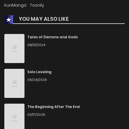
KunManga
Toonily
YOU MAY ALSO LIKE
Tales of Demons and Gods
08/31/2024
Solo Leveling
06/24/2026
The Beginning After The End
03/17/2026