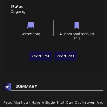
Status
Ongoing
Comments
4 Users bookmarked
This
Read First
Read Last
SUMMARY
Read Manhua I Have A Blade That Can Cut Heaven And