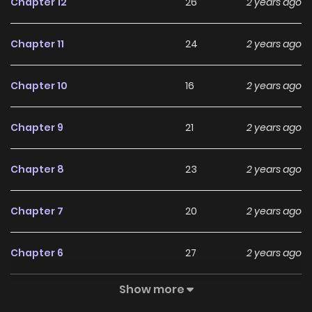
Chapter 12
26
2 years ago
Subsequently, Lin Dao annihilated the Heavenly Sword Sect,
defeated the Soul Annihilation Hall, and forcefully unified
Chapter 11
24
2 years ago
the three major continents. This also revealed the
puppeteer who had always been behind the scenes – the
Chapter 10
16
2 years ago
Azure Cloud Sect, the strongest force created by Wang
Xian’er. The conflict between the two emperors thus
Chapter 9
21
2 years ago
began. You can follow some other great Comics!!!:
Children of Vamfield Into the light once again Mysterious
Chapter 8
23
2 years ago
Village Manga Zin is a website that aggregates the latest
and hottest manga, updated quickly to serve readers with
Chapter 7
20
2 years ago
high-quality images and deliver them an excellent
experience.
Chapter 6
27
2 years ago
Show more
Chapter 5
33
2 years ago