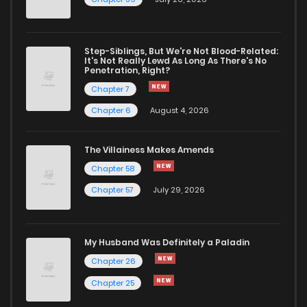
Step-Siblings, But We're Not Blood-Related:
It's Not Really Lewd As Long As There's No
Penetration, Right?
Chapter 7
Chapter 6
August 4, 2026
The Villainess Makes Amends
Chapter 58
Chapter 57
July 29, 2026
My Husband Was Definitely a Paladin
Chapter 26
Chapter 25