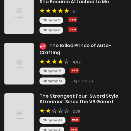
She Became Attached to Me
5
Chapter 9
Chapter 8
The Exiled Prince of Auto-
HOT
Crafting
4.99
Chapter 75
Chapter 74
July 29, 2026
The Strongest Four-Sword Style
Streamer: Since the VR Game I
Poured My Life Into Became Reality,
2.35
I’m Going To Use My Class That Was
Supposed To Be Abolished To
Chapter 42
Become Unrivaled
Chapter 41