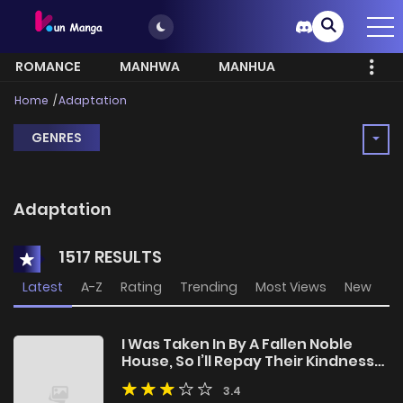
ROMANCE
MANHWA
MANHUA
MORE
Home
Adaptation
GENRES
Adaptation
1517 RESULTS
Latest
A-Z
Rating
Trending
Most Views
New
I Was Taken In By A Fallen Noble
House, So I’ll Repay Their Kindness
By Helping Them Rise Again
3.4