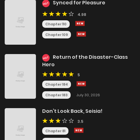
Synced for Pleasure
HOT
4.98
Chapter 110
Chapter 109
Return of the Disaster-Class
HOT
Hero
5
Chapter 184
Chapter 183
July 30, 2026
Don’t Look Back, Seisia!
3.5
Chapter 81