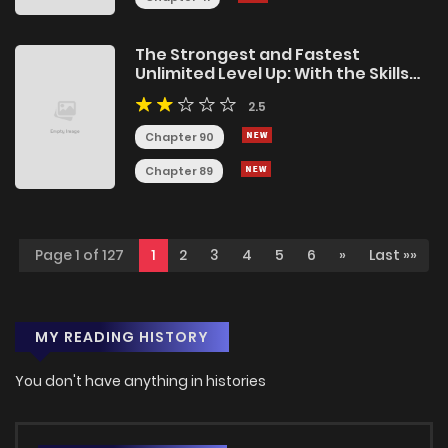
The Strongest and Fastest
Unlimited Level Up: With the Skills
[1000x Exp] and [Level Free], I Broke
2.5
the Upper Level Limit and Rose to
the Top!
Chapter 90
Chapter 89
Page 1 of 127
1
2
3
4
5
6
»
Last »»
MY READING HISTORY
You don't have anything in histories