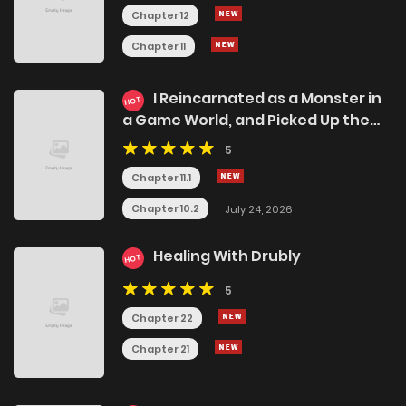
Chapter 12
Chapter 11
I Reincarnated as a Monster in
HOT
a Game World, and Picked Up the
Heroine Who Was My Oshi in My
5
Previous Life
Chapter 11.1
Chapter 10.2
July 24, 2026
Healing With Drubly
HOT
5
Chapter 22
Chapter 21