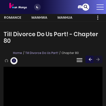
ROMANCE
MANHWA
MANHUA
MORE
Till Divorce Do Us Part! - Chapter
80
Home
Till Divorce Do Us Part!
Chapter 80