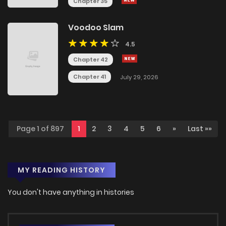
Chapter 35
Voodoo Slam
4.5
Chapter 42
Chapter 41
July 29, 2026
Page 1 of 897
1
2
3
4
5
6
»
Last »»
MY READING HISTORY
You don't have anything in histories