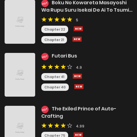
Boku No Kowareta Masayoshi
HOT
Wa Rupu Suru Isekai De Ai To Tsumi
Wo Tenbin Ni Kakeru
5
Chapter 22
Chapter 21
Futari Bus
HOT
4.9
Chapter 41
Chapter 40
The Exiled Prince of Auto-
HOT
Crafting
4.99
Chapter 75