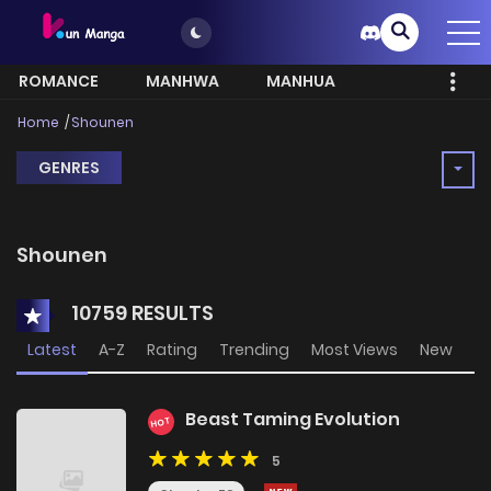
ROMANCE
MANHWA
MANHUA
MORE
Home
Shounen
GENRES
Shounen
10759 RESULTS
Latest
A-Z
Rating
Trending
Most Views
New
Beast Taming Evolution
HOT
5