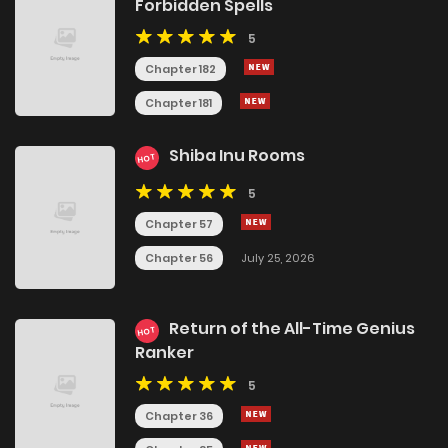
Forbidden Spells
5
Chapter 182
Chapter 181
Shiba Inu Rooms
HOT
5
Chapter 57
Chapter 56
July 25, 2026
Return of the All-Time Genius
HOT
Ranker
5
Chapter 36