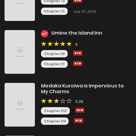
Chapter 73
Chapter 72
July 30, 2026
Umine the Island Inn
HOT
5
Chapter 28
Chapter 27
Medaka Kuroiwa is Impervious to
My Charms
3.35
Chapter 232
Chapter 231