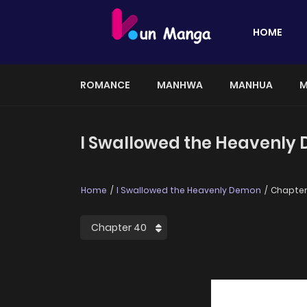
HOME
ROMANCE
MANHWA
MANHUA
M
I Swallowed the Heavenly
Home
I Swallowed the Heavenly Demon
Chapter