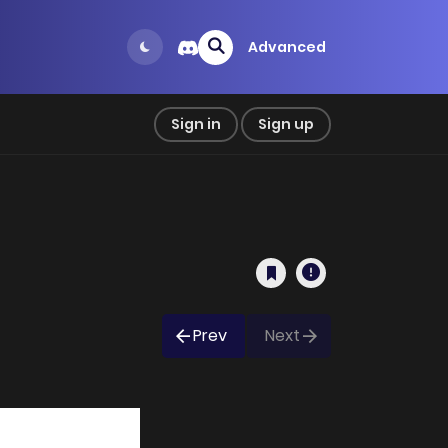
Advanced
Sign in
Sign up
Prev
Next