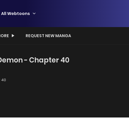
All Webtoons
ORE
REQUEST NEW MANGA
 Demon - Chapter 40
 40