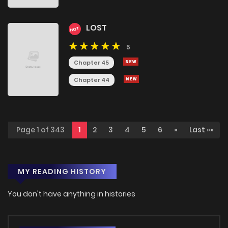
LOST
HOT
5
Chapter 45
Chapter 44
Page 1 of 343
1
2
3
4
5
6
»
Last »»
MY READING HISTORY
You don't have anything in histories