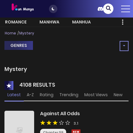
ROMANCE
MANHWA
MANHUA
MORE
Home
Mystery
GENRES
Mystery
4108 RESULTS
Latest
A-Z
Rating
Trending
Most Views
New
Against All Odds
3.1
Chapter 59