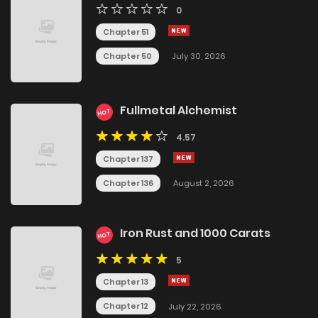
0
Chapter 51
Chapter 50
July 30, 2026
Fullmetal Alchemist
HOT
4.57
Chapter 137
Chapter 136
August 2, 2026
Iron Rust and 1000 Carats
HOT
5
Chapter 13
Chapter 12
July 22, 2026