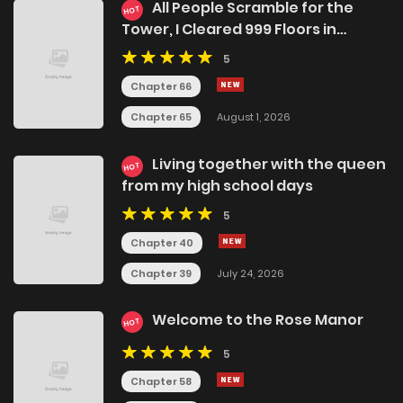
All People Scramble for the
HOT
Tower, I Cleared 999 Floors in
Advance
5
Chapter 66
Chapter 65
August 1, 2026
Living together with the queen
HOT
from my high school days
5
Chapter 40
Chapter 39
July 24, 2026
Welcome to the Rose Manor
HOT
5
Chapter 58