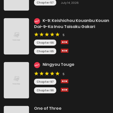
Chapter 57
July 14, 2026
K-9: Keishichou Kouanbu Kouan
HOT
Dai-9-Ka Inou Taisaku Gakari
5
Chapter 66
Chapter 65
Ningyou Touge
HOT
5
Chapter 97
Chapter 96
One of Three