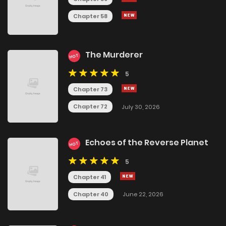
Chapter 58
The Murderer
HOT
5
Chapter 73
Chapter 72
July 30, 2026
Echoes of the Reverse Planet
HOT
5
Chapter 41
Chapter 40
June 22, 2026