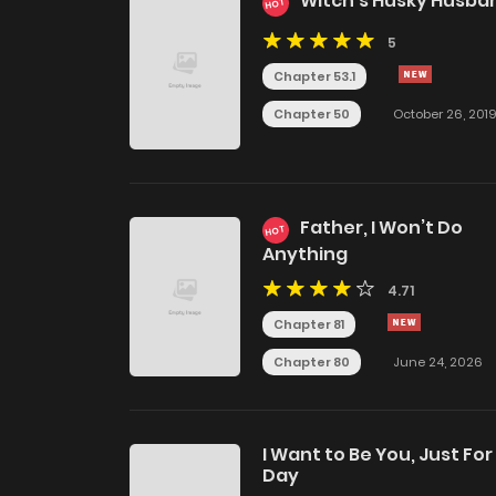
Witch's Husky Husba
HOT
5
Chapter 53.1
Chapter 50
October 26, 201
Father, I Won’t Do
HOT
Anything
4.71
Chapter 81
Chapter 80
June 24, 2026
I Want to Be You, Just For
Day