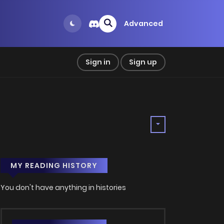
Advanced
Sign in
Sign up
MY READING HISTORY
You don't have anything in histories