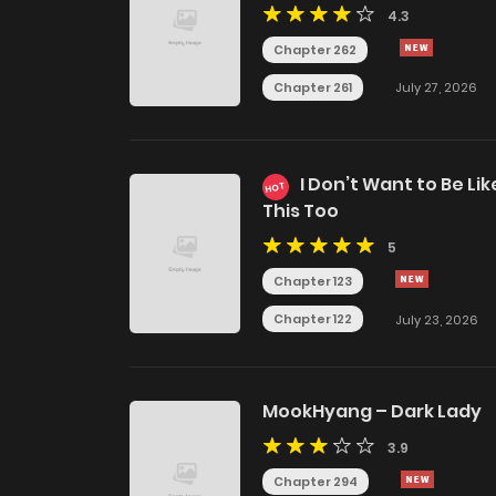
4.3
Chapter 262
Chapter 261
July 27, 2026
I Don’t Want to Be Lik
HOT
This Too
5
Chapter 123
Chapter 122
July 23, 2026
MookHyang – Dark Lady
3.9
Chapter 294