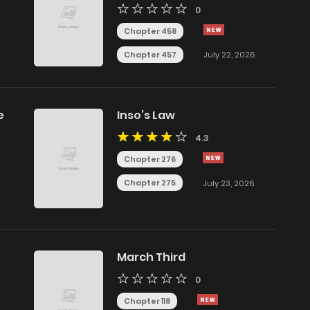
0
Chapter 458
Chapter 457
July 22, 2026
e
Inso’s Law
4.3
Chapter 276
Chapter 275
July 23, 2026
March Third
0
Chapter 118