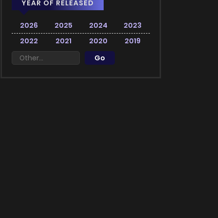
YEAR OF RELEASED
2026
2025
2024
2023
2022
2021
2020
2019