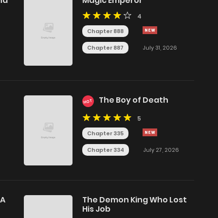
nd
Magic Emperor
4
Chapter 888
Chapter 887
July 31, 2026
9
The Boy of Death
HOT
5
Chapter 335
Chapter 334
July 27, 2026
 A
The Demon King Who Lost
His Job