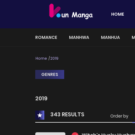
HOME
ROMANCE
MANHWA
MANHUA
M
Home
2019
GENRES
2019
343 RESULTS
Order by