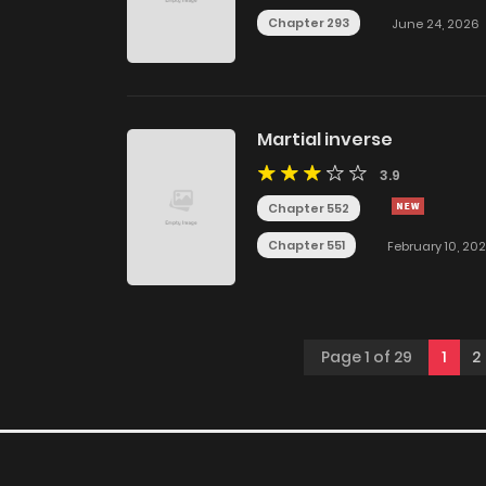
Chapter 293
June 24, 2026
Martial inverse
3.9
Chapter 552
Chapter 551
February 10, 20
Page 1 of 29
1
2