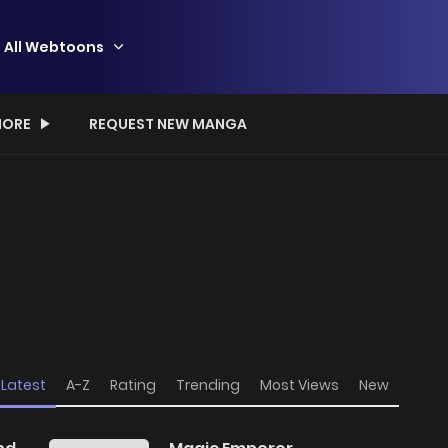
All Webtoons
ORE
REQUEST NEW MANGA
Latest
A-Z
Rating
Trending
Most Views
New