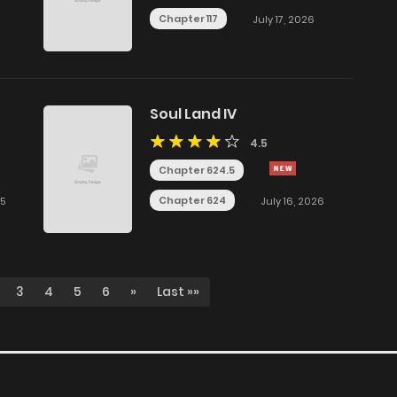
Chapter 117
July 17, 2026
Soul Land IV
4.5
Chapter 624.5
Chapter 624
25
July 16, 2026
3
4
5
6
»
Last »»