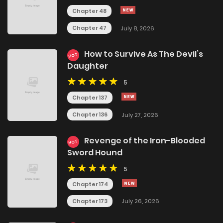
Chapter 48
Chapter 47
July 8, 2026
How to Survive As The Devil’s
HOT
Daughter
5
Chapter 137
Chapter 136
July 27, 2026
Revenge of the Iron-Blooded
HOT
Sword Hound
5
Chapter 174
Chapter 173
July 26, 2026