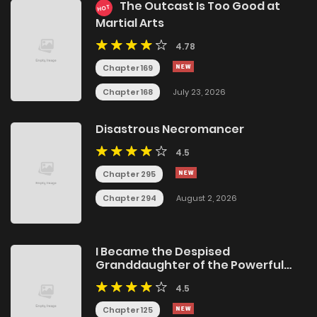
The Outcast Is Too Good at
HOT
Martial Arts
4.78
Chapter 169
Chapter 168
July 23, 2026
Disastrous Necromancer
4.5
Chapter 295
Chapter 294
August 2, 2026
I Became the Despised
Granddaughter of the Powerful
Martial Arts Family
4.5
Chapter 125