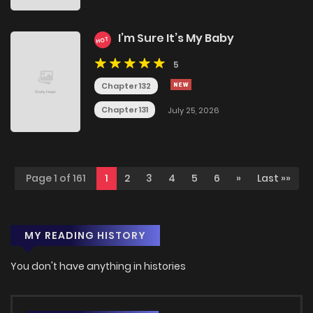
I’m Sure It’s My Baby
HOT
5
Chapter 132
Chapter 131
July 25, 2026
Page 1 of 161
1
2
3
4
5
6
»
Last »»
MY READING HISTORY
You don't have anything in histories