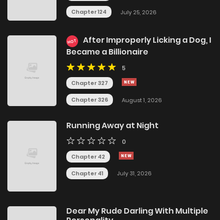
Chapter 124
July 25, 2026
After Improperly Licking a Dog, I
HOT
Became a Billionaire
5
Chapter 327
Chapter 326
August 1, 2026
Running Away at Night
0
Chapter 42
Chapter 41
July 31, 2026
Dear My Rude Darling With Multiple