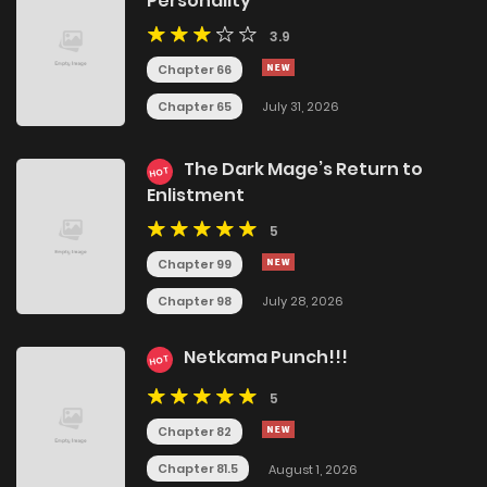
Personality
3.9
Chapter 66
Chapter 65
July 31, 2026
The Dark Mage’s Return to
HOT
Enlistment
5
Chapter 99
Chapter 98
July 28, 2026
Netkama Punch!!!
HOT
5
Chapter 82
Chapter 81.5
August 1, 2026