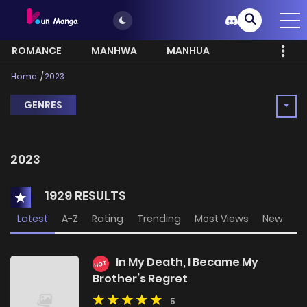
ROMANCE
MANHWA
MANHUA
MORE
Home
2023
GENRES
2023
1929 RESULTS
Latest
A-Z
Rating
Trending
Most Views
New
In My Death, I Became My
HOT
Brother’s Regret
5