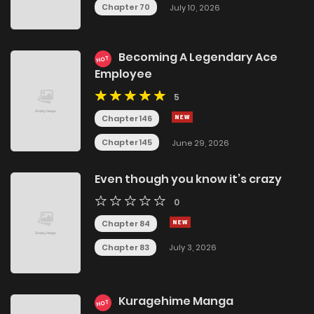
Chapter 70
July 10, 2026
Becoming A Legendary Ace
HOT
Employee
5
Chapter 146
Chapter 145
June 29, 2026
Even though you know it’s crazy
0
Chapter 84
Chapter 83
July 3, 2026
Kuragehime Manga
HOT