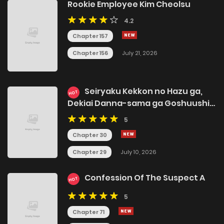
Rookie Employee Kim Cheolsu
4.2
Chapter 157
Chapter 156
July 21, 2026
Seiryaku Kekkon no Hazu ga,
HOT
Dekiai Danna-sama ga Goshuushin
sugite Rikon wo
5
Yurushitekuremasen
Chapter 30
Chapter 29
July 10, 2026
Confession Of The Suspect A
HOT
5
Chapter 71