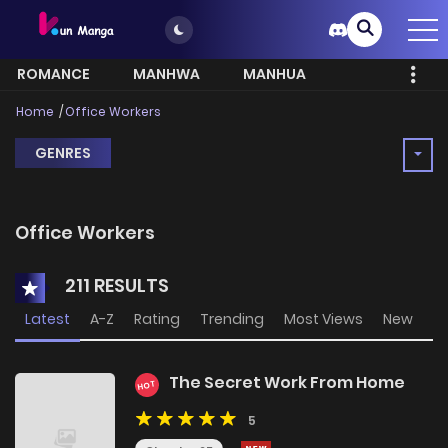
ROMANCE
MANHWA
MANHUA
MORE
Home
Office Workers
GENRES
Office Workers
211 RESULTS
Latest
A-Z
Rating
Trending
Most Views
New
The Secret Work From Home
HOT
5