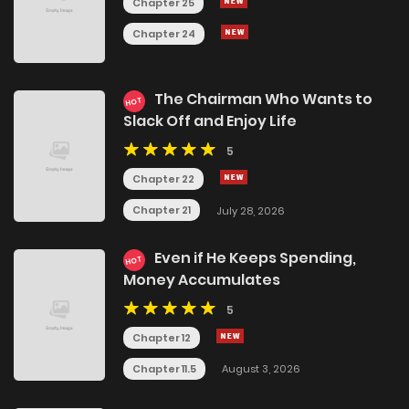
Chapter 25
Chapter 24
The Chairman Who Wants to
HOT
Slack Off and Enjoy Life
5
Chapter 22
Chapter 21
July 28, 2026
Even if He Keeps Spending,
HOT
Money Accumulates
5
Chapter 12
Chapter 11.5
August 3, 2026