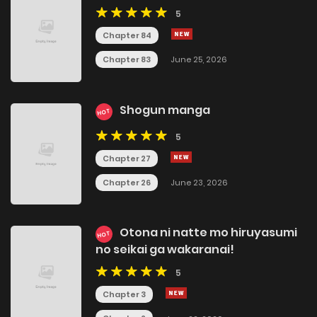
5
Chapter 84
Chapter 83
June 25, 2026
Shogun manga
HOT
5
Chapter 27
Chapter 26
June 23, 2026
Otona ni natte mo hiruyasumi
HOT
no seikai ga wakaranai!
5
Chapter 3