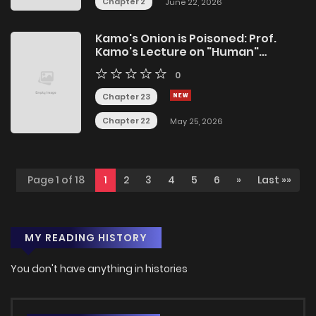
Chapter 2
June 22, 2026
Kamo's Onion is Poisoned: Prof.
Kamo's Lecture on "Human"
Economics
0
Chapter 23
Chapter 22
May 25, 2026
Page 1 of 18
1
2
3
4
5
6
»
Last »»
MY READING HISTORY
You don't have anything in histories