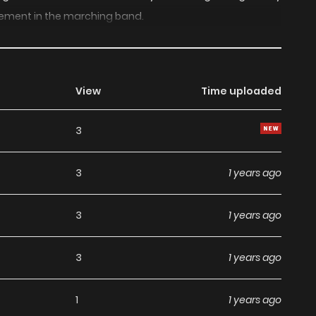
ement in the marching band.
View
Time uploaded
3
3
1 years ago
3
1 years ago
3
1 years ago
1
1 years ago