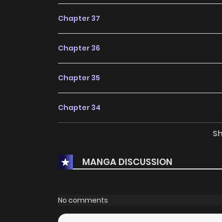
Chapter 37
Chapter 36
Chapter 35
Chapter 34
S
Chapter 33
MANGA DISCUSSION
Chapter 32
Chapter 31
No comments