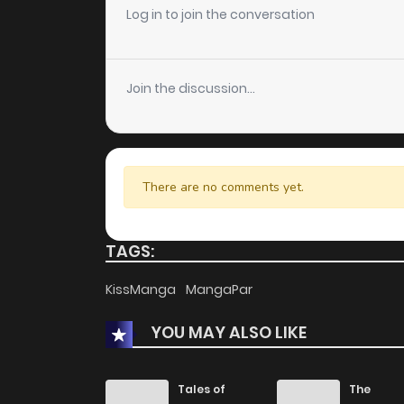
Chapter 30
Log in to join the conversation
Chapter 29
Join the discussion...
Chapter 28
Chapter 27
There are no comments yet.
Chapter 26
TAGS:
Chapter 25
KissManga
MangaPar
YOU MAY ALSO LIKE
Chapter 24
Chapter 23
Tales of
The