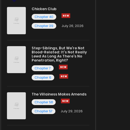
Chicken Club
Chapter 40
Chapter 39
July 26, 2026
Step-Siblings, But We're Not
Blood-Related: It's Not Really
Lewd As Long As There's No
Penetration, Right?
Chapter 7
Chapter 6
The Villainess Makes Amends
Chapter 58
Chapter 57
July 29, 2026