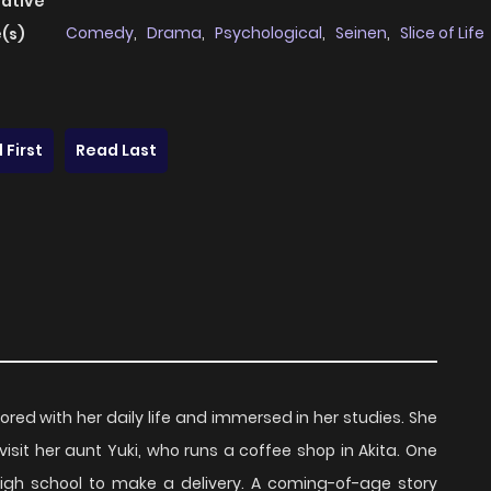
native
Comedy
,
Drama
,
Psychological
,
Seinen
,
Slice of Life
(s)
 First
Read Last
bored with her daily life and immersed in her studies. She
sit her aunt Yuki, who runs a coffee shop in Akita. One
igh school to make a delivery. A coming-of-age story