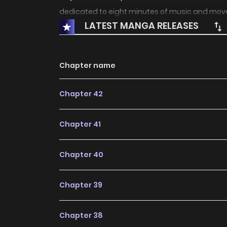
dedicated to eight minutes of music and mov
LATEST MANGA RELEASES
Chapter name
Chapter 42
Chapter 41
Chapter 40
Chapter 39
Chapter 38