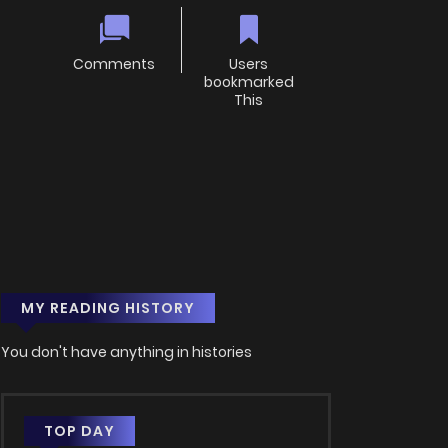
Comments
Users
bookmarked
This
MY READING HISTORY
You don't have anything in histories
TOP DAY