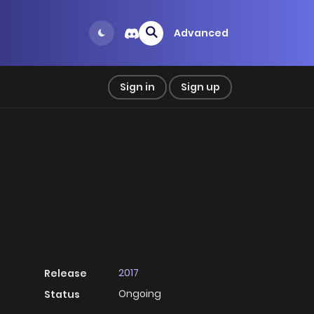
Advanced
Sign in
Sign up
2017
Release
Ongoing
Status