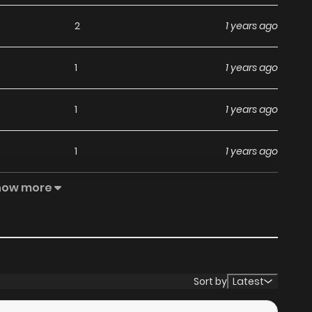
2
1 years ago
1
1 years ago
1
1 years ago
1
1 years ago
how more
1
1 years ago
2
1 years ago
1
1 years ago
Sort by
Latest