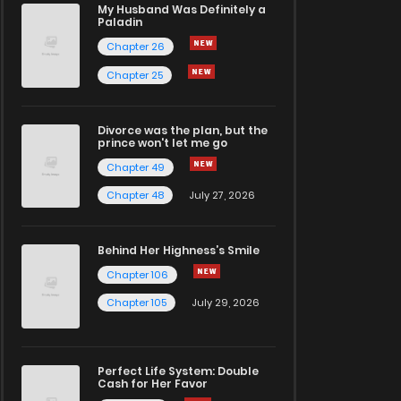
My Husband Was Definitely a
Paladin
Chapter 26
Chapter 25
Divorce was the plan, but the
prince won't let me go
Chapter 49
Chapter 48
July 27, 2026
Behind Her Highness’s Smile
Chapter 106
Chapter 105
July 29, 2026
Perfect Life System: Double
Cash for Her Favor