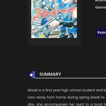
Alter
Genre
Read
SUMMARY
Mizuki is a first year high school student and 
runs away from home during spring break to vi
day, she accompanies her aunt to a local h