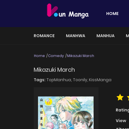
HOME
ROMANCE
MANHWA
MANHUA
M
Home
Comedy
Mikazuki March
Mikazuki March
Tags:
TopManhua,
Toonily,
KissManga
Ratin
View