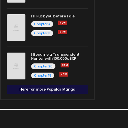
I'll Fuck you before I die
Chapter 4
Chapter 3
I Became a Transcendent
Hunter with 100,000x EXP
Chapter 20
Chapter 19
Here for more Popular Manga