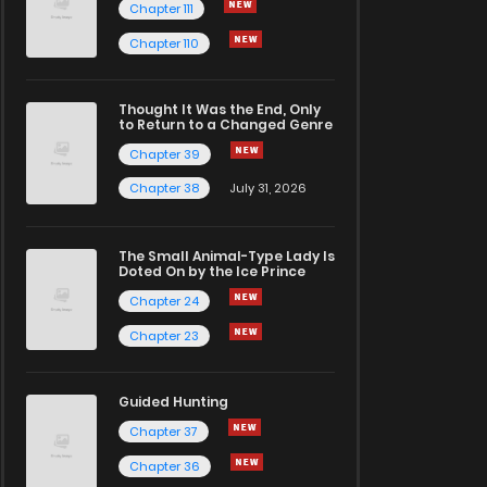
Chapter 111
Chapter 110
Thought It Was the End, Only
to Return to a Changed Genre
Chapter 39
Chapter 38
July 31, 2026
The Small Animal-Type Lady Is
Doted On by the Ice Prince
Chapter 24
Chapter 23
Guided Hunting
Chapter 37
Chapter 36