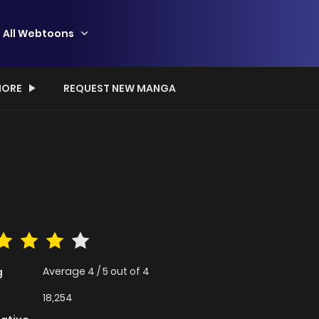
All Webtoons
ORE
REQUEST NEW MANGA
Average
4
/
5
out of
4
g
18,254