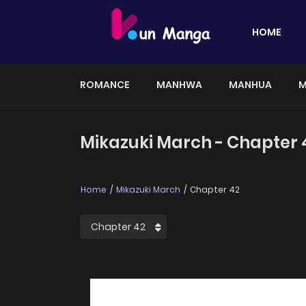
HOME
ROMANCE
MANHWA
MANHUA
M
Mikazuki March - Chapter 
Home
Mikazuki March
Chapter 42