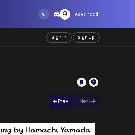
Advanced
Sign in
Sign up
Prev
Next