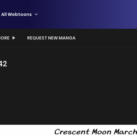
All Webtoons
ORE
REQUEST NEW MANGA
42