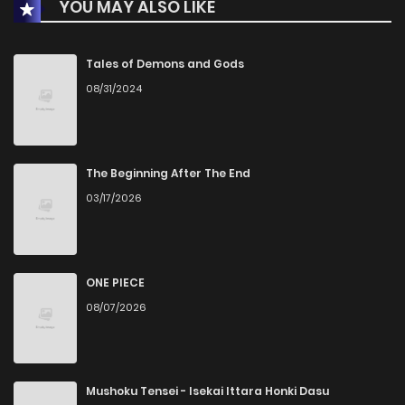
YOU MAY ALSO LIKE
Chapter 185
3,067
3 years ago
Chapter 184
3,145
3 years ago
Tales of Demons and Gods
08/31/2024
Chapter 183
3,312
3 years ago
Chapter 182
4,132
3 years ago
The Beginning After The End
03/17/2026
Chapter 181
642
3 years ago
Chapter 180
999
3 years ago
ONE PIECE
08/07/2026
Chapter 179.9
781
2 months ago
Chapter 179.8
615
2 months ago
Mushoku Tensei - Isekai Ittara Honki Dasu