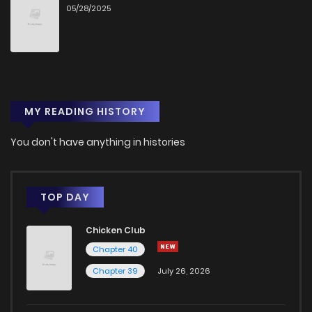
05/28/2025
Chapter 179.6
223
2 months ago
Chapter 179.5
901
2 months ago
MY READING HISTORY
Chapter 179.2
905
2 months ago
You don't have anything in histories
Chapter 179.1
1,433
2 months ago
Chapter 179
4,100
4 years ago
TOP DAY
Chicken Club
Chapter 178
3,910
4 years ago
Chapter 40
Chapter 39
July 26, 2026
Chapter 177
3,861
4 years ago