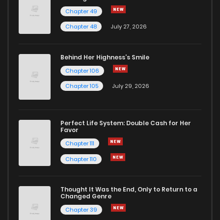
Chapter 49
Chapter 168.5
902
2 months ago
Chapter 48
July 27, 2026
Chapter 168
4,891
4 years ago
Behind Her Highness’s Smile
Chapter 106
Chapter 167.5
1,091
2 months ago
Chapter 105
July 29, 2026
Chapter 167
5,233
4 years ago
Perfect Life System: Double Cash for Her
Favor
Chapter 166.5
1,135
2 months ago
Chapter 111
Chapter 110
Chapter 166
5,027
4 years ago
Thought It Was the End, Only to Return to a
Changed Genre
Chapter 165
4,905
4 years ago
Chapter 39