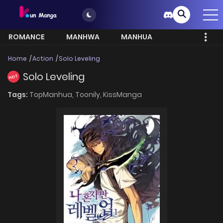
ROMANCE
MANHWA
MANHUA
MORE
Home
Action
Solo Leveling
Solo Leveling
HOT
Tags:
TopManhua,
Toonily,
KissManga