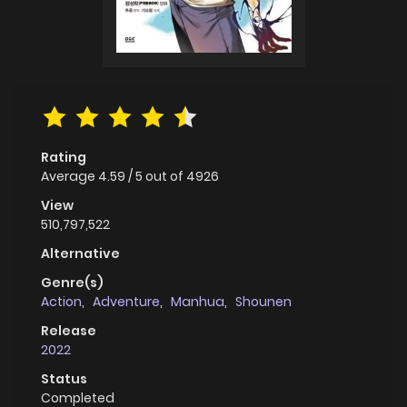
Rating
Average
4.59
/
5
out of
4926
View
510,797,522
Alternative
Genre(s)
Action
,
Adventure
,
Manhua
,
Shounen
Release
2022
Status
Completed