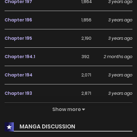
Chapter 197
1,864
3 years ago
Chapter 196
1,856
3 years ago
Chapter 195
2,190
3 years ago
Chapter 194.1
392
2 months ago
Chapter 194
2,071
3 years ago
Chapter 193
2,871
3 years ago
Show more
Chapter 192
490
3 years ago
MANGA DISCUSSION
Chapter 191.2
804
2 months ago