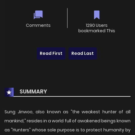
Comments
1290 Users
bookmarked This
Read First
Read Last
SUMMARY
Sung Jinwoo, also known as "the weakest hunter of all
mankind," resides in a world full of awakened beings known
as "Hunters" whose sole purpose is to protect humanity by