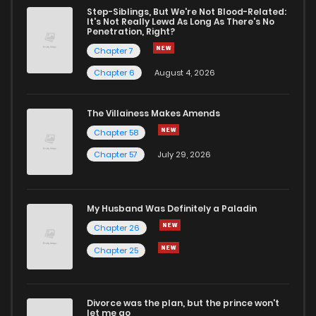
Chapter 176
4,052
4 years ago
Step-Siblings, But We're Not Blood-Related:
It's Not Really Lewd As Long As There's No
Penetration, Right?
Chapter 175
3,828
4 years ago
Chapter 7
Chapter 6
August 4, 2026
Chapter 174
3,842
4 years ago
The Villainess Makes Amends
Chapter 58
Chapter 173
3,830
4 years ago
Chapter 57
July 29, 2026
Chapter 172
4,065
4 years ago
My Husband Was Definitely a Paladin
Chapter 171
4,228
4 years ago
Chapter 26
Chapter 25
Chapter 170
4,591
4 years ago
Divorce was the plan, but the prince won't
Chapter 169
4,616
4 years ago
let me go