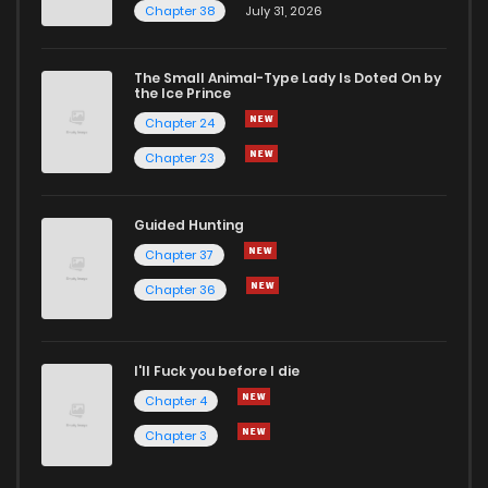
Chapter 38
July 31, 2026
Chapter 164.5
964
2 months ago
The Small Animal-Type Lady Is Doted On by
Chapter 164
4,723
4 years ago
the Ice Prince
Chapter 24
Chapter 23
Guided Hunting
Chapter 37
Chapter 36
I'll Fuck you before I die
Chapter 4
Chapter 3