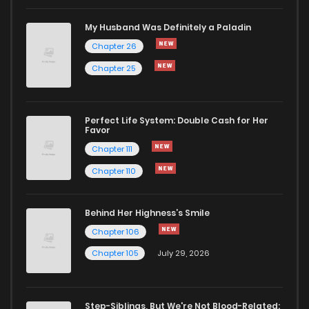
Chapter 48
1,392
8 months ago
My Husband Was Definitely a Paladin
Chapter 26
Chapter 47
1,411
9 months ago
Chapter 25
Chapter 46
1,435
9 months ago
Perfect Life System: Double Cash for Her
Favor
Chapter 45
1,389
9 months ago
Chapter 111
Chapter 110
Chapter 44
1,687
9 months ago
Behind Her Highness’s Smile
Chapter 43
1,550
10 months ago
Chapter 106
Chapter 105
July 29, 2026
Chapter 42
1,500
10 months ago
Step-Siblings, But We're Not Blood-Related: