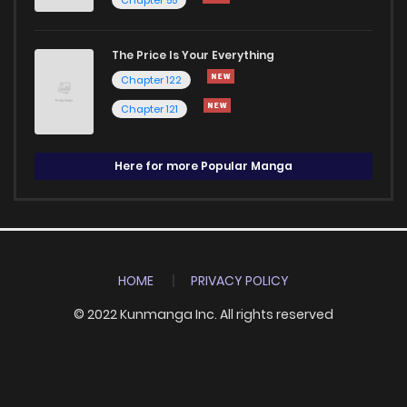
The Price Is Your Everything
Chapter 122
Chapter 121
Here for more Popular Manga
HOME
PRIVACY POLICY
© 2022 Kunmanga Inc. All rights reserved