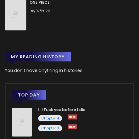
Chapter 56
1,450
7 months ago
ONE PIECE
08/07/2026
Chapter 55
1,419
7 months ago
Chapter 54
1,318
7 months ago
MY READING HISTORY
Chapter 53
1,356
7 months ago
You don't have anything in histories
Chapter 52
1,331
8 months ago
Chapter 51
1,372
8 months ago
TOP DAY
I'll Fuck you before I die
Chapter 50
1,467
8 months ago
Chapter 4
Chapter 3
Chapter 49
1,300
8 months ago