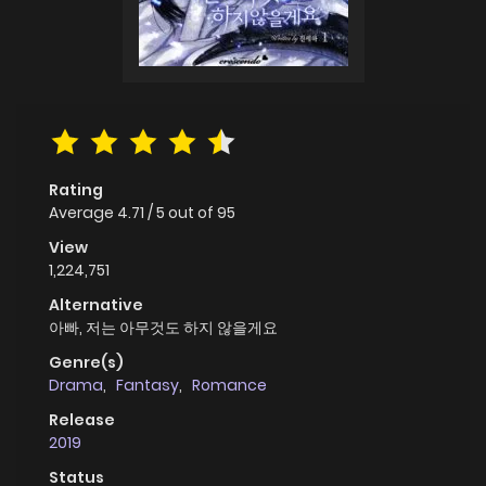
Rating
Average
4.71
/
5
out of
95
View
1,224,751
Alternative
아빠, 저는 아무것도 하지 않을게요
Genre(s)
Drama
,
Fantasy
,
Romance
Release
2019
Status