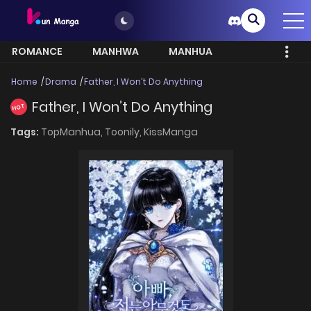
ROMANCE
MANHWA
MANHUA
MORE
Home
Drama
Father, I Won’t Do Anything
Father, I Won’t Do Anything
HOT
Tags:
TopManhua,
Toonily,
KissManga