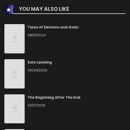
YOU MAY ALSO LIKE
Chapter 63
995
5 months ago
Chapter 62
1,080
5 months ago
Tales of Demons and Gods
08/31/2024
Chapter 61
1,331
6 months ago
Chapter 60
1,362
6 months ago
Solo Leveling
06/24/2026
Chapter 59
1,252
6 months ago
Chapter 58
1,277
6 months ago
The Beginning After The End
03/17/2026
Chapter 57
1,353
6 months ago