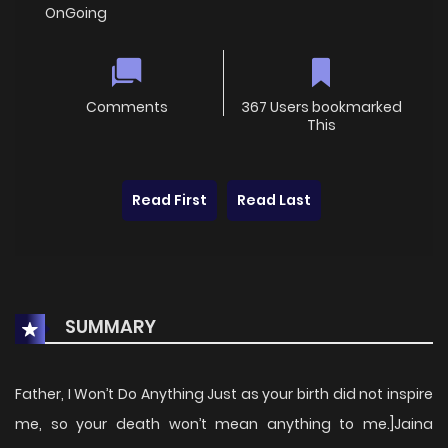
OnGoing
Comments
367 Users bookmarked
This
Read First
Read Last
SUMMARY
Father, I Won’t Do Anything Just as your birth did not inspire
me, so your death won’t mean anything to me.]Jaina