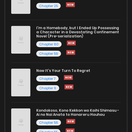
Chapter 25
Chapter 33
1,472
1 years ago
I'm a Homebody, but I Ended Up Possessing
Chapter 32
1,559
1 years ago
a Character in a Devastating Confinement
Novel (Pre-serialization)
Chapter 60
Chapter 59
Now It's Your Turn To Regret
Chapter 7
Chapter 6
Kondokoso, Kono Kekkon wo Kaihi Shimasu -
Ai no Nai Anata to Hanareru Houhou
Chapter 56
Chapter 55