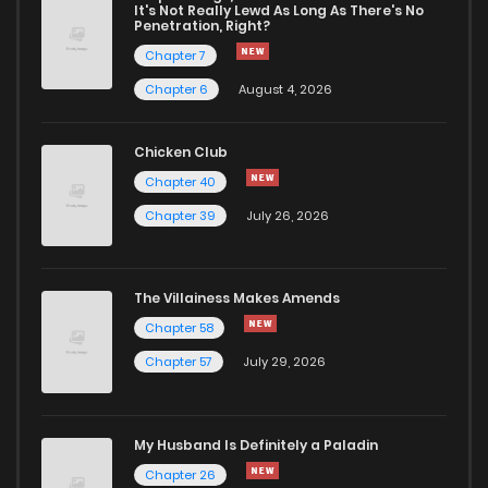
Chapter 41
1,554
10 months ago
It's Not Really Lewd As Long As There's No
Penetration, Right?
Chapter 7
Chapter 40
1,546
10 months ago
Chapter 6
August 4, 2026
Chapter 39
1,499
11 months ago
Chicken Club
Chapter 40
Chapter 38
1,624
1 years ago
Chapter 39
July 26, 2026
Chapter 37
1,534
1 years ago
The Villainess Makes Amends
Chapter 58
Chapter 36
1,457
1 years ago
Chapter 57
July 29, 2026
Chapter 35
1,489
1 years ago
My Husband Is Definitely a Paladin
Chapter 34
1,441
1 years ago
Chapter 26