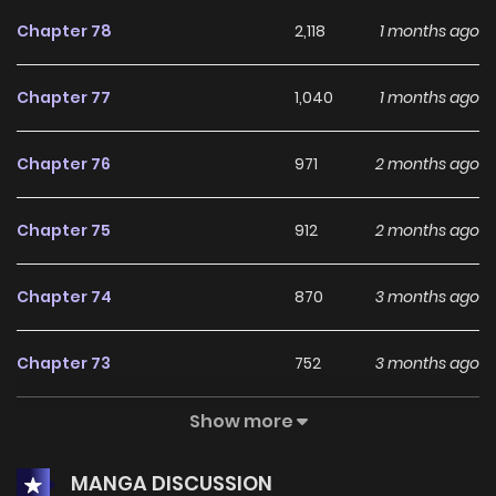
experienced even in her previous life before her death.”You
Chapter 78
2,118
1 months ago
don’t have to think of me as your daughter. I won’t call you
father either.””…””Tower’s lord?”So is the father, who
Chapter 77
1,040
1 months ago
should’ve been indifferent, starting to get obsessed?
Father, can you just leave me alone?
Chapter 76
971
2 months ago
Chapter 75
912
2 months ago
Chapter 74
870
3 months ago
Chapter 73
752
3 months ago
Show more
Chapter 72
803
3 months ago
MANGA DISCUSSION
Chapter 71
836
3 months ago