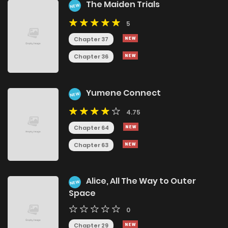
The Maiden Trials
NEW
5
Chapter 37
Chapter 36
Yumene Connect
NEW
4.75
Chapter 64
Chapter 63
Alice, All The Way to Outer
NEW
Space
0
Chapter 29