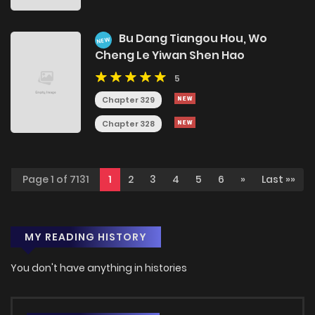
Bu Dang Tiangou Hou, Wo
NEW
Cheng Le Yiwan Shen Hao
5
Chapter 329
Chapter 328
Page 1 of 7131
1
2
3
4
5
6
»
Last »»
MY READING HISTORY
You don't have anything in histories