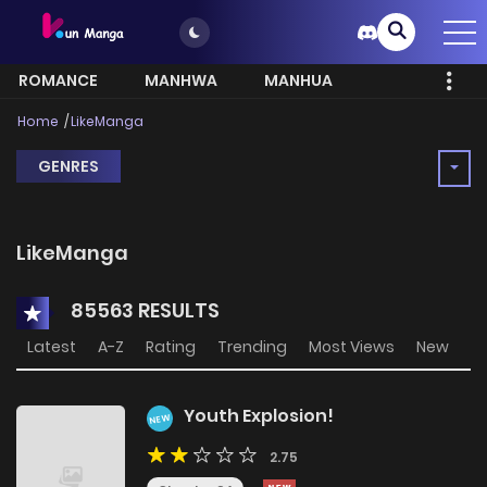
ROMANCE
MANHWA
MANHUA
MORE
Home
LikeManga
GENRES
LikeManga
85563 RESULTS
Latest
A-Z
Rating
Trending
Most Views
New
Youth Explosion!
NEW
2.75