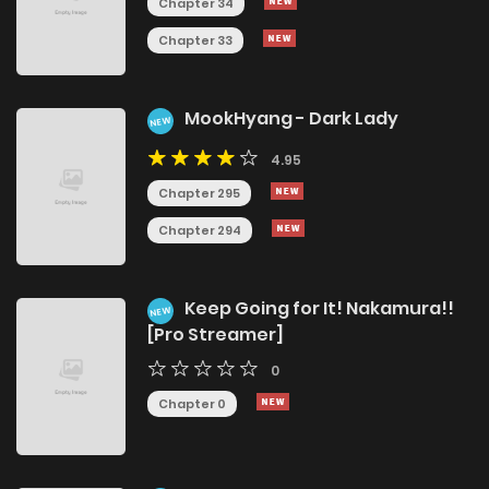
Chapter 34
Chapter 33
MookHyang - Dark Lady
NEW
4.95
Chapter 295
Chapter 294
Keep Going for It! Nakamura!!
NEW
[Pro Streamer]
0
Chapter 0