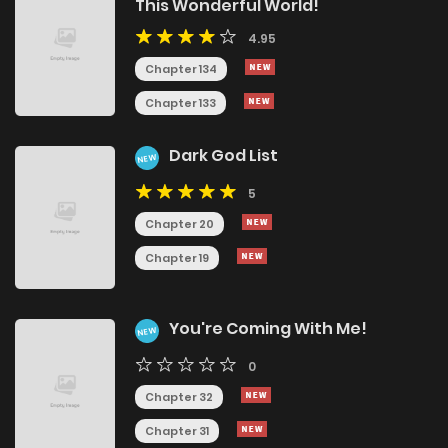
This Wonderful World!
4.95
Chapter 134
Chapter 133
Dark God List
NEW
5
Chapter 20
Chapter 19
You're Coming With Me!
NEW
0
Chapter 32
Chapter 31