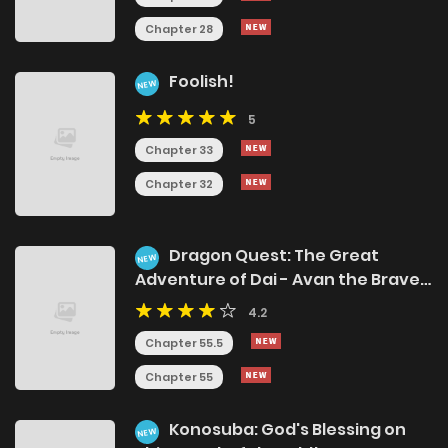
Chapter 28
Foolish!
NEW
5
Chapter 33
Chapter 32
Dragon Quest: The Great
NEW
Adventure of Dai - Avan the Brave
and the Demon King of Hellfire
4.2
Chapter 55.5
Chapter 55
Konosuba: God's Blessing on
NEW