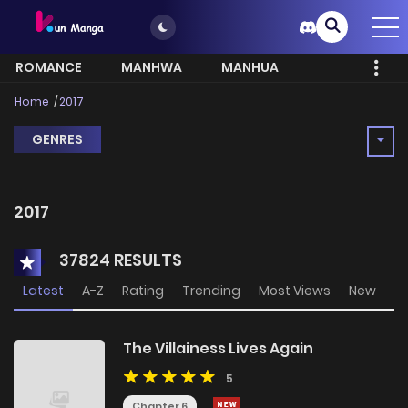
ROMANCE
MANHWA
MANHUA
MORE
Home
2017
GENRES
2017
37824 RESULTS
Latest
A-Z
Rating
Trending
Most Views
New
The Villainess Lives Again
5
Chapter 6