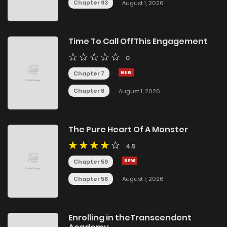
Chapter 93
August 1, 2026
Time To Call OffThis Engagement
0
Chapter 7
Chapter 6
August 1, 2026
The Pure Heart Of A Monster
4.5
Chapter 59
Chapter 58
August 1, 2026
Enrolling in theTranscendent