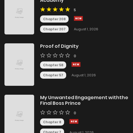
Academy
5
Chapter 208
Chapter 207
August 1, 2026
Proof of Dignity
0
Chapter 58
Chapter 57
August 1, 2026
My Unwanted Engagement withthe
Final Boss Prince
0
Chapter 8
Chapter 7
August 1, 2026