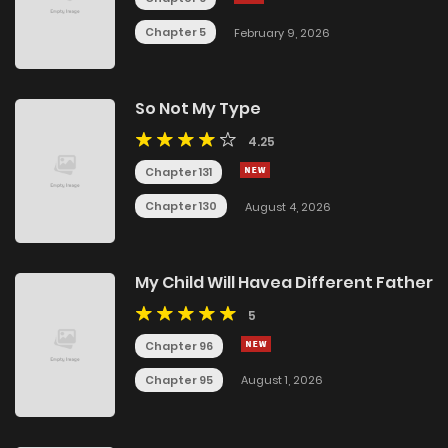
Chapter 5
February 9, 2026
So Not My Type
4.25
Chapter 131
Chapter 130
August 4, 2026
My Child Will Havea Different Father
5
Chapter 96
Chapter 95
August 1, 2026