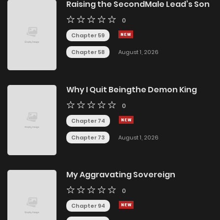
Raising the SecondMale Lead’s Son
0
Chapter 59
Chapter 58
August 1, 2026
Why I Quit Beingthe Demon King
0
Chapter 74
Chapter 73
August 1, 2026
My Aggravating Sovereign
0
Chapter 94