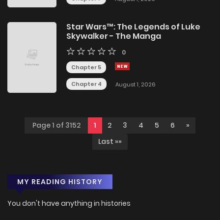
Star Wars™: The Legends of Luke
Skywalker - The Manga
0
Chapter 5
Chapter 4
August 1, 2026
Page 1 of 3152
1
2
3
4
5
6
»
Last »»
MY READING HISTORY
You don't have anything in histories