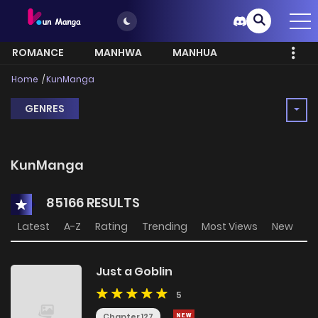
ROMANCE
MANHWA
MANHUA
MORE
Home
KunManga
GENRES
KunManga
85166 RESULTS
Latest
A-Z
Rating
Trending
Most Views
New
Just a Goblin
5
Chapter 127