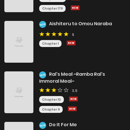
Chapter 179
Aishiteru to Omou Naraba
NEW
5
Chapter 1
Ral's Meal ~Ramba Ral's
NEW
Immoral Meal~
3.5
Chapter 10
Chapter 9
Do It For Me
NEW