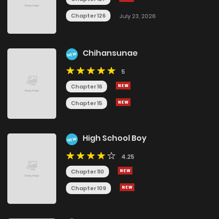
Chapter 126
July 23, 2026
Chihansunae
NEW
5
Chapter 16
Chapter 15
High School Boy
NEW
4.25
Chapter 110
Chapter 109