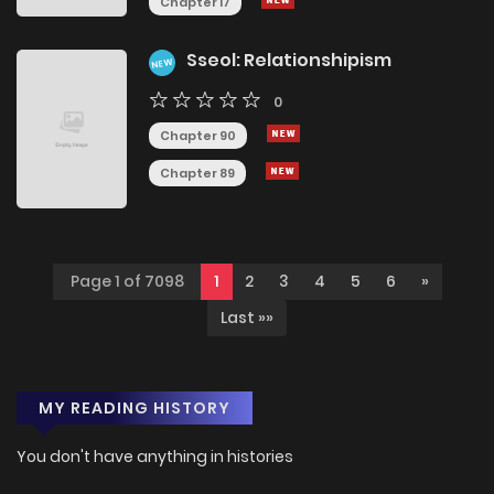
Chapter 17
Sseol: Relationshipism
NEW
0
Chapter 90
Chapter 89
Page 1 of 7098
1
2
3
4
5
6
»
Last »»
MY READING HISTORY
You don't have anything in histories