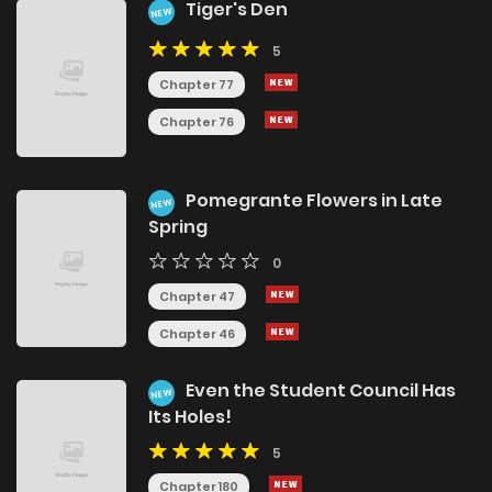
Tiger's Den
NEW
5
Chapter 77
Chapter 76
Pomegrante Flowers in Late
NEW
Spring
0
Chapter 47
Chapter 46
Even the Student Council Has
NEW
Its Holes!
5
Chapter 180