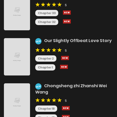
5
Chapter 33
Chapter 32
Our Slightly Offbeat Love Story
NEW
5
Chapter 2
Chapter 1
Chongsheng zhi Zhanshi Wei
NEW
Wang
5
Chapter 18