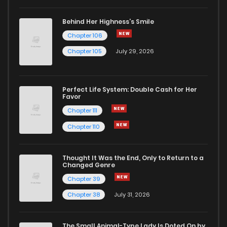
Behind Her Highness’s Smile
Chapter 106
Chapter 105
July 29, 2026
Perfect Life System: Double Cash for Her
Favor
Chapter 111
Chapter 110
Thought It Was the End, Only to Return to a
Changed Genre
Chapter 39
Chapter 38
July 31, 2026
The Small Animal-Type Lady Is Doted On by