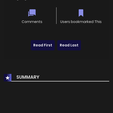
Comments
Users bookmarked This
Read First
Read Last
SUMMARY