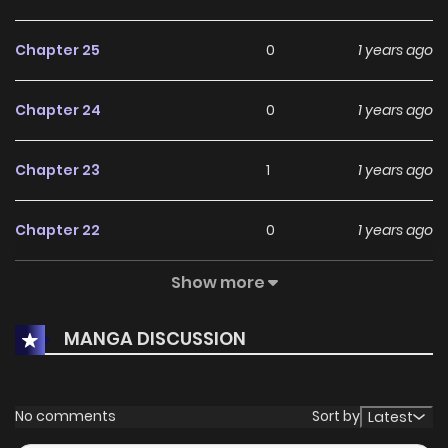
Chapter 25
0
1 years ago
Chapter 24
0
1 years ago
Chapter 23
1
1 years ago
Chapter 22
0
1 years ago
Show more
Chapter 21
0
1 years ago
MANGA DISCUSSION
Chapter 20
1
1 years ago
Chapter 19
1
1 years ago
No comments
Sort by
Latest