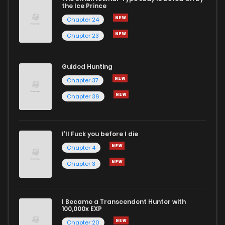
the Ice Prince
Chapter 24
Chapter 23
Guided Hunting
Chapter 37
Chapter 36
I'll Fuck you before I die
Chapter 4
Chapter 3
I Became a Transcendent Hunter with
100,000x EXP
Chapter 20