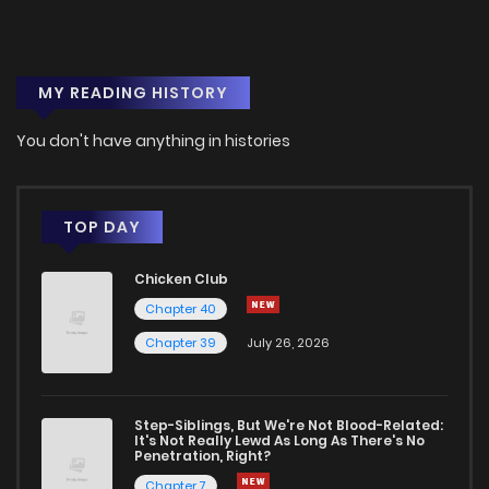
Chapter 3
2
1 years ago
MY READING HISTORY
Chapter 2
2
1 years ago
You don't have anything in histories
Chapter 1
6
1 years ago
TOP DAY
Chicken Club
Chapter 40
Chapter 39
July 26, 2026
Step-Siblings, But We're Not Blood-Related:
It's Not Really Lewd As Long As There's No
Penetration, Right?
Chapter 7