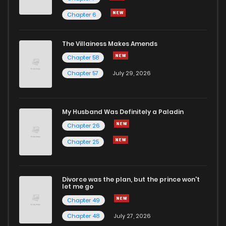
Chapter 6
The Villainess Makes Amends
Chapter 58
Chapter 57
July 29, 2026
My Husband Was Definitely a Paladin
Chapter 26
Chapter 25
Divorce was the plan, but the prince won't
let me go
Chapter 49
Chapter 48
July 27, 2026