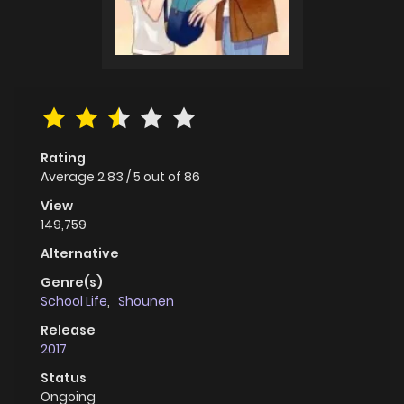
Rating
Average
2.83
/
5
out of
86
View
149,759
Alternative
Genre(s)
School Life
,
Shounen
Release
2017
Status
Ongoing