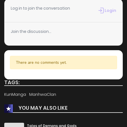
Chapter 18
2
1 years ago
Log in to join the conversation
Login
Chapter 17
1
1 years ago
Join the discussion...
Chapter 16
2
1 years ago
Chapter 15
1
1 years ago
There are no comments yet.
Chapter 14
3
1 years ago
TAGS:
Chapter 13
3
1 years ago
KunManga
ManhwaClan
YOU MAY ALSO LIKE
Chapter 12
1
1 years ago
Chapter 11
2
1 years ago
Tales of Demons and Gods