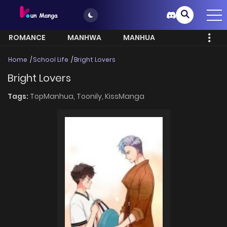
ROMANCE
MANHWA
MANHUA
MORE
Home
School Life
Bright Lovers
Bright Lovers
Tags:
TopManhua,
Toonily,
KissManga