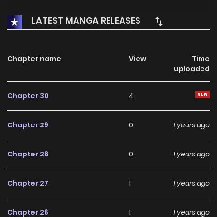
LATEST MANGA RELEASES
Chapter name
View
Time
uploaded
Chapter 30
4
Chapter 29
0
1 years ago
Chapter 28
0
1 years ago
Chapter 27
1
1 years ago
Chapter 26
1
1 years ago