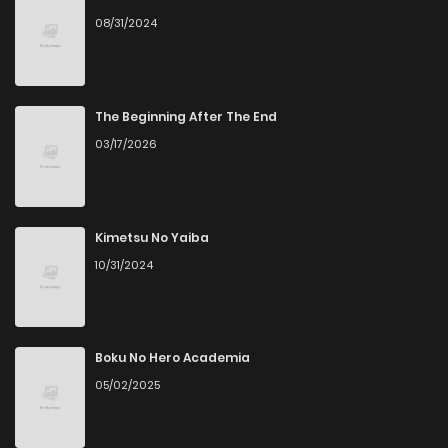
08/31/2024
Chapter 10
4
1 years ago
Chapter 9
4
1 years ago
The Beginning After The End
03/17/2026
Chapter 8
3
1 years ago
Chapter 7
2
1 years ago
Kimetsu No Yaiba
10/31/2024
Chapter 6
4
1 years ago
Chapter 5
6
1 years ago
Boku No Hero Academia
05/02/2025
Chapter 4
2
1 years ago