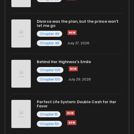
Chapter 57
940
9 months ago
Divorce was the plan, but the prince won't
Chapter 56
887
9 months ago
let me go
Chapter 49
Chapter 55
1,015
9 months ago
Chapter 48
July 27, 2026
Chapter 54
1,037
9 months ago
Behind Her Highness’s Smile
Chapter 106
Chapter 53
1,057
10 months ago
Chapter 105
July 29, 2026
Chapter 52.1
294
10 months ago
Perfect Life System: Double Cash for Her
Favor
Chapter 52
1,025
10 months ago
Chapter 111
Chapter 110
Chapter 51.1
270
10 months ago