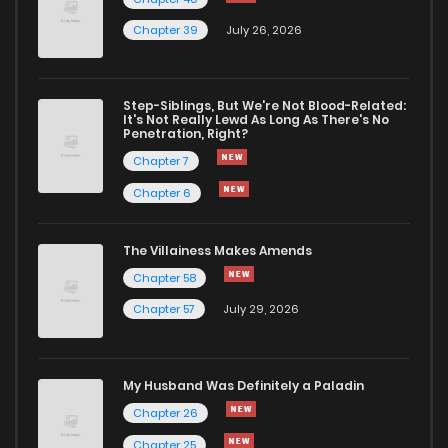
Chapter 39
July 26, 2026
Chapter 64
745
7 months ago
Chapter 63
832
7 months ago
Step-Siblings, But We're Not Blood-Related:
It's Not Really Lewd As Long As There's No
Penetration, Right?
Chapter 62
829
7 months ago
Chapter 7
Chapter 6
Chapter 61
965
8 months ago
The Villainess Makes Amends
Chapter 58
Chapter 60
961
8 months ago
Chapter 57
July 29, 2026
Chapter 59
904
8 months ago
My Husband Was Definitely a Paladin
Chapter 58
929
8 months ago
Chapter 26
Chapter 25