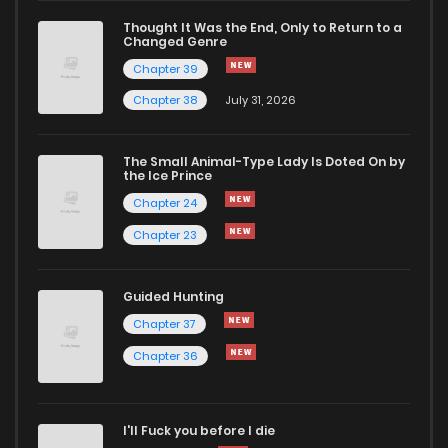
Thought It Was the End, Only to Return to a
Changed Genre
Chapter 51
1,027
10 months ago
Chapter 39
Chapter 38
July 31, 2026
Chapter 50
1,091
1 years ago
The Small Animal-Type Lady Is Doted On by
Chapter 49
909
1 years ago
the Ice Prince
Chapter 24
Chapter 23
Guided Hunting
Chapter 37
Chapter 36
I'll Fuck you before I die