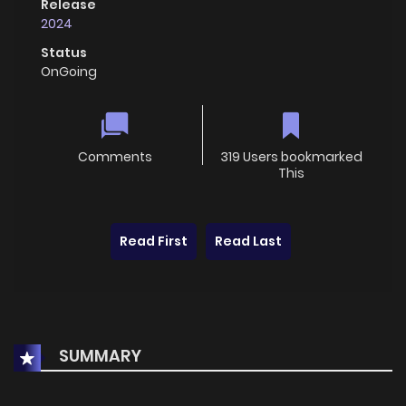
Release
2024
Status
OnGoing
Comments
319 Users bookmarked
This
Read First
Read Last
SUMMARY