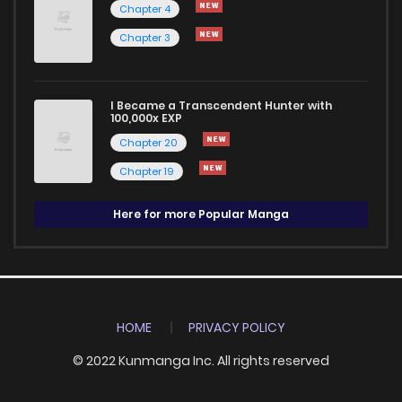
Chapter 4
Chapter 3
I Became a Transcendent Hunter with
100,000x EXP
Chapter 20
Chapter 19
Here for more Popular Manga
HOME
PRIVACY POLICY
© 2022 Kunmanga Inc. All rights reserved