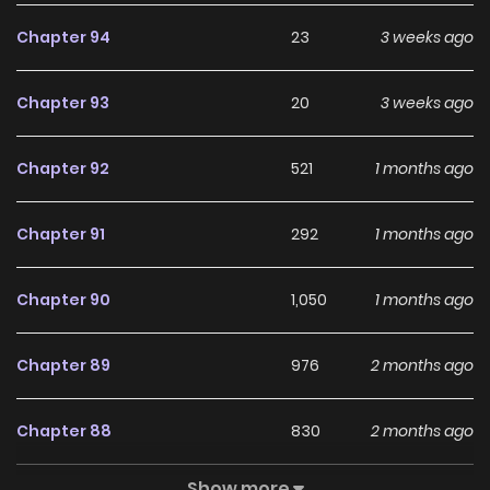
Chapter 94
23
3 weeks ago
Chapter 93
20
3 weeks ago
Chapter 92
521
1 months ago
Chapter 91
292
1 months ago
Chapter 90
1,050
1 months ago
Chapter 89
976
2 months ago
Chapter 88
830
2 months ago
Show more