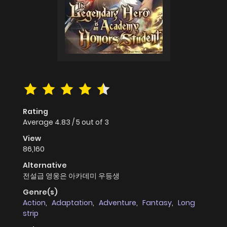
Rating
Average
4.83
/
5
out of
3
View
86,160
Alternative
전설급 영웅은 아카데미 우등생
Genre(s)
Action
,
Adaptation
,
Adventure
,
Fantasy
,
Long
strip