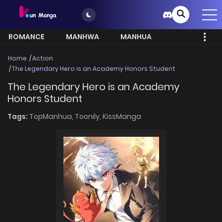
ROMANCE
MANHWA
MANHUA
MORE
Home
Action
The Legendary Hero is an Academy Honors Student
The Legendary Hero is an Academy
Honors Student
Tags:
TopManhua,
Toonily,
KissManga