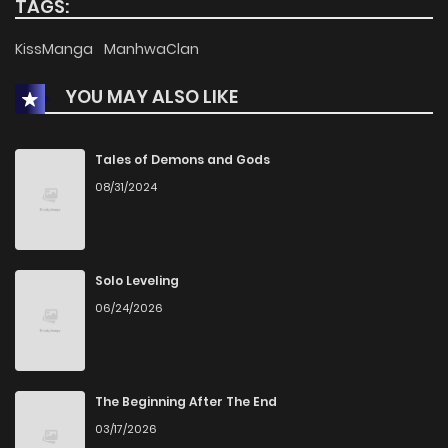
TAGS:
Chapter 79
551
4 months ago
KissManga
ManhwaClan
YOU MAY ALSO LIKE
Chapter 78
591
4 months ago
Chapter 77
725
4 months ago
Tales of Demons and Gods
08/31/2024
Chapter 76
772
4 months ago
Chapter 75
750
5 months ago
Solo Leveling
06/24/2026
Chapter 74
807
5 months ago
Chapter 73
720
5 months ago
The Beginning After The End
03/17/2026