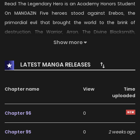
Read The Legendary Hero is an Academy Honors Student
On MANGAZIN Five heroes stood against Erebos, the
primordial evil that brought the world to the brink of
destruction. The Warrior, Arron. The Divine Blacksmith,
Dweno. The Poet of the Stars, Luna. The Wise King, Lysinas.
Show more
And lastly, the Hero of the Beginning, Kyle—me. However,
when I was reincarnated, I found that we were all praised
LATEST MANGA RELEASES
as great heroes… Everyone, except for me. A hero academy
housing the Hero Records, a gift from the heavens that
records the achievements of heroes. I’ll enroll there and
Chapter name
View
Time
uploaded
find out why I was written out of history. “Why don’t you just
go ahead and become an honor student?” 전설급 영웅은 아
Chapter 96
0
카데미 우등생
Chapter 95
0
2 weeks ago