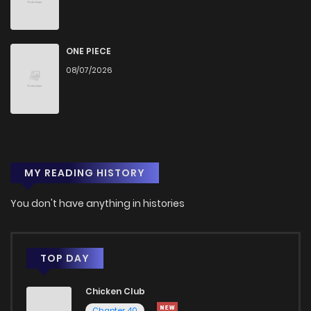
Chapter 72
741
5 months ago
Chapter 71
767
6 months ago
ONE PIECE
08/07/2026
Chapter 70
818
6 months ago
Chapter 69
731
6 months ago
MY READING HISTORY
Chapter 68
717
6 months ago
You don't have anything in histories
Chapter 67
802
6 months ago
Chapter 66
736
7 months ago
TOP DAY
Chicken Club
Chapter 65
775
7 months ago
Chapter 40