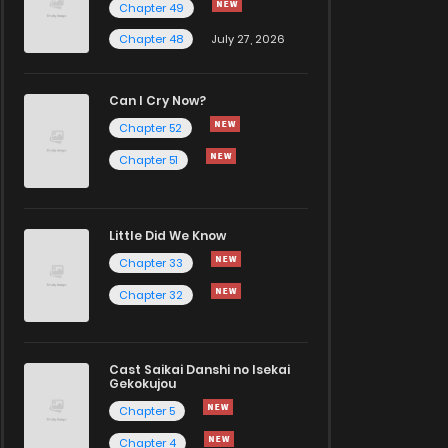
Chapter 49
Chapter 48
July 27, 2026
Can I Cry Now?
Chapter 52
Chapter 51
Little Did We Know
Chapter 33
Chapter 32
Cast Saikai Danshi no Isekai
Gekokujou
Chapter 5
Chapter 4