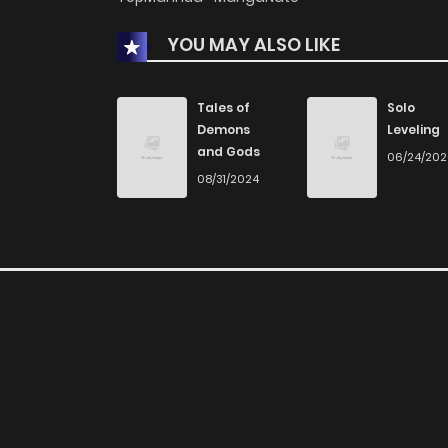
Chapter 2.4
YOU MAY ALSO LIKE
Chapter 2.3
Tales of
Solo
Demons
Leveling
Chapter 2.2
and Gods
06/24/20
08/31/2024
Chapter 2.1
Chapter 2
Chapter 1.9
Chapter 1.8