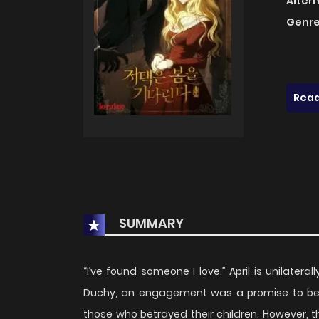
Alter
Genre
Read
SUMMARY
“I’ve found someone I love.” April is unilatera
Duchy, an engagement was a promise to be li
those who betrayed their children. However, 