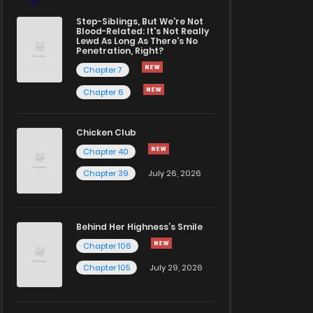
Step-Siblings, But We're Not
Blood-Related: It's Not Really
Lewd As Long As There's No
Penetration, Right?
Chapter 7
Chapter 6
Chicken Club
Chapter 40
Chapter 39
July 26, 2026
Behind Her Highness’s Smile
Chapter 106
Chapter 105
July 29, 2026