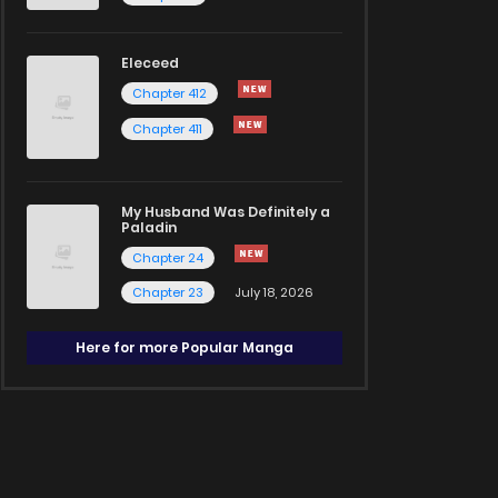
Eleceed
Chapter 412
Chapter 411
My Husband Was Definitely a
Paladin
Chapter 24
Chapter 23
July 18, 2026
Here for more Popular Manga