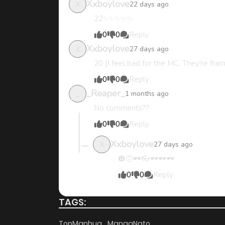
Xxboylove
22 days ago
X
22✨️✨️✨️✨️✨️
Chapter 7
0
0
Reply
Xxboylove
27 days ago
X
Chapter 6
20 [I feel bad for the MC. They're fram
0
0
Reply
Chapter 5
_Reaper_
1 months ago
_
No comments??
Chapter 4
0
0
Reply
Xxboylove
27 days ago
X
Chapter 3
🎃🙃🕶️👓🕶️🕶️🕶️
0
0
Reply
Chapter 2.6
TAGS:
Chapter 2.5
TopManhua
MangaNato