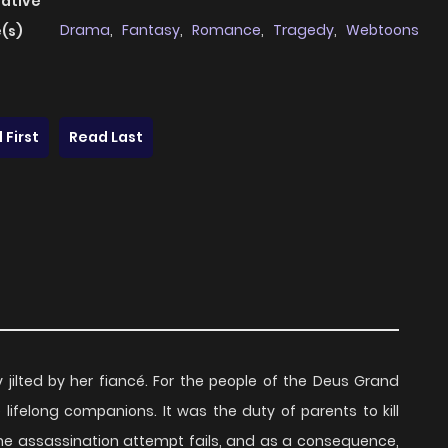
native
Drama
,
Fantasy
,
Romance
,
Tragedy
,
Webtoons
(s)
 First
Read Last
lly jilted by her fiancé. For the people of the Deus Grand
felong companions. It was the duty of parents to kill
the assassination attempt fails, and as a consequence,