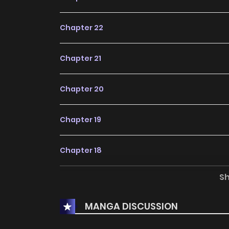
Chapter 22
Chapter 21
Chapter 20
Chapter 19
Chapter 18
S
Chapter 17
MANGA DISCUSSION
Chapter 16