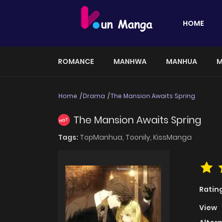
HOME
ROMANCE
MANHWA
MANHUA
M
Home
Drama
The Mansion Awaits Spring
The Mansion Awaits Spring
HOT
Tags:
TopManhua,
Toonily,
KissManga
Ratin
View