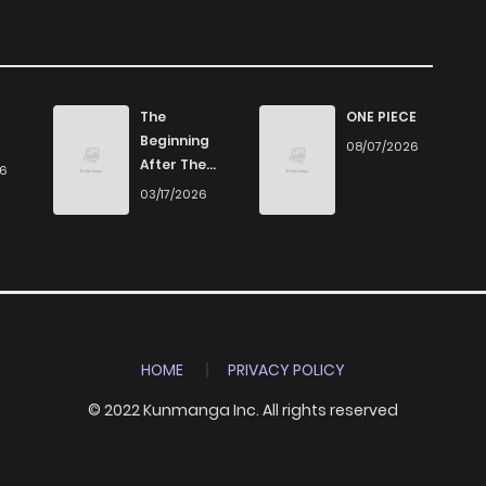
555
3 weeks ago
647
4 weeks ago
The
ONE PIECE
Beginning
08/07/2026
612
1 months ago
After The
26
End
03/17/2026
864
1 months ago
1,355
1 months ago
957
1 months ago
HOME
PRIVACY POLICY
© 2022 Kunmanga Inc. All rights reserved
892
1 months ago