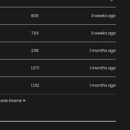
805
3 weeks ago
733
3 weeks ago
239
1 months ago
1,071
1 months ago
1,132
1 months ago
how more
1,239
1 months ago
950
1 months ago