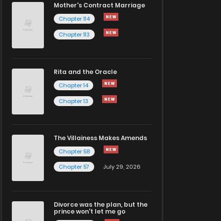
Mother's Contract Marriage
Chapter 114
Chapter 113
Rita and the Oracle
Chapter 14
Chapter 13
The Villainess Makes Amends
Chapter 58
Chapter 57
July 29, 2026
Divorce was the plan, but the
prince won't let me go