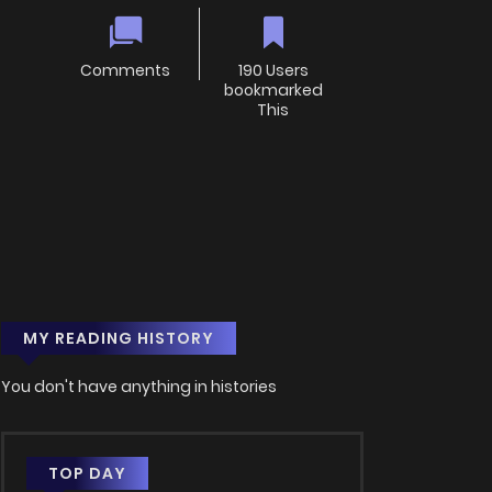
Comments
190 Users
bookmarked
This
MY READING HISTORY
You don't have anything in histories
TOP DAY