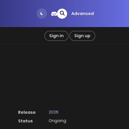
Advanced
Sign in
Sign up
2026
Release
Ongoing
Status