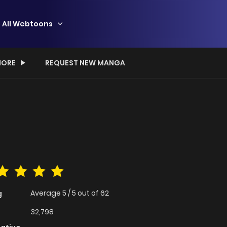
All Webtoons
ORE
REQUEST NEW MANGA
Average
5
/
5
out of
62
g
32,798