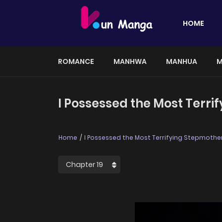
HOME
ROMANCE
MANHWA
MANHUA
M
I Possessed the Most Terrif
Home
I Possessed the Most Terrifying Stepmother 