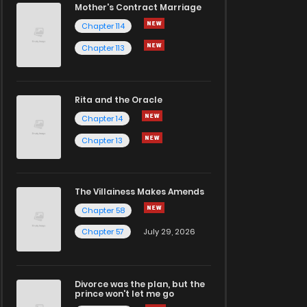
Mother's Contract Marriage
Chapter 114
Chapter 113
Rita and the Oracle
Chapter 14
Chapter 13
The Villainess Makes Amends
Chapter 58
Chapter 57
July 29, 2026
Divorce was the plan, but the
prince won't let me go