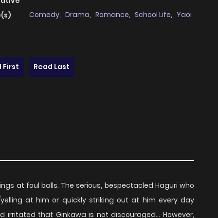
native
Comedy
,
Drama
,
Romance
,
School Life
,
Yaoi
(s)
 First
Read Last
ngs at foul balls. The serious, bespectacled Haguri who
/yelling at him or quickly striking out at him every day
nd irritated that Ginkawa is not discouraged... However,