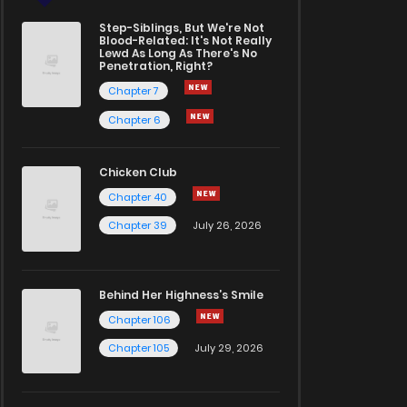
Step-Siblings, But We're Not
Blood-Related: It's Not Really
Lewd As Long As There's No
Penetration, Right?
Chapter 7
Chapter 6
Chicken Club
Chapter 40
Chapter 39
July 26, 2026
Behind Her Highness’s Smile
Chapter 106
Chapter 105
July 29, 2026