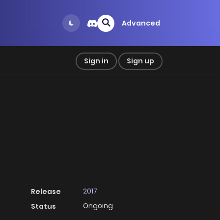
Advanced
Sign in
Sign up
2017
Release
Ongoing
Status