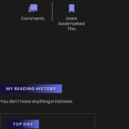
Comments
Users
bookmarked
This
MY READING HISTORY
You don't have anything in histories
TOP DAY