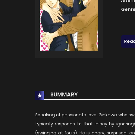
Alter
Genre
Read
SUMMARY
Speaking of passionate love, Ginkawa who swi
typically responds to that idiocy by ignoring
(swinging at fouls). He is angry, surprised, a