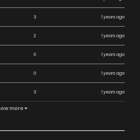
3
1 years ago
2
1 years ago
0
1 years ago
0
1 years ago
3
1 years ago
how more
0
1 years ago
1
1 years ago