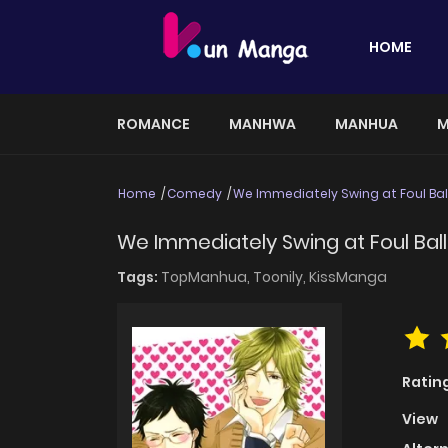
HOME
ROMANCE
MANHWA
MANHUA
M
Home
Comedy
We Immediately Swing at Foul Bal
We Immediately Swing at Foul Ball
Tags:
TopManhua,
Toonily,
KissManga
Ratin
View