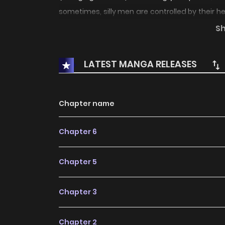
sometimes, silly men are controlled by their 
that foul... A new author with a rumored exce
S
days love, with an additional chapter which tak
LATEST MANGA RELEASES
Chapter name
Chapter 6
Chapter 5
Chapter 3
Chapter 2