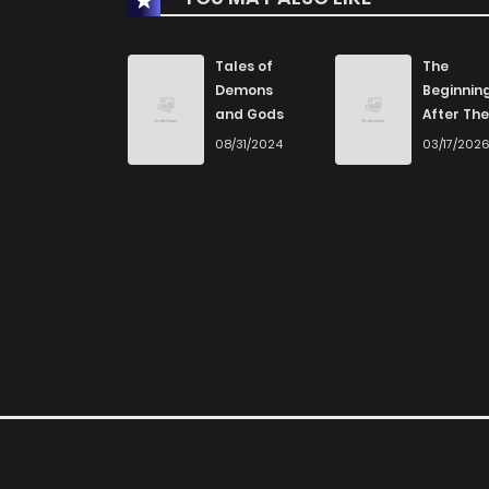
Tales of
The
Demons
Beginnin
and Gods
After The
End
08/31/2024
03/17/202