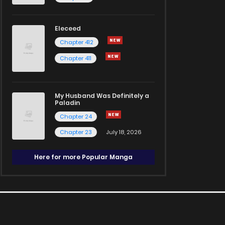
Eleceed
Chapter 412
Chapter 411
My Husband Was Definitely a
Paladin
Chapter 24
Chapter 23
July 18, 2026
Here for more Popular Manga