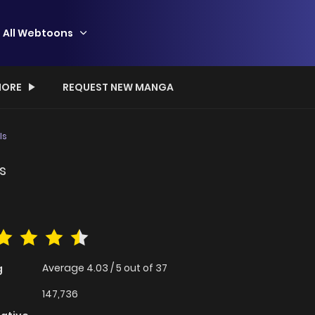
All Webtoons
ORE
REQUEST NEW MANGA
ls
s
Average
4.03
/
5
out of
37
g
147,736