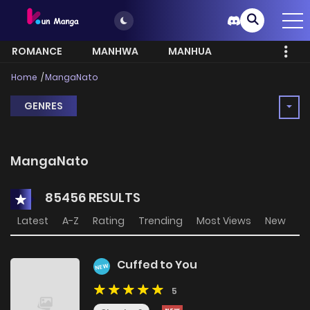
ROMANCE
MANHWA
MANHUA
MORE
Home
MangaNato
GENRES
MangaNato
85456 RESULTS
Latest
A-Z
Rating
Trending
Most Views
New
Cuffed to You
NEW
5