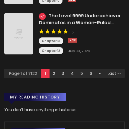
Chapter 0
The Level 9999 Underachiever
HOT
Dominates in a Woman-Ruled
World
5
Chapter 13
Chapter 12
July 30, 2026
Page 1 of 7122
1
2
3
4
5
6
»
Last »»
MY READING HISTORY
You don't have anything in histories