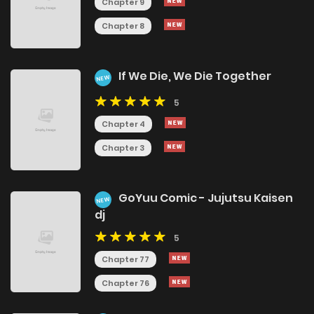
Chapter 9
Chapter 8
If We Die, We Die Together
NEW
5
Chapter 4
Chapter 3
GoYuu Comic - Jujutsu Kaisen
NEW
dj
5
Chapter 77
Chapter 76