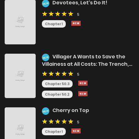
Devotees, Let's Do It!
NEW
5
Chapter 1
Villager A Wants to Save the
NEW
Villainess at All Costs: The Trench,
the Sky, and the Ice Princess
5
Chapter 50.3
Chapter 50.2
Cherry on Top
NEW
5
Chapter 1