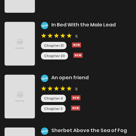
In Bed With the Male Lead
NEW
5
Chapter 21
Chapter 20
An open friend
NEW
5
Chapter 4
Chapter 3
Sherbet Above the Sea of Fog
NEW