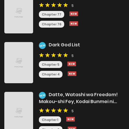
5
Chapter 77
Chapter 76
Dark God List
NEW
5
Chapter 5
Chapter 4
Datte, Watashi wa Freedom!
NEW
Makou-shi Fey, Kodai Bunmei ni
Idomimasu
5
Chapter 1