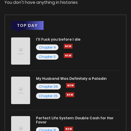
You don't have anything in histories
Chapter 323
0
1 years ago
Chapter 322
1
1 years ago
TOP DAY
I'll Fuck you before I die
Chapter 321
0
1 years ago
Chapter 4
Chapter 3
Chapter 320
0
1 years ago
Chapter 319
3
1 years ago
My Husband Was Definitely a Paladin
Chapter 26
Chapter 318
0
1 years ago
Chapter 25
Chapter 317
0
1 years ago
Perfect Life System: Double Cash for Her
Favor
Chapter 316
0
1 years ago
Chapter 111