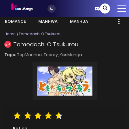
ROMANCE
MANHWA
MANHUA
MORE
Home
Tomodachi O Tsukurou
Tomodachi O Tsukurou
HOT
Tags:
TopManhua,
Toonily,
KissManga
Rating