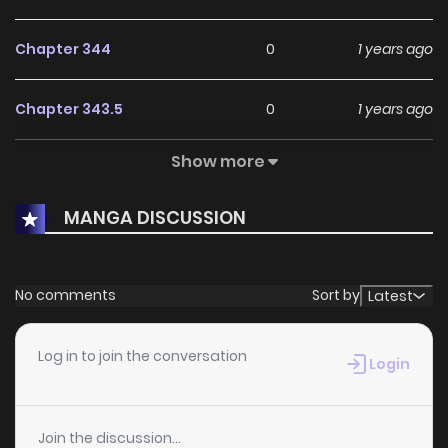
Chapter 344
0
1 years ago
Chapter 343.5
0
1 years ago
Show more
Chapter 343
1
1 years ago
MANGA DISCUSSION
Chapter 342
1
1 years ago
Chapter 341
1
1 years ago
No comments
Sort by
Latest
Chapter 340
0
1 years ago
Log in to join the conversation
Login
Chapter 339
1
1 years ago
Join the discussion...