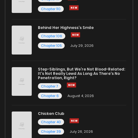
Chapter 110
Chapter 315
0
1 years ago
Behind Her Highness’s Smile
Chapter 314
0
1 years ago
Chapter 106
Chapter 105
July 29, 2026
Chapter 313
2
1 years ago
Step-Siblings, But We're Not Blood-Related:
Chapter 312
0
1 years ago
It's Not Really Lewd As Long As There's No
Penetration, Right?
Chapter 7
Chapter 311
2
1 years ago
Chapter 6
August 4, 2026
Chapter 310
0
1 years ago
Chicken Club
Chapter 40
Chapter 309
1
1 years ago
Chapter 39
July 26, 2026