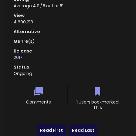
Average
4.9
/
5
out of
51
View
4,600,213
Alternative
Genre(s)
Release
2017
Status
Ongoing
Comments
1 Users bookmarked
This
Read First
Read Last