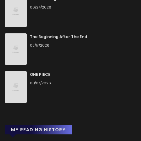
06/24/2026
Chapter 330
0
1 years ago
Chapter 329.5
1
1 years ago
The Beginning After The End
03/17/2026
Chapter 329
0
1 years ago
Chapter 328
1
1 years ago
ONE PIECE
08/07/2026
Chapter 327
0
1 years ago
Chapter 326
0
1 years ago
MY READING HISTORY
Chapter 324
3
1 years ago