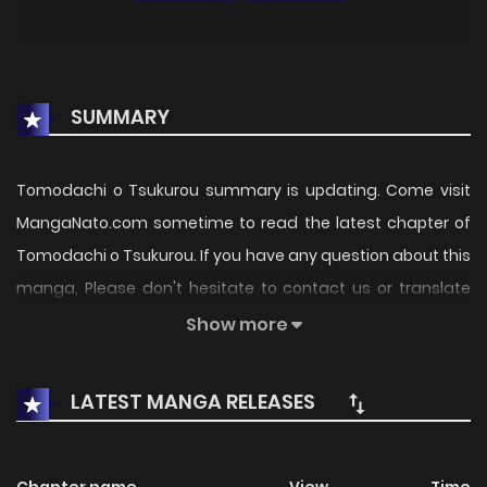
SUMMARY
Tomodachi o Tsukurou summary is updating. Come visit
MangaNato.com sometime to read the latest chapter of
Tomodachi o Tsukurou. If you have any question about this
manga, Please don't hesitate to contact us or translate
team. Hope you enjoy it.
Show more
LATEST MANGA RELEASES
Chapter name
View
Time