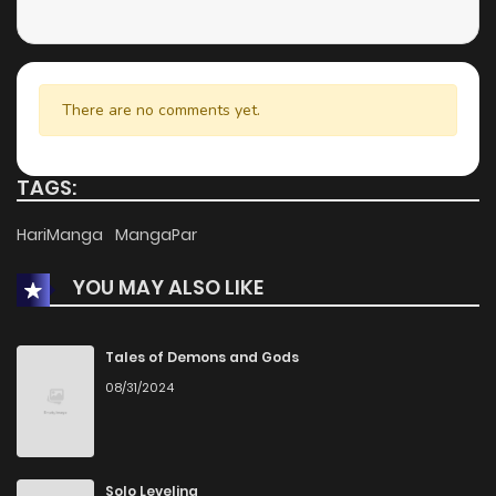
Chapter 338
1
1 years ago
Chapter 337
0
1 years ago
There are no comments yet.
Chapter 336
0
1 years ago
TAGS:
Chapter 335
2
1 years ago
HariManga
MangaPar
YOU MAY ALSO LIKE
Chapter 334
1
1 years ago
Chapter 333
0
1 years ago
Tales of Demons and Gods
08/31/2024
Chapter 332
2
1 years ago
Chapter 331
1
1 years ago
Solo Leveling