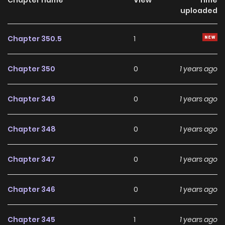
uploaded
Chapter 350.5
1
Chapter 350
0
1 years ago
Chapter 349
0
1 years ago
Chapter 348
0
1 years ago
Chapter 347
0
1 years ago
Chapter 346
0
1 years ago
Chapter 345
1
1 years ago