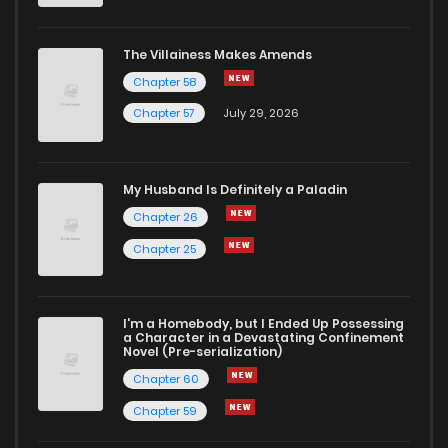
Chapter 308
1
1 years ago
The Villainess Makes Amends
Chapter 58
Chapter 307
2
1 years ago
Chapter 57
July 29, 2026
Chapter 306
1
1 years ago
My Husband Is Definitely a Paladin
Chapter 305
1
1 years ago
Chapter 26
Chapter 25
Chapter 304
0
1 years ago
I'm a Homebody, but I Ended Up Possessing
Chapter 303
0
1 years ago
a Character in a Devastating Confinement
Novel (Pre-serialization)
Chapter 60
Chapter 59