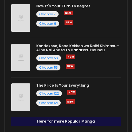
Now It's Your Turn To Regret
Chapter 7
Chapter 6
Kondokoso, Kono Kekkon wo Kaihi Shimasu -
Ai no Nai Anata to Hanareru Houhou
Chapter 56
Chapter 55
The Price Is Your Everything
Chapter 122
Chapter 121
Here for more Popular Manga