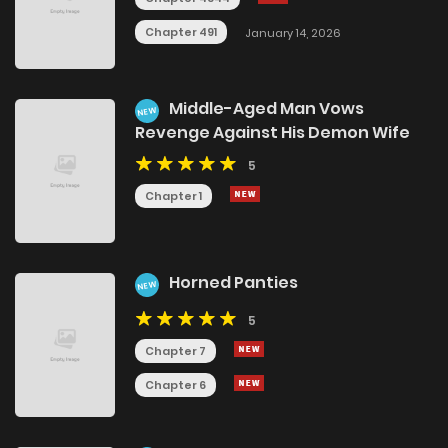
Chapter 491
January 14, 2026
Middle-Aged Man Vows
NEW
Revenge Against His Demon Wife
5
Chapter 1
Horned Panties
NEW
5
Chapter 7
Chapter 6