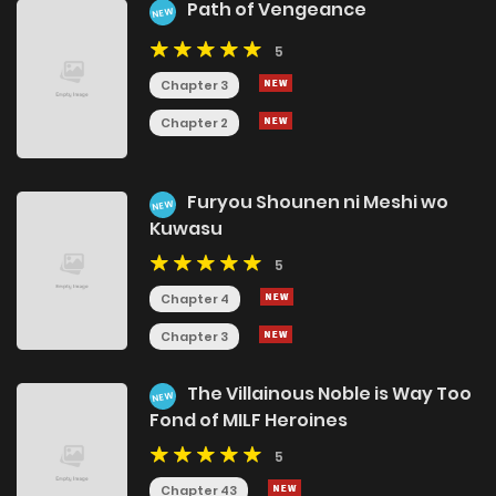
Path of Vengeance
NEW
5
Chapter 3
Chapter 2
Furyou Shounen ni Meshi wo
NEW
Kuwasu
5
Chapter 4
Chapter 3
The Villainous Noble is Way Too
NEW
Fond of MILF Heroines
5
Chapter 43