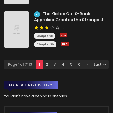
The Kicked Out S-Rank
NEW
Appraiser Creates the Strongest
Guild
3.5
Chapter 31
Chapter 30
Page 1 of 7113
1
2
3
4
5
6
»
Last »»
MY READING HISTORY
You don't have anything in histories