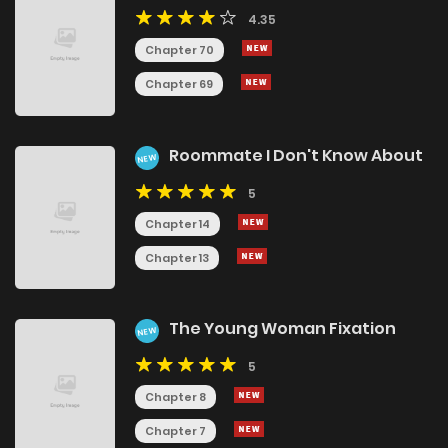
4.35
Chapter 70
Chapter 69
Roommate I Don't Know About
NEW
5
Chapter 14
Chapter 13
The Young Woman Fixation
NEW
5
Chapter 8
Chapter 7