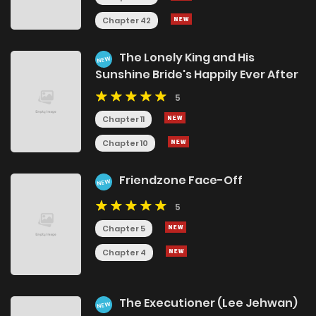
Chapter 42
The Lonely King and His
NEW
Sunshine Bride's Happily Ever After
5
Chapter 11
Chapter 10
Friendzone Face-Off
NEW
5
Chapter 5
Chapter 4
The Executioner (Lee Jehwan)
NEW