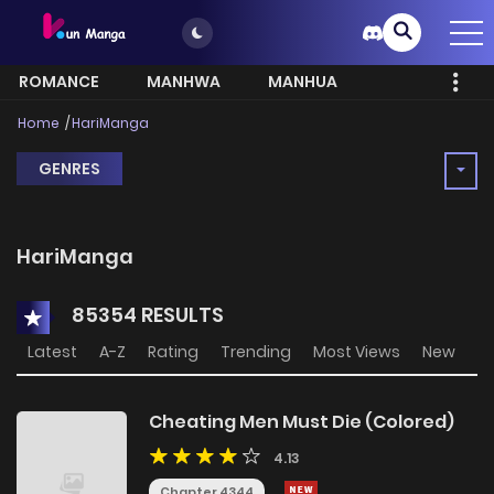
ROMANCE
MANHWA
MANHUA
MORE
Home
HariManga
GENRES
HariManga
85354 RESULTS
Latest
A-Z
Rating
Trending
Most Views
New
Cheating Men Must Die (Colored)
4.13
Chapter 4344