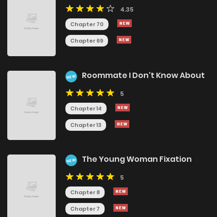
4.35
Chapter 70
Chapter 69
Roommate I Don't Know About
NEW
5
Chapter 14
Chapter 13
The Young Woman Fixation
NEW
5
Chapter 8
Chapter 7