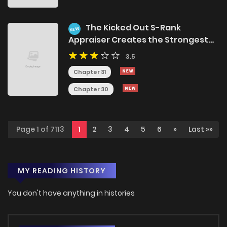
The Kicked Out S-Rank
NEW
Appraiser Creates the Strongest
Guild
3.5
Chapter 31
Chapter 30
Page 1 of 7113
1
2
3
4
5
6
»
Last »»
MY READING HISTORY
You don't have anything in histories