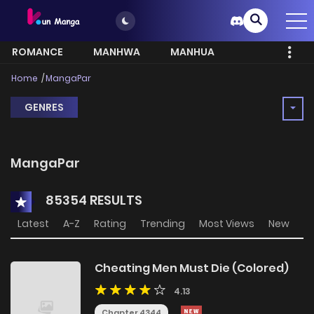
ROMANCE
MANHWA
MANHUA
MORE
Home
MangaPar
GENRES
MangaPar
85354 RESULTS
Latest
A-Z
Rating
Trending
Most Views
New
Cheating Men Must Die (Colored)
4.13
Chapter 4344