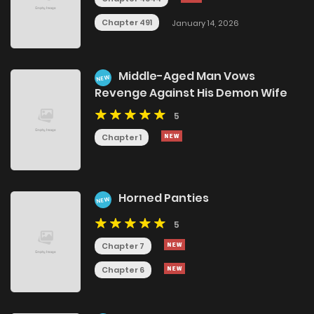
Chapter 491
January 14, 2026
Middle-Aged Man Vows
NEW
Revenge Against His Demon Wife
5
Chapter 1
Horned Panties
NEW
5
Chapter 7
Chapter 6