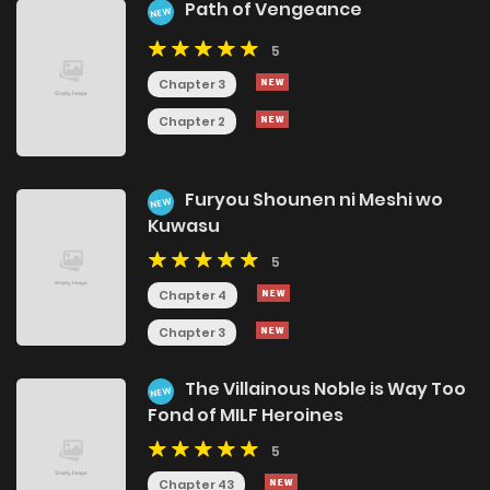
Path of Vengeance
NEW
5
Chapter 3
Chapter 2
Furyou Shounen ni Meshi wo
NEW
Kuwasu
5
Chapter 4
Chapter 3
The Villainous Noble is Way Too
NEW
Fond of MILF Heroines
5
Chapter 43