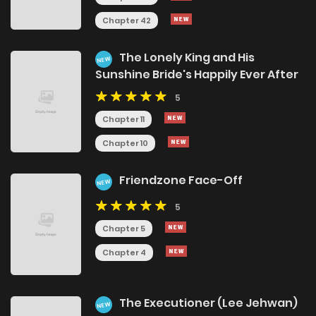
Chapter 42
The Lonely King and His
NEW
Sunshine Bride's Happily Ever After
5
Chapter 11
Chapter 10
Friendzone Face-Off
NEW
5
Chapter 5
Chapter 4
The Executioner (Lee Jehwan)
NEW