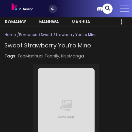
ROMANCE
MANHWA
MANHUA
MORE
Home
Romance
Sweet Strawberry You're Mine
Sweet Strawberry You're Mine
Tags:
TopManhua,
Toonily,
KissManga