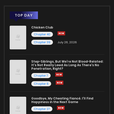
TOP DAY
Chicken Club
Chapter 40
Chapter 39
July 26, 2026
Step-Siblings, But We're Not Blood-Related:
It's Not Really Lewd As Long As There's No
Penetration, Right?
Chapter 7
Chapter 6
Goodbye, My Cheating Fiancé. I'll Find
Happiness in the Next Game
Chapter 27