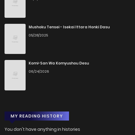
Mushoku Tensei - Isekai Ittara Honki Dasu
05/28/2025
Komi-San Wa Komyushou Desu
06/24/2026
MY READING HISTORY
You don't have anything in histories