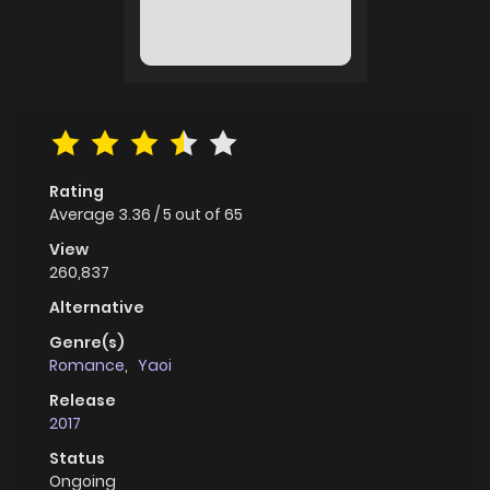
Rating
Average
3.36
/
5
out of
65
View
260,837
Alternative
Genre(s)
Romance
,
Yaoi
Release
2017
Status
Ongoing