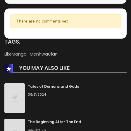
There are no comments yet.
TAGS:
LikeManga
ManhwaClan
YOU MAY ALSO LIKE
Tales of Demons and Gods
08/31/2024
The Beginning After The End
03/17/2026