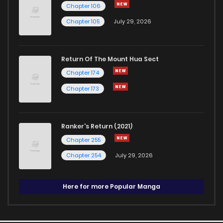
Chapter 106
Chapter 105
July 29, 2026
Return Of The Mount Hua Sect
Chapter 174
Chapter 173
Ranker's Return (2021)
Chapter 255
Chapter 254
July 29, 2026
Here for more Popular Manga