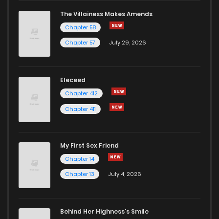
The Villainess Makes Amends
Chapter 58
Chapter 57
July 29, 2026
Eleceed
Chapter 412
Chapter 411
My First Sex Friend
Chapter 14
Chapter 13
July 4, 2026
Behind Her Highness’s Smile