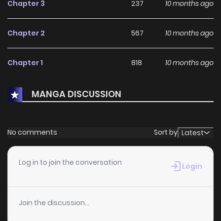
Chapter 3
237
10 months ago
Chapter 2
567
10 months ago
Chapter 1
818
10 months ago
MANGA DISCUSSION
No comments
Sort by
Latest
Log in to join the conversation
Login
Join the discussion...