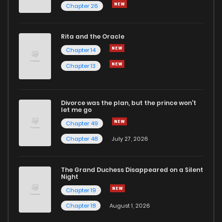
Chapter 26
Rita and the Oracle
Chapter 14
Chapter 13
Divorce was the plan, but the prince won't
let me go
Chapter 49
Chapter 48
July 27, 2026
The Grand Duchess Disappeared on a Silent
Night
Chapter 19
Chapter 18
August 1, 2026