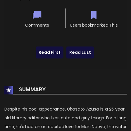
Comments
Users bookmarked This
Read First
Read Last
SUMMARY
Despite his cool appearance, Okasato Azusa is a 25 year-
old literary editor who likes cute and girly things. For a long
time, he's had an unrequited love for Maki Naoya, the writer