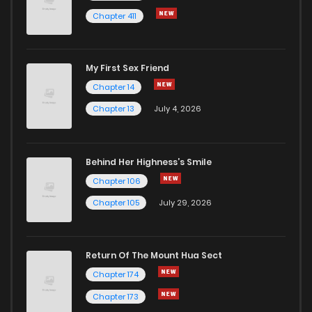
Chapter 411
Chapter 907
14
1 years ago
My First Sex Friend
Chapter 906
15
1 years ago
Chapter 14
Chapter 13
July 4, 2026
Behind Her Highness’s Smile
Chapter 106
Chapter 105
July 29, 2026
Return Of The Mount Hua Sect
Chapter 174
Chapter 173