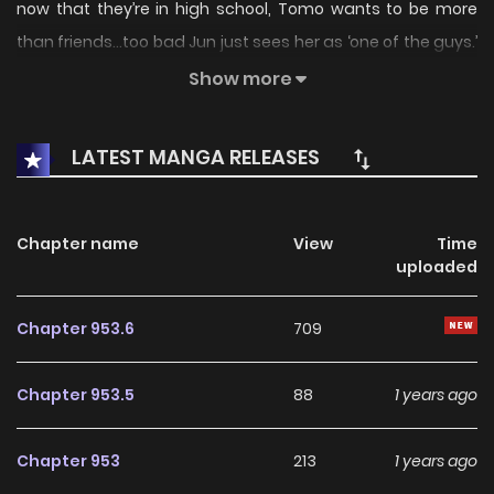
now that they’re in high school, Tomo wants to be more
than friends…too bad Jun just sees her as ‘one of the guys.’
Tomo may be a tomboy, but she’s determined to prove to
Show more
Jun that she’s a woman, too.
LATEST MANGA RELEASES
Chapter name
View
Time
uploaded
Chapter 953.6
709
Chapter 953.5
88
1 years ago
Chapter 953
213
1 years ago