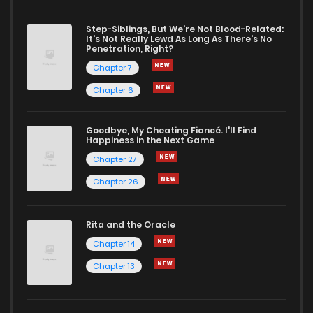
Chapter 922
33
1 years ago
Step-Siblings, But We're Not Blood-Related:
It's Not Really Lewd As Long As There's No
Penetration, Right?
Chapter 921
34
1 years ago
Chapter 7
Chapter 6
Chapter 920
20
1 years ago
Goodbye, My Cheating Fiancé. I'll Find
Happiness in the Next Game
Chapter 919
36
1 years ago
Chapter 27
Chapter 26
Chapter 918
35
1 years ago
Rita and the Oracle
Chapter 917
19
1 years ago
Chapter 14
Chapter 13
Chapter 916
30
1 years ago