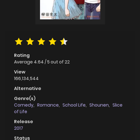
Rating
Average
4.64
/
5
out of
22
View
166,134,544
Alternative
Genre(s)
Comedy
,
Romance
,
School Life
,
Shounen
,
Slice
of Life
Release
2017
Status