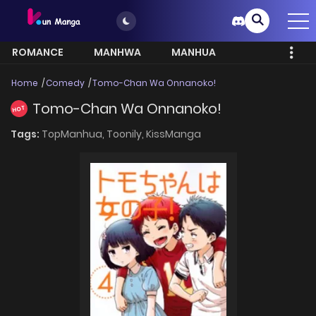
ROMANCE
MANHWA
MANHUA
MORE
Home
Comedy
Tomo-Chan Wa Onnanoko!
Tomo-Chan Wa Onnanoko!
HOT
Tags:
TopManhua,
Toonily,
KissManga