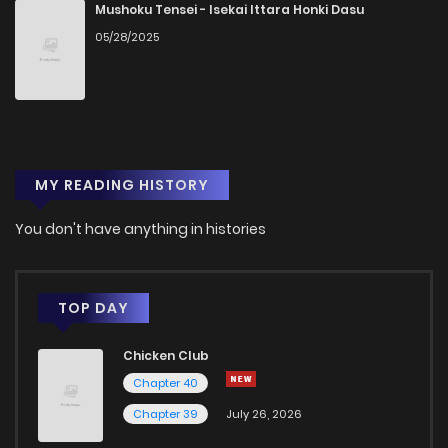
Chapter 930
25
1 years ago
Mushoku Tensei - Isekai Ittara Honki Dasu
05/28/2025
Chapter 929
13
1 years ago
Chapter 928
7
1 years ago
MY READING HISTORY
Chapter 927
17
1 years ago
You don't have anything in histories
Chapter 926
32
1 years ago
Chapter 925
34
1 years ago
TOP DAY
Chicken Club
Chapter 924
29
1 years ago
Chapter 40
Chapter 39
July 26, 2026
Chapter 923
23
1 years ago