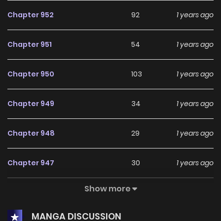
Chapter 952
92
1 years ago
Chapter 951
54
1 years ago
Chapter 950
103
1 years ago
Chapter 949
34
1 years ago
Chapter 948
29
1 years ago
Chapter 947
30
1 years ago
Show more
Chapter 946
7
1 years ago
MANGA DISCUSSION