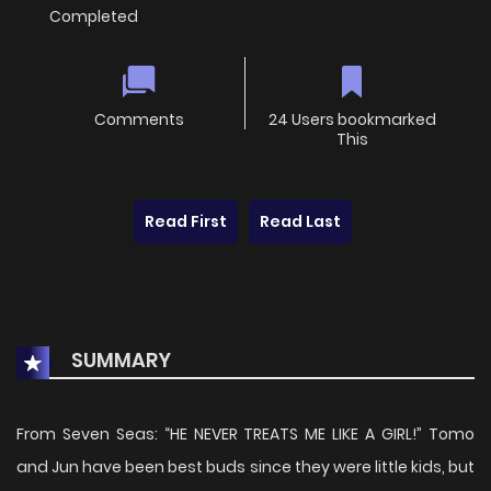
Completed
Comments
24 Users bookmarked
This
Read First
Read Last
SUMMARY
From Seven Seas: “HE NEVER TREATS ME LIKE A GIRL!” Tomo
and Jun have been best buds since they were little kids, but