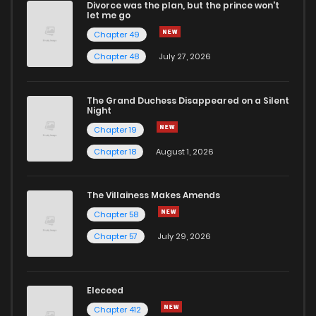
Divorce was the plan, but the prince won't
Chapter 915
16
1 years ago
let me go
Chapter 49
Chapter 914
15
1 years ago
Chapter 48
July 27, 2026
Chapter 913
30
1 years ago
The Grand Duchess Disappeared on a Silent
Night
Chapter 19
Chapter 912
31
1 years ago
Chapter 18
August 1, 2026
Chapter 911
4
1 years ago
The Villainess Makes Amends
Chapter 58
Chapter 910
37
1 years ago
Chapter 57
July 29, 2026
Chapter 909
12
1 years ago
Eleceed
Chapter 908
18
1 years ago
Chapter 412