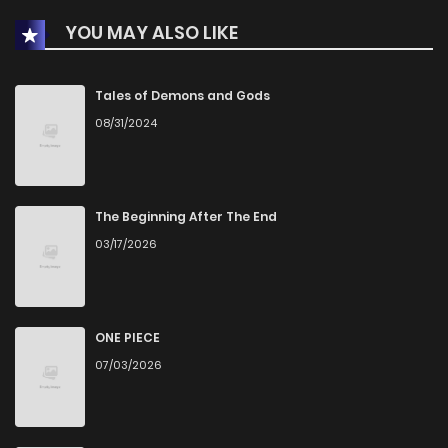
YOU MAY ALSO LIKE
Chapter 937
8
1 years ago
Chapter 936
20
1 years ago
Tales of Demons and Gods
08/31/2024
Chapter 935
19
1 years ago
Chapter 934
29
1 years ago
The Beginning After The End
03/17/2026
Chapter 933
17
1 years ago
Chapter 932
11
1 years ago
ONE PIECE
07/03/2026
Chapter 931
41
1 years ago