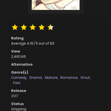
Rating
Average
4.19
/
5
out of
83
View
2,461,145
Alternative
Genre(s)
Comedy
,
Drama
,
Mature
,
Romance
,
Smut
,
Yaoi
Release
2017
Status
Ongoing