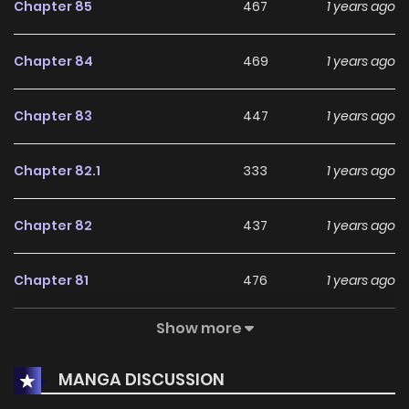
Chapter 85
467
1 years ago
Chapter 84
469
1 years ago
Chapter 83
447
1 years ago
Chapter 82.1
333
1 years ago
Chapter 82
437
1 years ago
Chapter 81
476
1 years ago
Show more
Chapter 80
409
1 years ago
MANGA DISCUSSION
Chapter 79
383
1 years ago