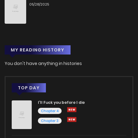
05/28/2025
Chapter 63
422
1 years ago
Chapter 62
433
1 years ago
MY READING HISTORY
Chapter 61
457
1 years ago
You don't have anything in histories
Chapter 60
500
1 years ago
Chapter 59
454
1 years ago
TOP DAY
I'll Fuck you before I die
Chapter 58
439
1 years ago
Chapter 4
Chapter 3
Chapter 57
408
1 years ago