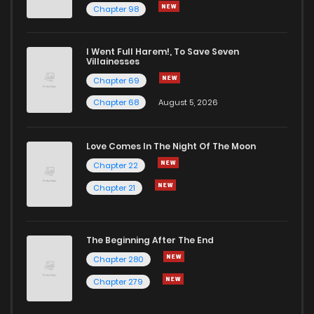
Chapter 98
Chapter 41
564
1 years ago
I Went Full Harem!, To Save Seven
Chapter 40
572
1 years ago
Villainesses
Chapter 69
Chapter 68
August 5, 2026
Love Comes In The Night Of The Moon
Chapter 22
Chapter 21
The Beginning After The End
Chapter 280
Chapter 279