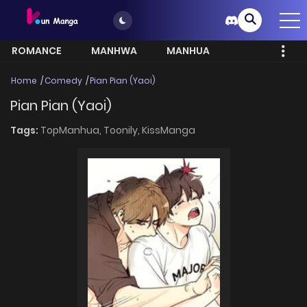
ROMANCE
MANHWA
MANHUA
MORE
Home
Comedy
Pian Pian (Yaoi)
Pian Pian (Yaoi)
Tags:
TopManhua,
Toonily,
KissManga