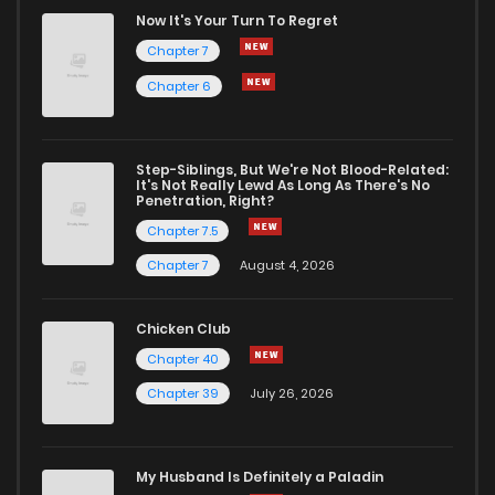
Chapter 56
418
1 years ago
Now It's Your Turn To Regret
Chapter 7
Chapter 55
432
1 years ago
Chapter 6
Chapter 54
440
1 years ago
Step-Siblings, But We're Not Blood-Related:
It's Not Really Lewd As Long As There's No
Penetration, Right?
Chapter 53
450
1 years ago
Chapter 7.5
Chapter 7
August 4, 2026
Chapter 52
519
1 years ago
Chicken Club
Chapter 51
545
1 years ago
Chapter 40
Chapter 39
July 26, 2026
Chapter 50
511
1 years ago
My Husband Is Definitely a Paladin
Chapter 49
455
1 years ago