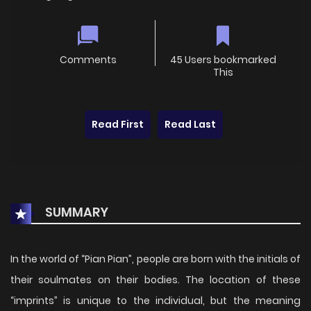
Comments
45 Users bookmarked
This
Read First
Read Last
SUMMARY
In the world of “Pian Pian”, people are born with the initials of
their soulmates on their bodies. The location of these
“imprints” is unique to the individual, but the meaning