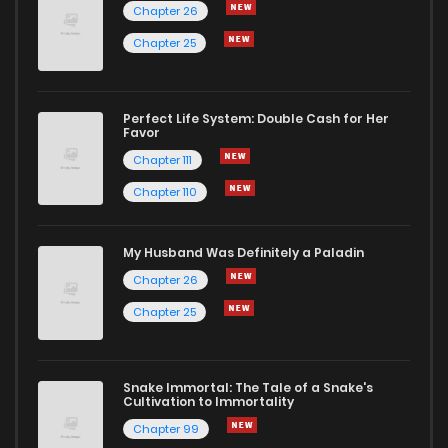
Chapter 26
Chapter 25
Chapter 48
479
1 years ago
Chapter 47
493
1 years ago
Perfect Life System: Double Cash for Her
Favor
Chapter 111
Chapter 46
555
1 years ago
Chapter 110
Chapter 45
514
1 years ago
My Husband Was Definitely a Paladin
Chapter 26
Chapter 44
615
1 years ago
Chapter 25
Chapter 43
625
1 years ago
Snake Immortal: The Tale of a Snake's
Cultivation to Immortality
Chapter 42
575
1 years ago
Chapter 99