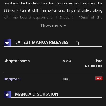
awakens the hidden class, Necromancer, and masters the
SSS-rank talent skill "Immortal and Imperishable", along
with his bound equipment 【Shovel】 "Grief of the
Deceased". A name that makes them pale at the mere
Show more
mention travels among countless powerful monsters—Wei
Xiaosu.
LATEST MANGA RELEASES
Chapter name
View
Time
uploaded
Chapter 1
663
MANGA DISCUSSION