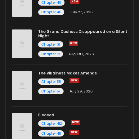
Chapter 49
Chapter 48
July 27, 2026
The Grand Duchess Disappeared on a Silent
Night
Chapter 19
Chapter 18
August 1, 2026
The Villainess Makes Amends
Chapter 58
Chapter 57
July 29, 2026
Eleceed
Chapter 412
Chapter 411