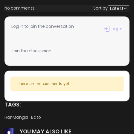
No comments
Sort by
Latest
Log in to join the conversation
Login
Join the discussion...
There are no comments yet.
TAGS:
HariManga
Bato
YOU MAY ALSO LIKE