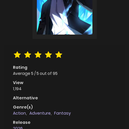
Rating
Average
5
/
5
out of
95
View
1,194
Alternative
Genre(s)
Action
,
Adventure
,
Fantasy
Release
2026