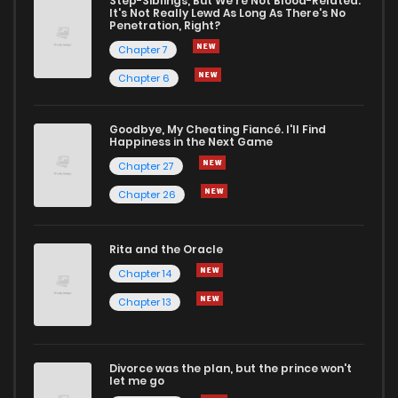
Step-Siblings, But We're Not Blood-Related:
It's Not Really Lewd As Long As There's No
Penetration, Right?
Chapter 7
Chapter 6
Goodbye, My Cheating Fiancé. I'll Find
Happiness in the Next Game
Chapter 27
Chapter 26
Rita and the Oracle
Chapter 14
Chapter 13
Divorce was the plan, but the prince won't
let me go