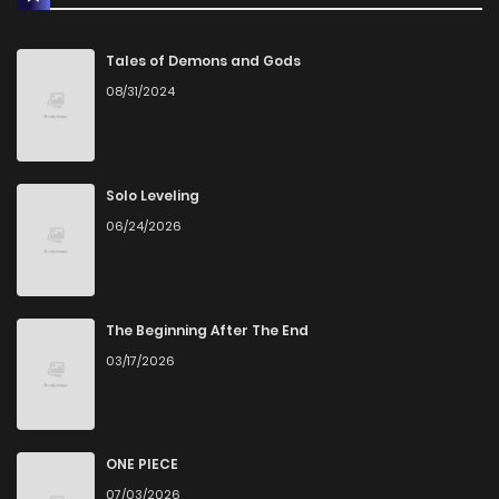
Tales of Demons and Gods
08/31/2024
Solo Leveling
06/24/2026
The Beginning After The End
03/17/2026
ONE PIECE
07/03/2026