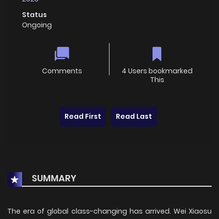
Status
Ongoing
Comments
4 Users bookmarked
This
Read First
Read Last
SUMMARY
The era of global class-changing has arrived. Wei Xiaosu