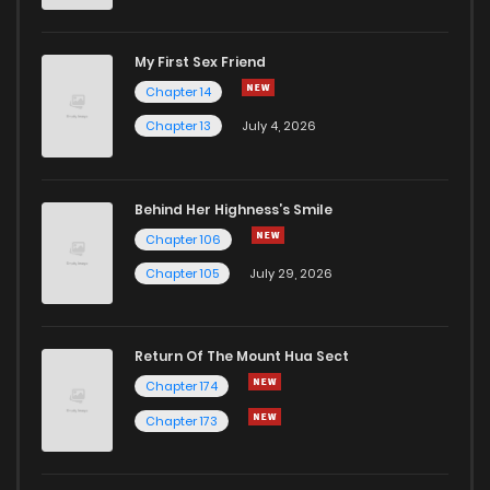
My First Sex Friend
Chapter 14
Chapter 13
July 4, 2026
Behind Her Highness’s Smile
Chapter 106
Chapter 105
July 29, 2026
Return Of The Mount Hua Sect
Chapter 174
Chapter 173