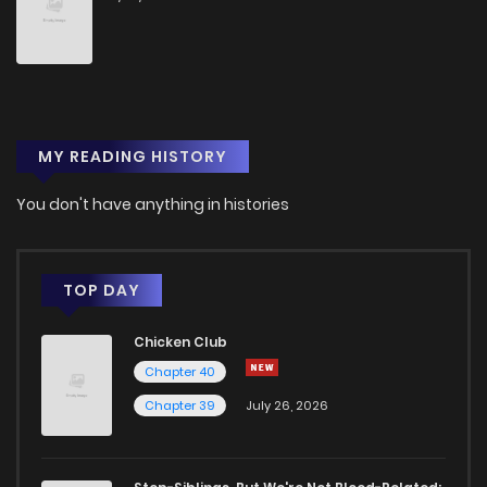
MY READING HISTORY
You don't have anything in histories
TOP DAY
Chicken Club
Chapter 40
Chapter 39
July 26, 2026