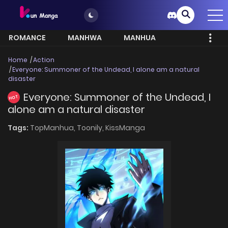
ROMANCE
MANHWA
MANHUA
MORE
Home
Action
Everyone: Summoner of the Undead, I alone am a natural
disaster
Everyone: Summoner of the Undead, I
HOT
alone am a natural disaster
Tags:
TopManhua,
Toonily,
KissManga