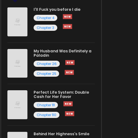
I'll Fuck you before I die
Chapter 4
Chapter 3
My Husband Was Definitely a
Paladin
Chapter 26
Chapter 25
Perfect Life System: Double
Cash for Her Favor
Chapter 111
Chapter 110
Behind Her Highness’s Smile