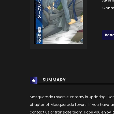
Alter
Genre
Read
SUMMARY
Masquerade Lovers summary is updating. Com
chapter of Masquerade Lovers. If you have a
contact us or translate team. Hope you enjoy it