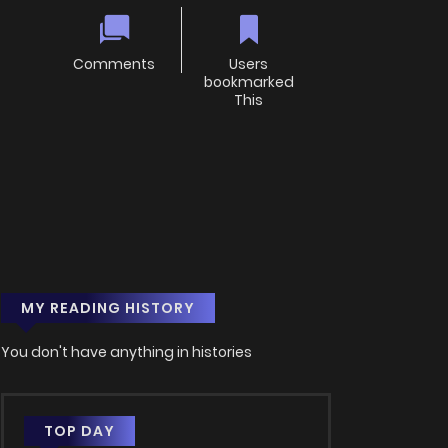
Comments
Users
bookmarked
This
MY READING HISTORY
You don't have anything in histories
TOP DAY