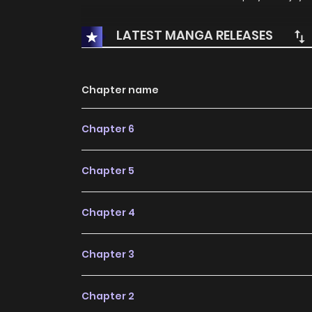
LATEST MANGA RELEASES
Chapter name
Chapter 6
Chapter 5
Chapter 4
Chapter 3
Chapter 2