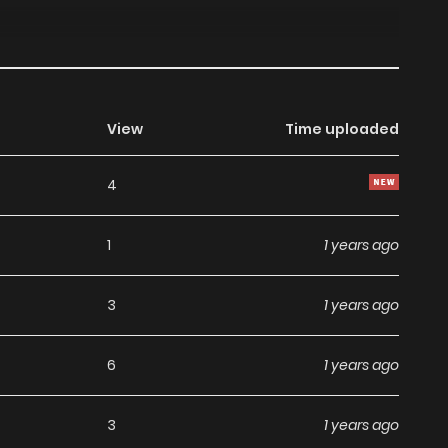
View
Time uploaded
4
1
1 years ago
3
1 years ago
6
1 years ago
3
1 years ago