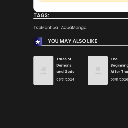
TAGS:
TopManhua
AquaManga
YOU MAY ALSO LIKE
Tales of
The
Demons
Beginnin
and Gods
After The
End
08/31/2024
03/17/202