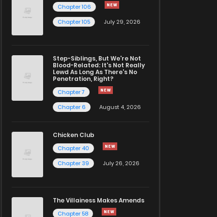
Chapter 106
Chapter 105
July 29, 2026
Step-Siblings, But We're Not
Blood-Related: It's Not Really
Lewd As Long As There's No
Penetration, Right?
Chapter 7
Chapter 6
August 4, 2026
Chicken Club
Chapter 40
Chapter 39
July 26, 2026
The Villainess Makes Amends
Chapter 58