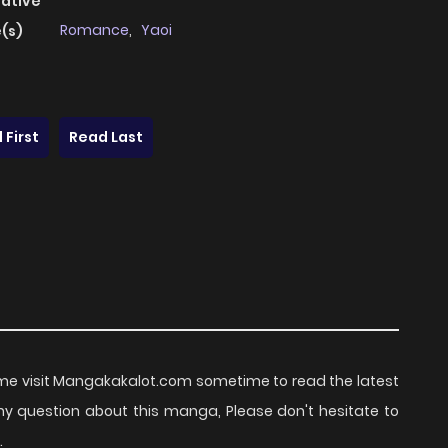
native
Romance
,
Yaoi
(s)
 First
Read Last
e visit Mangakakalot.com sometime to read the latest
ny question about this manga, Please don't hesitate to
.