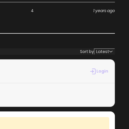
4
1 years ago
Sort by
Latest
Login