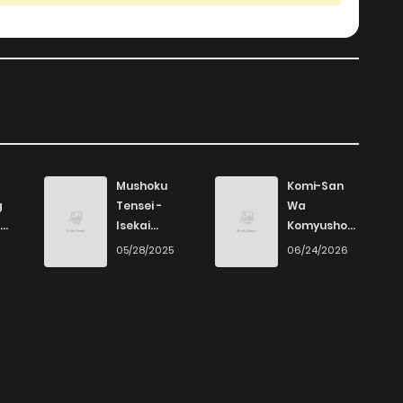
Mushoku
Komi-San
g
Tensei -
Wa
Isekai
Komyushou
Ittara Honki
Desu
6
05/28/2025
06/24/2026
Dasu