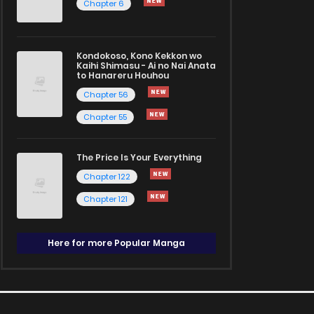
Chapter 6
Kondokoso, Kono Kekkon wo
Kaihi Shimasu - Ai no Nai Anata
to Hanareru Houhou
Chapter 56
Chapter 55
The Price Is Your Everything
Chapter 122
Chapter 121
Here for more Popular Manga