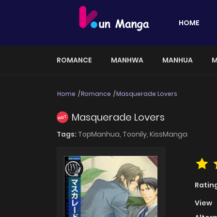
HOME
ROMANCE
MANHWA
MANHUA
M
Home
Romance
Masquerade Lovers
Masquerade Lovers
HOT
Tags:
TopManhua,
Toonily,
KissManga
Ratin
View