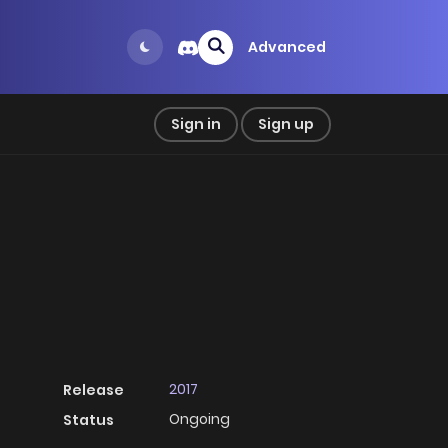
Advanced
Sign in
Sign up
2017
Release
Ongoing
Status