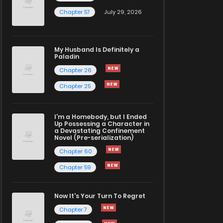
Chapter 57
July 29, 2026
My Husband Is Definitely a
Paladin
Chapter 26
Chapter 25
I'm a Homebody, but I Ended
Up Possessing a Character in
a Devastating Confinement
Novel (Pre-serialization)
Chapter 60
Chapter 59
Now It's Your Turn To Regret
Chapter 7