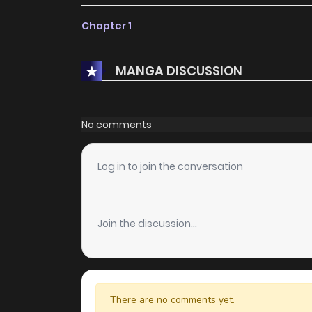
Chapter 1
MANGA DISCUSSION
No comments
Log in to join the conversation
Join the discussion...
There are no comments yet.