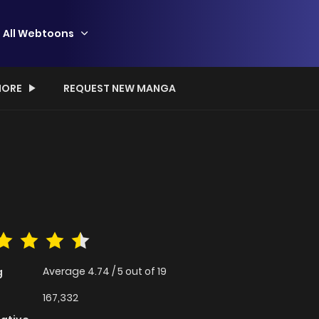
All Webtoons
ORE
REQUEST NEW MANGA
Average
4.74
/
5
out of
19
g
167,332