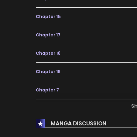
Chapter 18
Chapter 17
Chapter 16
Chapter 15
Chapter 7
S
Chapter 6
MANGA DISCUSSION
Chapter 5