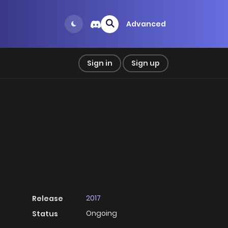
Advanced
Sign in
Sign up
2017
Release
Ongoing
Status