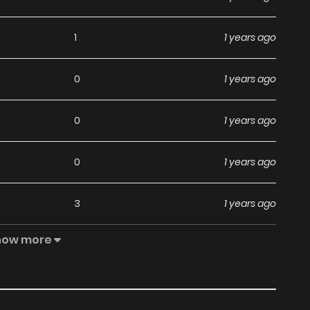
1
1 years ago
0
1 years ago
0
1 years ago
0
1 years ago
3
1 years ago
how more
1
1 years ago
1
1 years ago