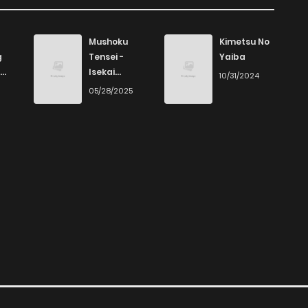
Mushoku
Kimetsu No
g
Tensei -
Yaiba
Isekai
10/31/2024
Ittara Honki
6
05/28/2025
Dasu