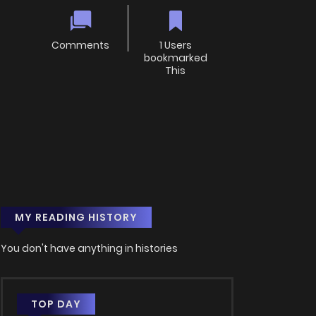
Comments
1 Users
bookmarked
This
MY READING HISTORY
You don't have anything in histories
TOP DAY