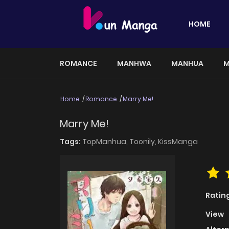
HOME
ROMANCE
MANHWA
MANHUA
M
Home
Romance
Marry Me!
Marry Me!
Tags:
TopManhua,
Toonily,
KissManga
Ratin
View