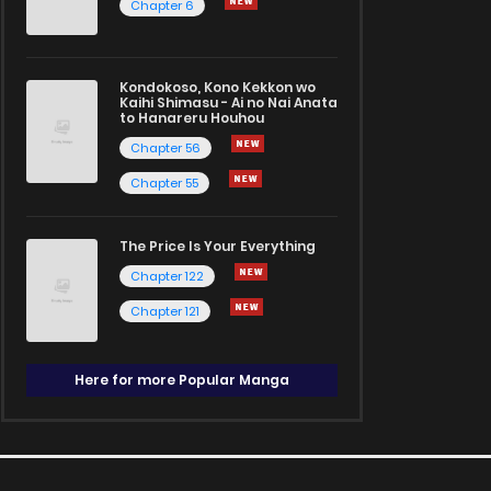
Chapter 6
Kondokoso, Kono Kekkon wo
Kaihi Shimasu - Ai no Nai Anata
to Hanareru Houhou
Chapter 56
Chapter 55
The Price Is Your Everything
Chapter 122
Chapter 121
Here for more Popular Manga