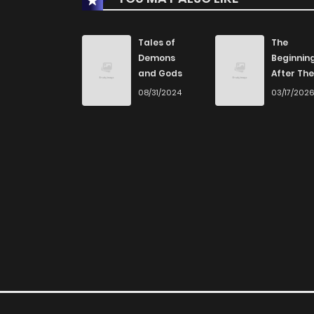
Tales of
The
Demons
Beginnin
and Gods
After The
End
08/31/2024
03/17/202