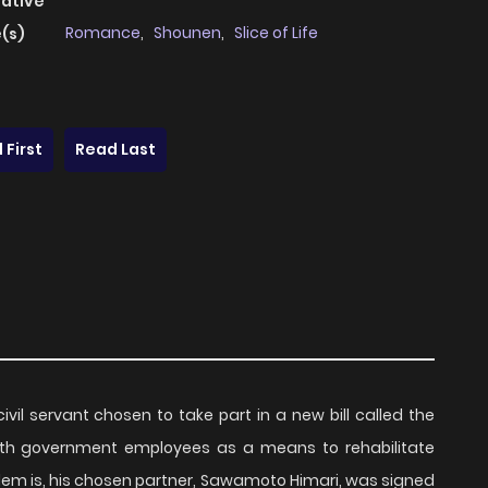
native
Romance
,
Shounen
,
Slice of Life
(s)
 First
Read Last
ivil servant chosen to take part in a new bill called the
 with government employees as a means to rehabilitate
lem is, his chosen partner, Sawamoto Himari, was signed