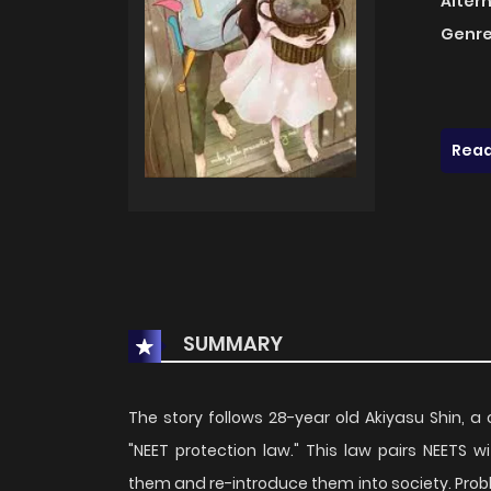
Alter
Genre
Read
SUMMARY
The story follows 28-year old Akiyasu Shin, a c
"NEET protection law." This law pairs NEETS
them and re-introduce them into society. Prob