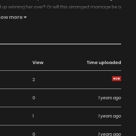
 up winning her over? Or will this arranged marriage be a
how more
View
Time uploaded
2
0
1 years ago
1
1 years ago
0
1 years ago