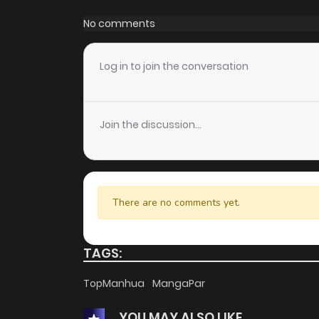
Chapter 4
No comments
Chapter 3
Log in to join the conversation
Chapter 2
Join the discussion...
Chapter 1
There are no comments yet.
TAGS:
TopManhua
MangaPar
YOU MAY ALSO LIKE