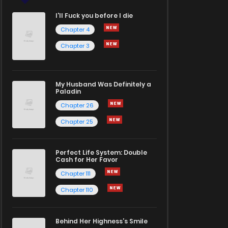
I'll Fuck you before I die
Chapter 4
Chapter 3
My Husband Was Definitely a
Paladin
Chapter 26
Chapter 25
Perfect Life System: Double
Cash for Her Favor
Chapter 111
Chapter 110
Behind Her Highness’s Smile