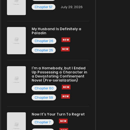
Chapter 57
July 29, 2026
My Husband Is Definitely a
Paladin
Chapter 26
Chapter 25
I'm a Homebody, but I Ended
Up Possessing a Character in
a Devastating Confinement
Novel (Pre-serialization)
Chapter 60
Chapter 59
Now It's Your Turn To Regret
Chapter 7