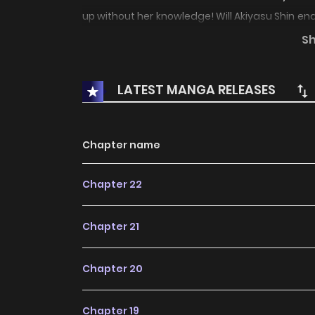
up without her knowledge! Will Akiyasu Shin end
bust?!
S
LATEST MANGA RELEASES
Chapter name
Chapter 22
Chapter 21
Chapter 20
Chapter 19