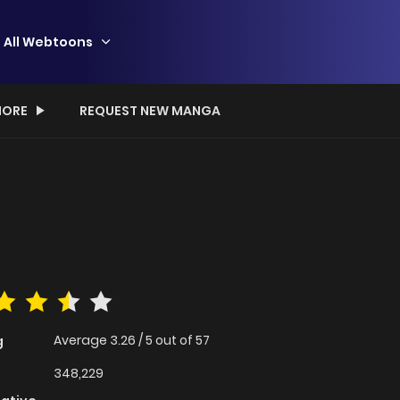
All Webtoons
ORE
REQUEST NEW MANGA
Average
3.26
/
5
out of
57
g
348,229