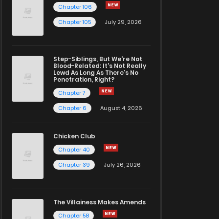
Chapter 106
Chapter 105
July 29, 2026
Step-Siblings, But We're Not
Blood-Related: It's Not Really
Lewd As Long As There's No
Penetration, Right?
Chapter 7
Chapter 6
August 4, 2026
Chicken Club
Chapter 40
Chapter 39
July 26, 2026
The Villainess Makes Amends
Chapter 58