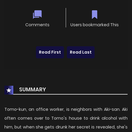
Comments
Users bookmarked This
Read First
Read Last
SUMMARY
Tomo-kun, an office worker, is neighbors with Aki-san. Aki
often comes over to Tomo's house to drink alcohol with
him, but when she gets drunk her secret is revealed, she's