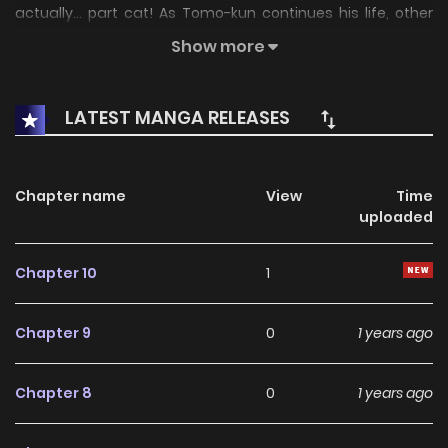
actually... part cat! As Tomo-kun continues his life, other
part-animal Onee-sans will come to drink with him
Show more
(summary updating)
LATEST MANGA RELEASES
Chapter name
View
Time
uploaded
Chapter 10
1
Chapter 9
0
1 years ago
Chapter 8
0
1 years ago