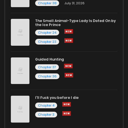
Chapter 38
July 31, 2026
The Small Animal-Type Lady Is Doted On by
the Ice Prince
Chapter 24
Chapter 23
Guided Hunting
Chapter 37
Chapter 36
I'll Fuck you before I die
Chapter 4
Chapter 3