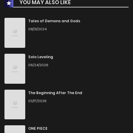
YOU MAY ALSO LIKE
Tales of Demons and Gods
08/31/2024
Solo Leveling
06/24/2026
The Beginning After The End
03/17/2026
ONE PIECE