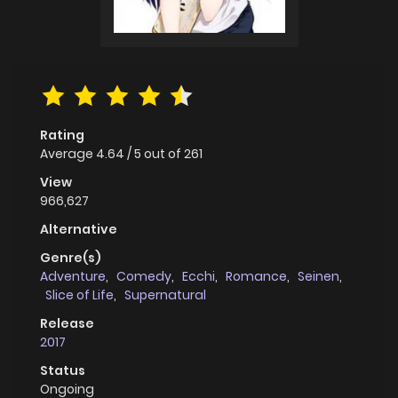
Rating
Average
4.64
/
5
out of
261
View
966,627
Alternative
Genre(s)
Adventure
,
Comedy
,
Ecchi
,
Romance
,
Seinen
,
Slice of Life
,
Supernatural
Release
2017
Status
Ongoing