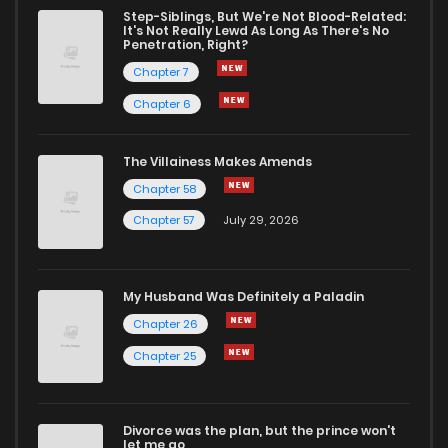
Step-Siblings, But We're Not Blood-Related:
It's Not Really Lewd As Long As There's No
Penetration, Right?
Chapter 7
Chapter 6
The Villainess Makes Amends
Chapter 58
Chapter 57
July 29, 2026
My Husband Was Definitely a Paladin
Chapter 26
Chapter 25
Divorce was the plan, but the prince won't
let me go