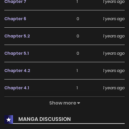
Chapter 7
1
1 years ago
Chapter 6
0
1 years ago
Chapter 5.2
0
1 years ago
Chapter 5.1
0
1 years ago
Chapter 4.2
1
1 years ago
Chapter 4.1
1
1 years ago
Show more
Chapter 3
1
1 years ago
MANGA DISCUSSION
Chapter 2
2
1 years ago