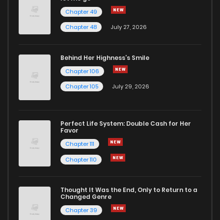
Chapter 49
Chapter 48
July 27, 2026
Behind Her Highness’s Smile
Chapter 106
Chapter 105
July 29, 2026
Perfect Life System: Double Cash for Her
Favor
Chapter 111
Chapter 110
Thought It Was the End, Only to Return to a
Changed Genre
Chapter 39