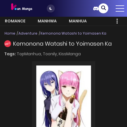
ROMANCE
MANHWA
MANHUA
MORE
Home
Adventure
Kemonona Watashi to Yoimasen Ka
Kemonona Watashi to Yoimasen Ka
HOT
Tags:
TopManhua,
Toonily,
KissManga