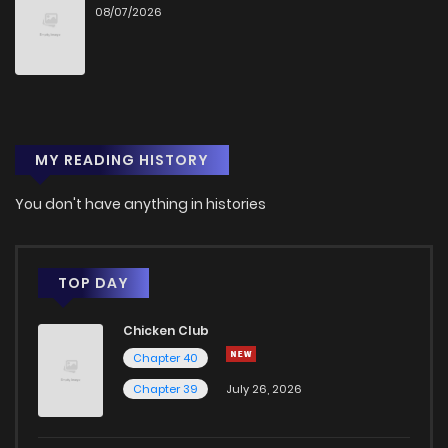
08/07/2026
MY READING HISTORY
You don't have anything in histories
TOP DAY
Chicken Club
Chapter 40
Chapter 39
July 26, 2026