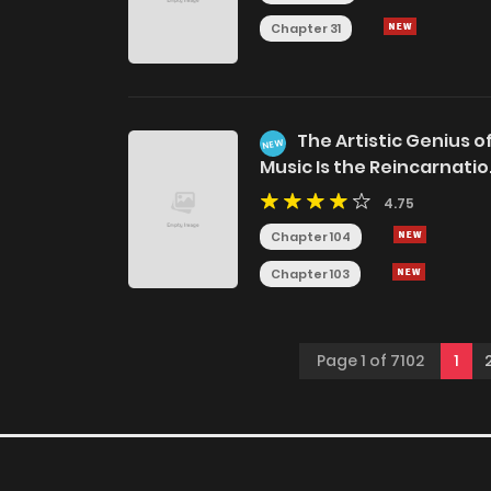
Chapter 31
The Artistic Genius o
NEW
Music Is the Reincarnati
of Paganini
4.75
Chapter 104
Chapter 103
Page 1 of 7102
1