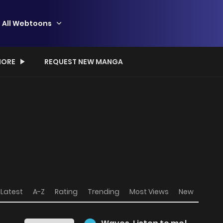
All Webtoons
ORE
REQUEST NEW MANGA
Latest
A-Z
Rating
Trending
Most Views
New