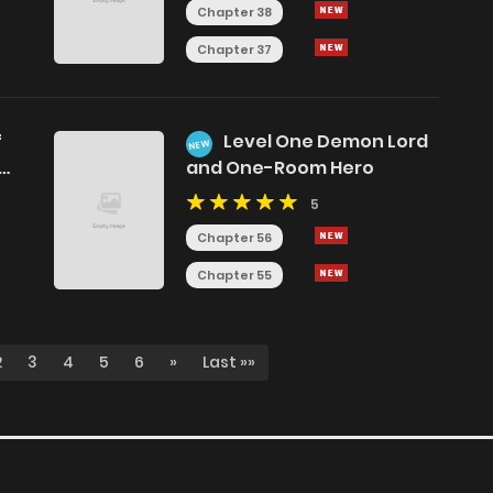
Chapter 38
Chapter 37
f
Level One Demon Lord
NEW
on
and One-Room Hero
5
Chapter 56
Chapter 55
2
3
4
5
6
»
Last »»