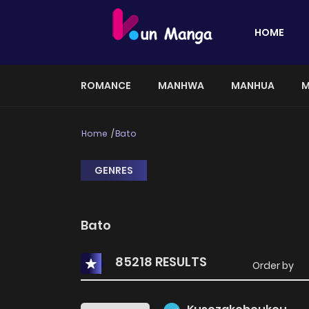
HOME
ROMANCE
MANHWA
MANHUA
M
Home
Bato
GENRES
Bato
85218 RESULTS
Order by