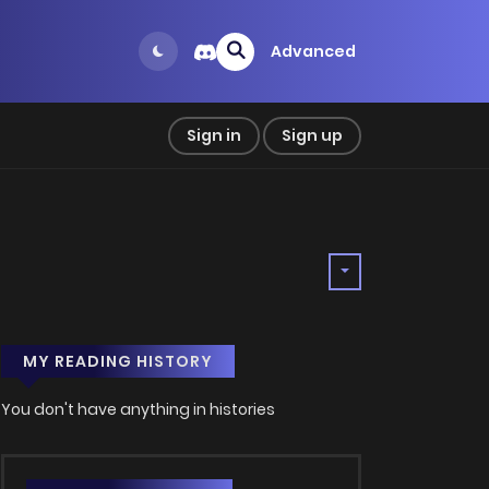
Advanced
Sign in
Sign up
MY READING HISTORY
You don't have anything in histories