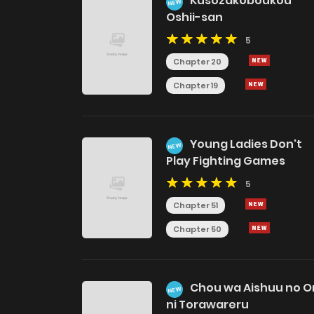
Kusozakoboukou
NEW
Oshii-san
5
Chapter 20
Chapter 19
Young Ladies Don't
NEW
Play Fighting Games
5
Chapter 51
Chapter 50
Chou wa Aishuu no Or
NEW
ni Torawareru