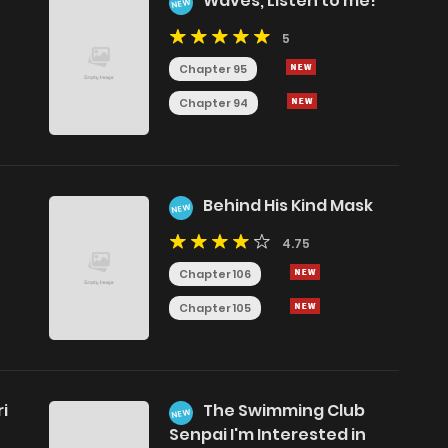
Waves, Listen to me!
NEW
5
Chapter 95
Chapter 94
Behind His Kind Mask
NEW
4.75
Chapter 106
Chapter 105
i
The Swimming Club
NEW
Senpai I'm Interested in