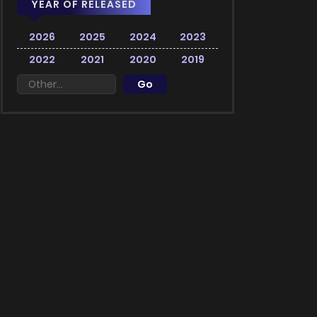
YEAR OF RELEASED
2026
2025
2024
2023
2022
2021
2020
2019