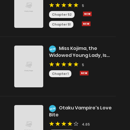
5
Chapter 52
Chapter 51
Miss Kojima, the
NEW
Widowed Young Lady, Is
the Strongest and Cutest
5
Chapter 1
Otaku Vampire's Love
NEW
Bite
4.65