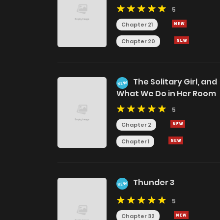
5
Chapter 21
Chapter 20
The Solitary Girl, and
NEW
What We Do in Her Room
5
Chapter 2
Chapter 1
Thunder 3
NEW
5
Chapter 32