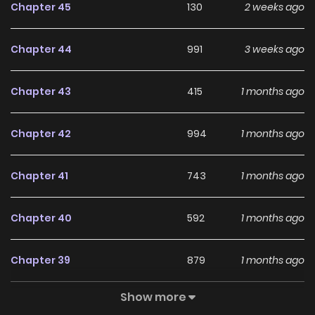
Chapter 45
130
2 weeks ago
villains/list?title_no=9321), [S.Chinese]
(https://www.dongmanmanhua.cn/FANTASY/wochenglefa
Chapter 44
991
3 weeks ago
npaimendejinzhu/list?title_no=2860), [T.Chinese]
(https://www.webtoons.com/zh-hant/fantasy/the-
Chapter 43
415
1 months ago
patron-of-villains/list?title_no=9258), [French]
(https://www.webtoons.com/fr/action/the-patron-of-
Chapter 42
994
1 months ago
villains/list?title_no=9328), [Indonesian]
(https://www.webtoons.com/id/fantasy/the-patron-of-
Chapter 41
743
1 months ago
villains/list?title_no=9419), [Japanese]
(https://manga.line.me/product/periodic?id=Z0004156),
Chapter 40
592
1 months ago
[Thai](https://www.webtoons.com/th/fantasy/the-patron-
of-villains/list?title_no=9444)
Chapter 39
879
1 months ago
Show more
Chapter 38
546
1 months ago