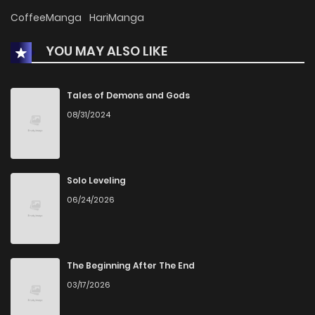
Chapter 30
369
1 months ago
CoffeeManga
HariManga
YOU MAY ALSO LIKE
Chapter 29
493
1 months ago
Chapter 28
395
1 months ago
Tales of Demons and Gods
08/31/2024
Chapter 27
365
4 months ago
Chapter 26
586
4 months ago
Solo Leveling
06/24/2026
Chapter 25
444
4 months ago
Chapter 24
674
5 months ago
The Beginning After The End
03/17/2026
Chapter 23
647
5 months ago