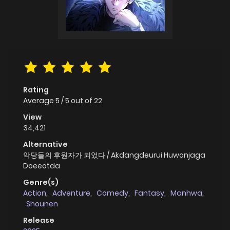
Rating
Average
5
/
5
out of
22
View
34,421
Alternative
악당들의 후원자가 되었다 / Akdangdeurui Huwonjaga
Doeeotda
Genre(s)
Action
,
Adventure
,
Comedy
,
Fantasy
,
Manhwa
,
Shounen
Release