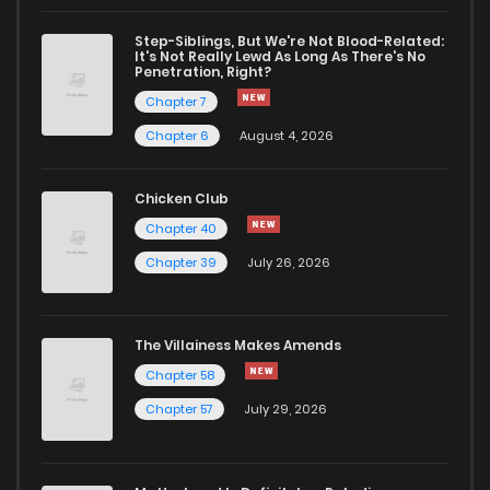
Step-Siblings, But We're Not Blood-Related:
Chapter 7
560
7 months ago
It's Not Really Lewd As Long As There's No
Penetration, Right?
Chapter 7
Chapter 6
1,631
9 months ago
Chapter 6
August 4, 2026
Chapter 5
1,763
9 months ago
Chicken Club
Chapter 40
Chapter 4
1,471
9 months ago
Chapter 39
July 26, 2026
Chapter 3
1,724
9 months ago
The Villainess Makes Amends
Chapter 58
Chapter 2
1,959
9 months ago
Chapter 57
July 29, 2026
Chapter 1
2,258
9 months ago