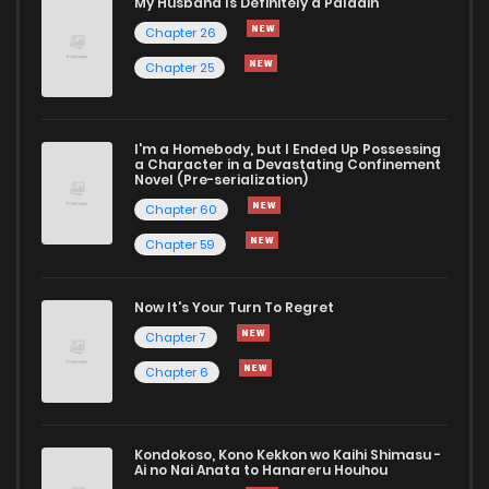
My Husband Is Definitely a Paladin
Chapter 26
Chapter 25
I'm a Homebody, but I Ended Up Possessing
a Character in a Devastating Confinement
Novel (Pre-serialization)
Chapter 60
Chapter 59
Now It's Your Turn To Regret
Chapter 7
Chapter 6
Kondokoso, Kono Kekkon wo Kaihi Shimasu -
Ai no Nai Anata to Hanareru Houhou