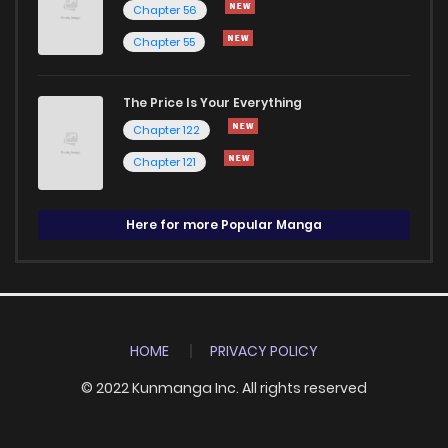
Chapter 56
Chapter 55
The Price Is Your Everything
Chapter 122
Chapter 121
Here for more Popular Manga
HOME
PRIVACY POLICY
© 2022 Kunmanga Inc. All rights reserved