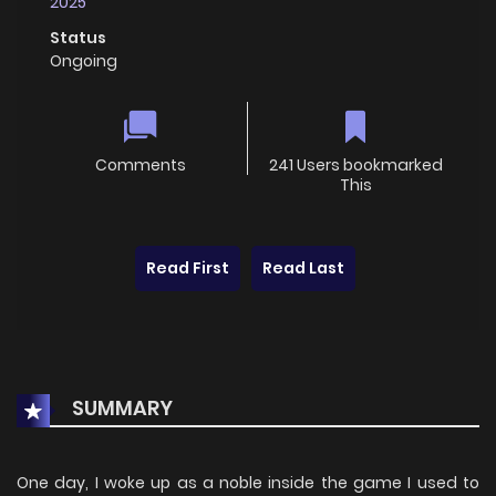
2025
Status
Ongoing
Comments
241 Users bookmarked
This
Read First
Read Last
SUMMARY
One day, I woke up as a noble inside the game I used to