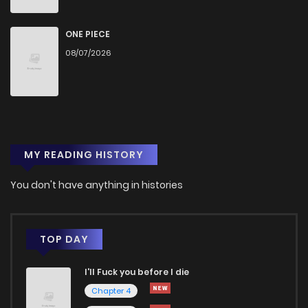
Chapter 22
562
5 months ago
ONE PIECE
08/07/2026
Chapter 21
612
6 months ago
Chapter 20
523
6 months ago
MY READING HISTORY
Chapter 19
696
6 months ago
You don't have anything in histories
Chapter 18
685
6 months ago
Chapter 17
654
7 months ago
TOP DAY
I'll Fuck you before I die
Chapter 16
661
7 months ago
Chapter 4