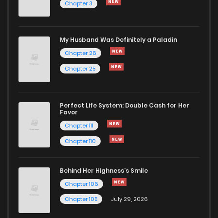
Chapter 3
Chapter 15
645
7 months ago
Chapter 14
631
7 months ago
My Husband Was Definitely a Paladin
Chapter 26
Chapter 13
566
7 months ago
Chapter 25
Chapter 12
603
7 months ago
Perfect Life System: Double Cash for Her
Favor
Chapter 11
629
7 months ago
Chapter 111
Chapter 110
Chapter 10
606
7 months ago
Behind Her Highness’s Smile
Chapter 9
549
7 months ago
Chapter 106
Chapter 105
July 29, 2026
Chapter 8
574
7 months ago