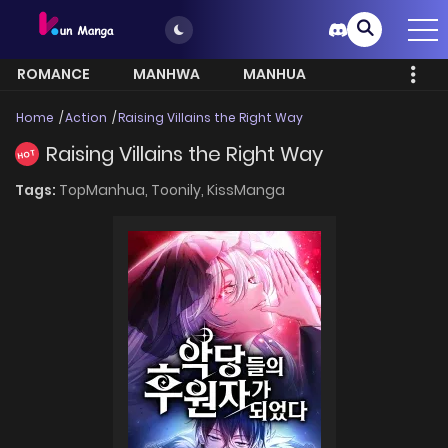
ROMANCE
MANHWA
MANHUA
MORE
Home
Action
Raising Villains the Right Way
Raising Villains the Right Way
HOT
Tags:
TopManhua,
Toonily,
KissManga