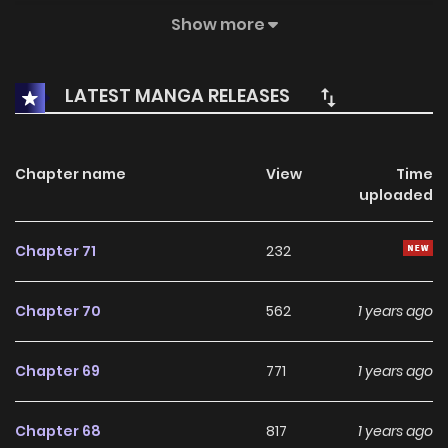
Reincarnation, he only had one skill, it was a skill that could
Show more
captivate other people's wives!!(MTL)
LATEST MANGA RELEASES
Chapter name
View
Time
uploaded
Chapter 71
232
Chapter 70
562
1 years ago
Chapter 69
771
1 years ago
Chapter 68
817
1 years ago