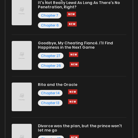
It's Not Really Lewd As Long As There's No
Penetration, Right?
Chapter 37
1
1 years ago
Chapter 7
Chapter 6
Chapter 36
1
1 years ago
Goodbye, My Cheating Fiancé. I'll Find
Happiness in the Next Game
Chapter 35
1
1 years ago
Chapter 27
Chapter 26
Chapter 34
2
1 years ago
Rita and the Oracle
Chapter 33
1
1 years ago
Chapter 14
Chapter 13
Chapter 32
1
1 years ago
Divorce was the plan, but the prince won't
Chapter 31
1
1 years ago
let me go