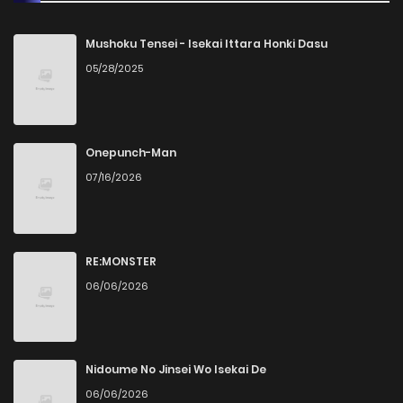
Chapter 52
2
1 years ago
Mushoku Tensei - Isekai Ittara Honki Dasu
05/28/2025
Chapter 51
4
1 years ago
Chapter 50
1
1 years ago
Onepunch-Man
07/16/2026
Chapter 49
1
1 years ago
Chapter 48
1
1 years ago
RE:MONSTER
06/06/2026
Chapter 47
1
1 years ago
Chapter 46
1
1 years ago
Nidoume No Jinsei Wo Isekai De
06/06/2026