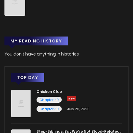
Chapter 45
4
1 years ago
Chapter 44
3
1 years ago
MY READING HISTORY
Chapter 43
2
1 years ago
You don't have anything in histories
Chapter 42
2
1 years ago
Chapter 41
3
1 years ago
TOP DAY
Chicken Club
Chapter 40
1
1 years ago
Chapter 40
Chapter 39
July 26, 2026
Chapter 39
1
1 years ago
Chapter 38
2
1 years ago
Step-Siblings, But We're Not Blood-Related: