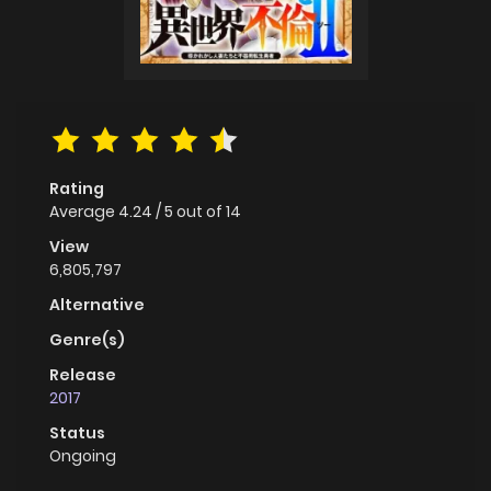
Rating
Average
4.24
/
5
out of
14
View
6,805,797
Alternative
Genre(s)
Release
2017
Status
Ongoing