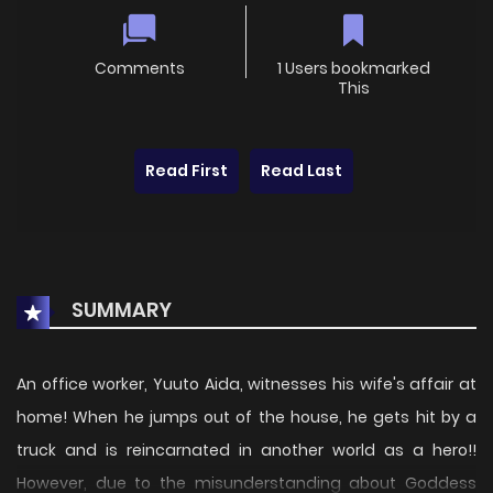
Comments
1 Users bookmarked
This
Read First
Read Last
SUMMARY
An office worker, Yuuto Aida, witnesses his wife's affair at
home! When he jumps out of the house, he gets hit by a
truck and is reincarnated in another world as a hero!!
However, due to the misunderstanding about Goddess