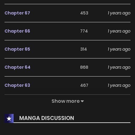
Chapter 67
453
1 years ago
Chapter 66
774
1 years ago
Chapter 65
314
1 years ago
Chapter 64
868
1 years ago
Chapter 63
467
1 years ago
Show more
Chapter 62
1
1 years ago
MANGA DISCUSSION
Chapter 61
3
1 years ago