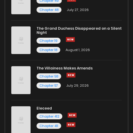
Chapter 49
Chapter 30
4
1 years ago
Chapter 48
July 27, 2026
Chapter 29
1
1 years ago
The Grand Duchess Disappeared on a Silent
Night
Chapter 19
Chapter 28
1
1 years ago
Chapter 18
August 1, 2026
Chapter 27
3
1 years ago
The Villainess Makes Amends
Chapter 58
Chapter 26
3
1 years ago
Chapter 57
July 29, 2026
Chapter 25
1
1 years ago
Eleceed
Chapter 24
3
1 years ago
Chapter 412
Chapter 411
Chapter 23
3
1 years ago