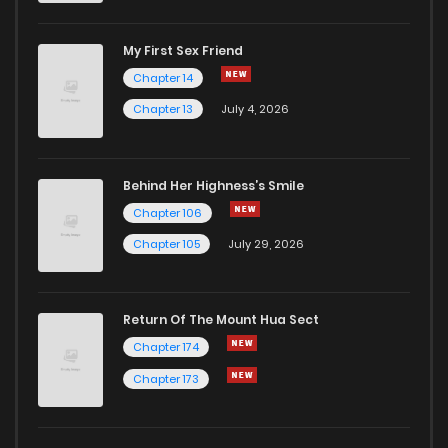
My First Sex Friend
Chapter 22
4
1 years ago
Chapter 14
Chapter 13
July 4, 2026
Behind Her Highness’s Smile
Chapter 106
Chapter 105
July 29, 2026
Return Of The Mount Hua Sect
Chapter 174
Chapter 173