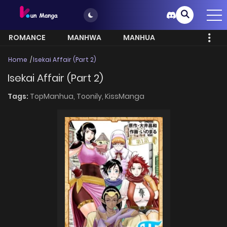
ROMANCE
MANHWA
MANHUA
MORE
Home
Isekai Affair (Part 2)
Isekai Affair (Part 2)
Tags:
TopManhua,
Toonily,
KissManga