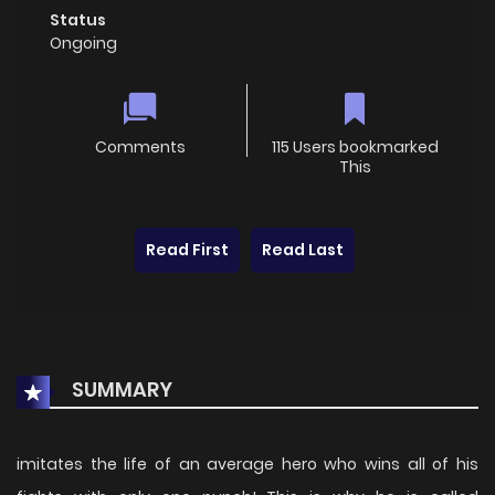
Status
Ongoing
Comments
115 Users bookmarked
This
Read First
Read Last
SUMMARY
imitates the life of an average hero who wins all of his