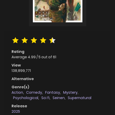
Rating
Average
4.99
/
5
out of
61
View
138,899,771
Alternative
Genre(s)
Action
,
Comedy
,
Fantasy
,
Mystery
,
Psychological
,
Sci fi
,
Seinen
,
Supernatural
Release
2025