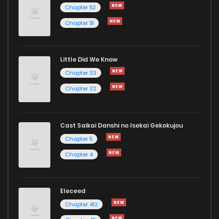
Chapter 193
165
1 years ago
Chapter 52
Chapter 51
Chapter 192
166
1 years ago
Little Did We Know
Chapter 191
149
1 years ago
Chapter 33
Chapter 32
Cast Saikai Danshi no Isekai Gekokujou
Chapter 5
Chapter 4
Eleceed
Chapter 412