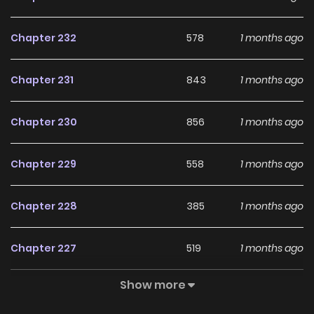
to him as hell. There are a lot of characters in the manga
Onepunch man Manga is our favourite in this. Heroes and
Chapter 232
578
1 months ago
villains have interesting abilities and very powerful
personalities. However, most of them heroes and villain are
Chapter 231
843
1 months ago
featured as background and support characters. He used
to be your typical Salaryman. He is middle aged and lived a
Chapter 230
856
1 months ago
rather boring and normal life. One day he saw a kid being
attacked by one of the giant monster lobster. He helped
Chapter 229
558
1 months ago
the kid and somehow defeated the monster. From that
very day, he decided to become a hero. He chose to train
Chapter 228
385
1 months ago
every single day for three years. He was very determined.
He trained with an all inhuman’ workout routine of 100 push-
Chapter 227
519
1 months ago
ups , 100 sit-ups, 100 squats and 10 kilometers running and
eventually gaining superhuman strength and speed. He
Show more
Chapter 226
494
1 months ago
also lost his hair. Saitama is an amusing and entertaining