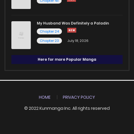
Chapter 411
My Husband Was Definitely a Paladin
Chapter 24
Chapter 23
July 18, 2026
Here for more Popular Manga
HOME
PRIVACY POLICY
© 2022 Kunmanga Inc. All rights reserved