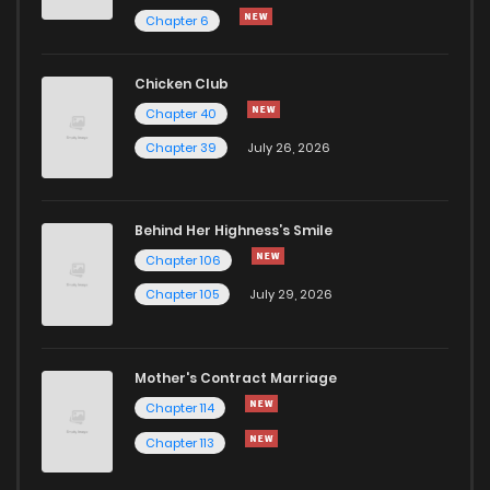
Chapter 203
187
1 years ago
Chapter 6
Chapter 202.5
102
1 years ago
Chicken Club
Chapter 40
Chapter 202
171
1 years ago
Chapter 39
July 26, 2026
Chapter 201.5
108
1 years ago
Behind Her Highness’s Smile
Chapter 106
Chapter 201
168
1 years ago
Chapter 105
July 29, 2026
Chapter 200.5
110
1 years ago
Mother's Contract Marriage
Chapter 200
183
1 years ago
Chapter 114
Chapter 113
Chapter 199
126
1 years ago