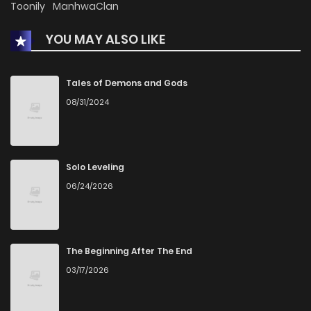
Toonily
ManhwaClan
YOU MAY ALSO LIKE
Chapter 217
318
1 months ago
Chapter 216
1,263
8 months ago
Tales of Demons and Gods
08/31/2024
Chapter 215
1,130
8 months ago
Chapter 214
1,008
8 months ago
Solo Leveling
06/24/2026
Chapter 213
622
8 months ago
Chapter 212
427
8 months ago
The Beginning After The End
03/17/2026
Chapter 211
2,243
1 years ago