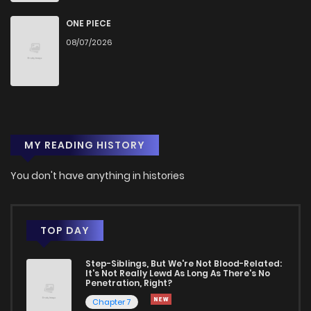
Chapter 210
1,132
1 years ago
ONE PIECE
08/07/2026
Chapter 209
716
1 years ago
Chapter 208
261
1 years ago
MY READING HISTORY
Chapter 207
235
1 years ago
You don't have anything in histories
Chapter 206
211
1 years ago
Chapter 205
190
1 years ago
TOP DAY
Step-Siblings, But We're Not Blood-Related:
Chapter 204
196
1 years ago
It's Not Really Lewd As Long As There's No
Penetration, Right?
Chapter 7