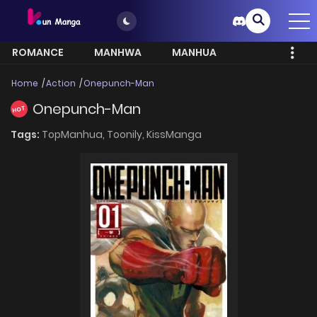
ROMANCE
MANHWA
MANHUA
MORE
Home
Action
Onepunch-Man
Onepunch-Man
HOT
Tags:
TopManhua,
Toonily,
KissManga