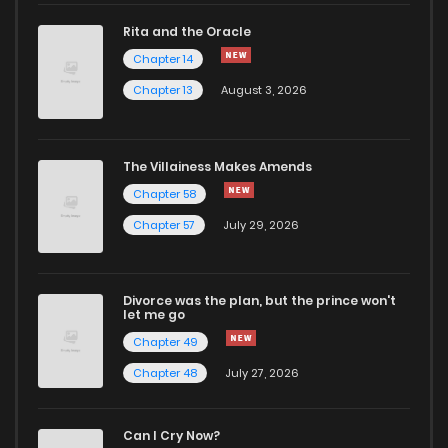
Rita and the Oracle
Chapter 198
133
1 years ago
Chapter 14
Chapter 13
August 3, 2026
Chapter 197
136
1 years ago
Chapter 196
144
1 years ago
The Villainess Makes Amends
Chapter 58
Chapter 195.5
20
1 months ago
Chapter 57
July 29, 2026
Chapter 195.1
90
1 years ago
Divorce was the plan, but the prince won't
let me go
Chapter 195
190
1 years ago
Chapter 49
Chapter 48
July 27, 2026
Chapter 194
179
1 years ago
Can I Cry Now?