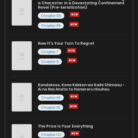
a Character in a Devastating Confinement
Novel (Pre-serialization)
Chapter 60
Chapter 59
Now It's Your Turn To Regret
Chapter 7
Chapter 6
Kondokoso, Kono Kekkon wo Kaihi Shimasu -
Ai no Nai Anata to Hanareru Houhou
Chapter 56
Chapter 55
The Price Is Your Everything
Chapter 122