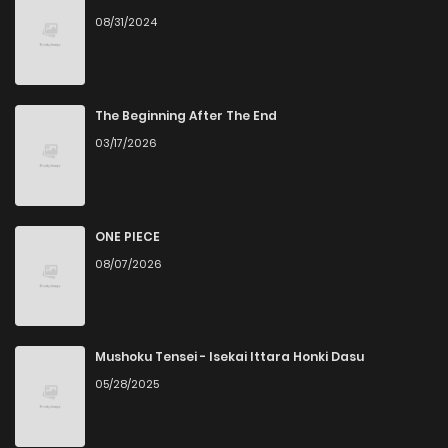
08/31/2024
The Beginning After The End
03/17/2026
ONE PIECE
08/07/2026
Mushoku Tensei - Isekai Ittara Honki Dasu
05/28/2025