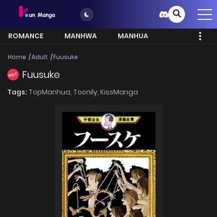
ROMANCE
MANHWA
MANHUA
MORE
Home
Adult
Fuusuke
Fuusuke
HOT
Tags:
TopManhua,
Toonily,
KissManga