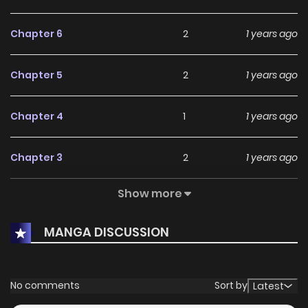
Chapter 6
2
1 years ago
Chapter 5
2
1 years ago
Chapter 4
1
1 years ago
Chapter 3
2
1 years ago
Show more
Chapter 2
3
1 years ago
MANGA DISCUSSION
Chapter 1
3
1 years ago
No comments
Sort by
Latest