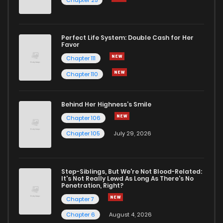
Chapter 25
Perfect Life System: Double Cash for Her
Favor
Chapter 111
Chapter 110
Behind Her Highness’s Smile
Chapter 106
Chapter 105
July 29, 2026
Step-Siblings, But We're Not Blood-Related:
It's Not Really Lewd As Long As There's No
Penetration, Right?
Chapter 7
Chapter 6
August 4, 2026