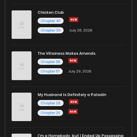
Chicken Club
Chapter 40
Chapter 39
July 26, 2026
The Villainess Makes Amends
Chapter 58
Chapter 57
July 29, 2026
My Husband Is Definitely a Paladin
Chapter 26
Chapter 25
I'm a Homebody, but I Ended Up Possessing