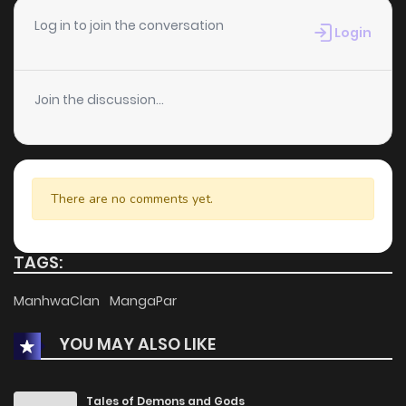
Log in to join the conversation
Login
Join the discussion...
There are no comments yet.
TAGS:
ManhwaClan
MangaPar
YOU MAY ALSO LIKE
Tales of Demons and Gods