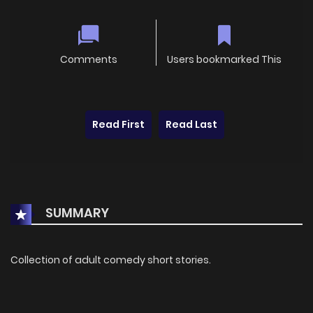
Comments
Users bookmarked This
Read First
Read Last
SUMMARY
Collection of adult comedy short stories.