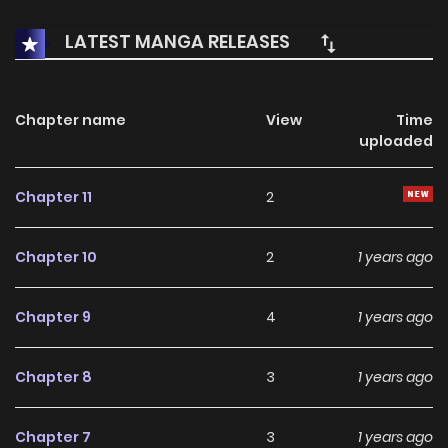
LATEST MANGA RELEASES
Chapter name
View
Time
uploaded
Chapter 11
2
Chapter 10
2
1 years ago
Chapter 9
4
1 years ago
Chapter 8
3
1 years ago
Chapter 7
3
1 years ago