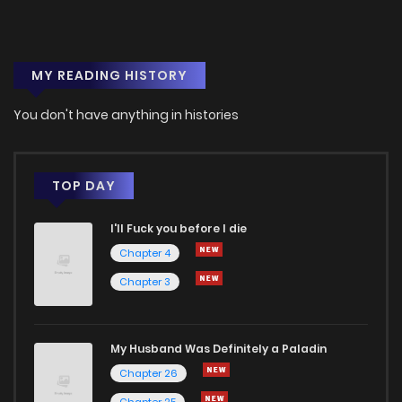
MY READING HISTORY
You don't have anything in histories
TOP DAY
I'll Fuck you before I die
Chapter 4
Chapter 3
My Husband Was Definitely a Paladin
Chapter 26