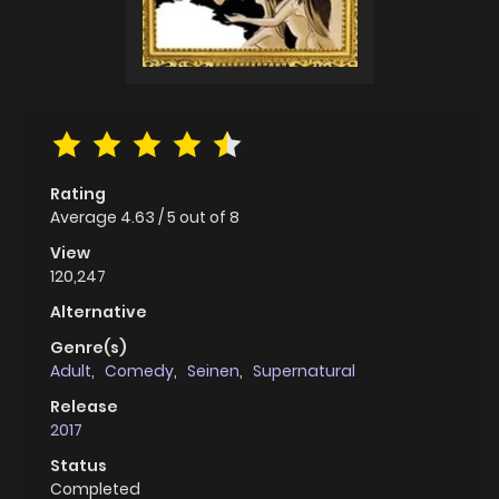
Rating
Average
4.63
/
5
out of
8
View
120,247
Alternative
Genre(s)
Adult
,
Comedy
,
Seinen
,
Supernatural
Release
2017
Status
Completed