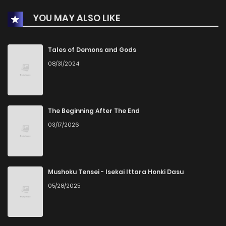
YOU MAY ALSO LIKE
Chapter 18
1
1 years ago
Chapter 17
0
1 years ago
Tales of Demons and Gods
08/31/2024
Chapter 16
0
1 years ago
Chapter 15
2
1 years ago
The Beginning After The End
03/17/2026
Chapter 14
2
1 years ago
Chapter 13
1
1 years ago
Mushoku Tensei - Isekai Ittara Honki Dasu
05/28/2025
Chapter 12
2
1 years ago