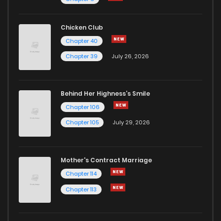
Chapter 3
2
1 years ago
Chicken Club
Chapter 40
Chapter 2
2
1 years ago
Chapter 39
July 26, 2026
Chapter 1
8
1 years ago
Behind Her Highness’s Smile
Chapter 106
Chapter 105
July 29, 2026
Mother's Contract Marriage
Chapter 114
Chapter 113