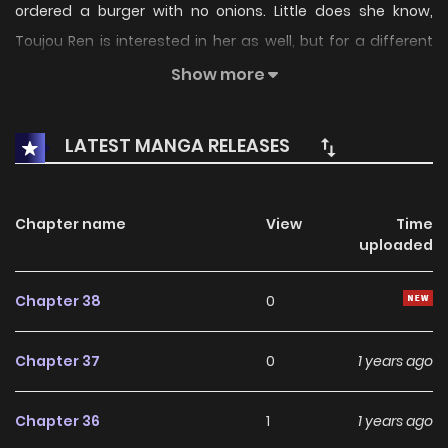
ordered a burger with no onions. Little does she know,
Toujou Ren is interested in her as well, but for a different
reason. Kanna just so happens to be the mirror image of a
Show more
woman he knew a very long time ago. It is for that reason
that he saves her when she nearly dies in a car accident.
LATEST MANGA RELEASES
But the life he gives Kanna is far different from the one she
lived before, and she's not certain it's the kind she wants...
Chapter name
View
Time
uploaded
Chapter 38
0
Chapter 37
0
1 years ago
Chapter 36
1
1 years ago