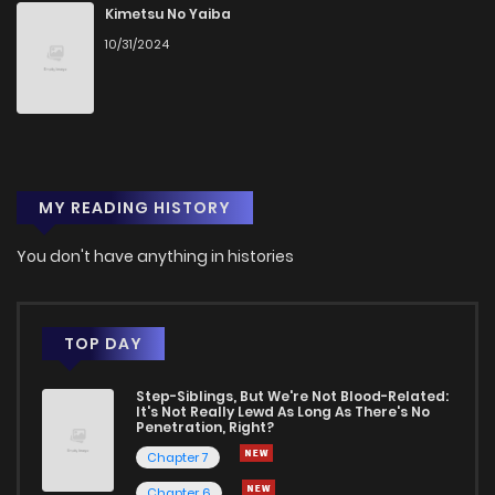
Chapter 11
2
1 years ago
Kimetsu No Yaiba
10/31/2024
Chapter 10
1
1 years ago
Chapter 9
4
1 years ago
MY READING HISTORY
Chapter 8
2
1 years ago
You don't have anything in histories
Chapter 7
2
1 years ago
Chapter 6
2
1 years ago
TOP DAY
Step-Siblings, But We're Not Blood-Related:
Chapter 5
1
1 years ago
It's Not Really Lewd As Long As There's No
Penetration, Right?
Chapter 7
Chapter 4
1
1 years ago
Chapter 6