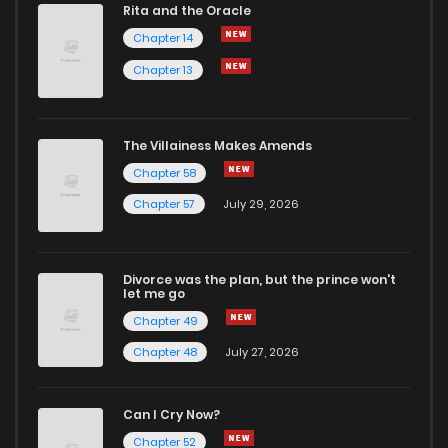
Rita and the Oracle
Chapter 14
Chapter 13
The Villainess Makes Amends
Chapter 58
Chapter 57
July 29, 2026
Divorce was the plan, but the prince won't
let me go
Chapter 49
Chapter 48
July 27, 2026
Can I Cry Now?
Chapter 52