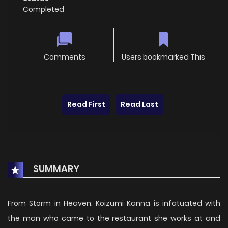
Completed
Comments
Users bookmarked This
Read First
Read Last
SUMMARY
From Storm in Heaven: Koizumi Kanna is infatuated with
the man who came to the restaurant she works at and