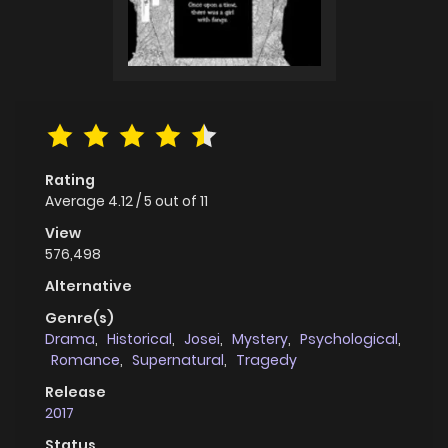
Rating
Average
4.12
/
5
out of
11
View
576,498
Alternative
Genre(s)
Drama
,
Historical
,
Josei
,
Mystery
,
Psychological
,
Romance
,
Supernatural
,
Tragedy
Release
2017
Status