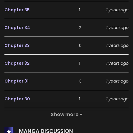
Chapter 35
1
1 years ago
Chapter 34
2
1 years ago
Chapter 33
0
1 years ago
Chapter 32
1
1 years ago
Chapter 31
3
1 years ago
Chapter 30
1
1 years ago
Show more
Chapter 29
1
1 years ago
MANGA DISCUSSION