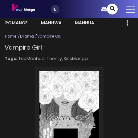
ROMANCE
MANHWA
MANHUA
MORE
Home
Drama
Vampire Girl
Vampire Girl
Tags:
TopManhua,
Toonily,
KissManga