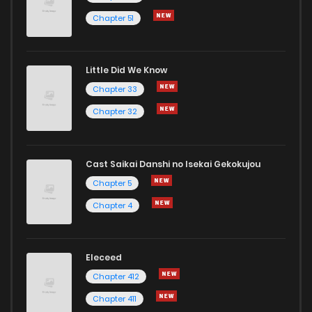
Chapter 51
Little Did We Know
Chapter 33
Chapter 32
Cast Saikai Danshi no Isekai Gekokujou
Chapter 5
Chapter 4
Eleceed
Chapter 412
Chapter 411